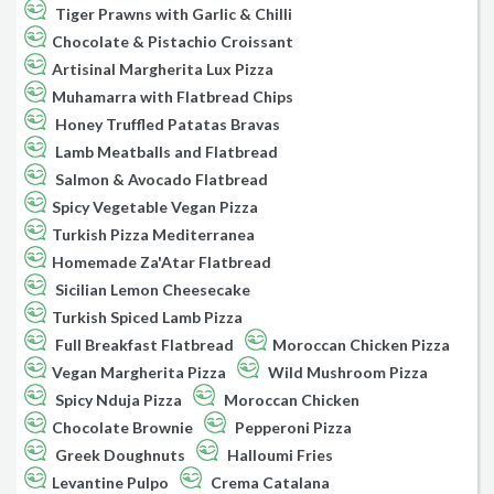
Tiger Prawns with Garlic & Chilli
Chocolate & Pistachio Croissant
Artisinal Margherita Lux Pizza
Muhamarra with Flatbread Chips
Honey Truffled Patatas Bravas
Lamb Meatballs and Flatbread
Salmon & Avocado Flatbread
Spicy Vegetable Vegan Pizza
Turkish Pizza Mediterranea
Homemade Za'Atar Flatbread
Sicilian Lemon Cheesecake
Turkish Spiced Lamb Pizza
Full Breakfast Flatbread
Moroccan Chicken Pizza
Vegan Margherita Pizza
Wild Mushroom Pizza
Spicy Nduja Pizza
Moroccan Chicken
Chocolate Brownie
Pepperoni Pizza
Greek Doughnuts
Halloumi Fries
Levantine Pulpo
Crema Catalana