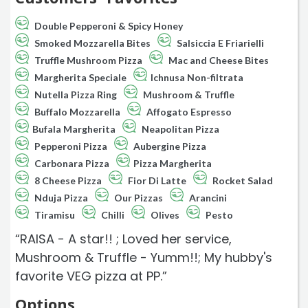
Double Pepperoni & Spicy Honey
Smoked Mozzarella Bites
Salsiccia E Friarielli
Truffle Mushroom Pizza
Mac and Cheese Bites
Margherita Speciale
Ichnusa Non-filtrata
Nutella Pizza Ring
Mushroom & Truffle
Buffalo Mozzarella
Affogato Espresso
Bufala Margherita
Neapolitan Pizza
Pepperoni Pizza
Aubergine Pizza
Carbonara Pizza
Pizza Margherita
8 Cheese Pizza
Fior Di Latte
Rocket Salad
Nduja Pizza
Our Pizzas
Arancini
Tiramisu
Chilli
Olives
Pesto
“RAISA - A star!! ; Loved her service,
Mushroom & Truffle - Yumm!!; My hubby's
favorite VEG pizza at PP.”
Options