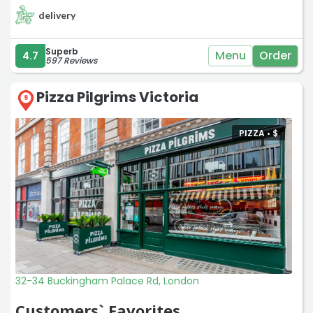
delivery
Superb
Menu
Order
4.7
597 Reviews
Pizza Pilgrims Victoria
9
PIZZA •
$
32-34 Buckingham Palace Rd, London
Customers` Favorites