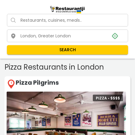
SEARCH
Pizza Restaurants in London
Pizza Pilgrims
1
PIZZA •
$
$
$
$