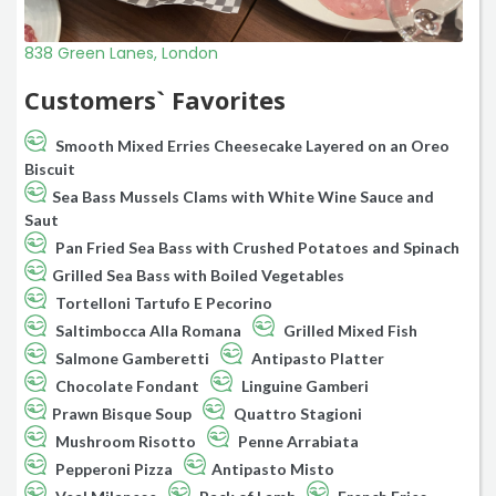
838 Green Lanes, London
Customers` Favorites
Smooth Mixed Erries Cheesecake Layered on an Oreo
Biscuit
Sea Bass Mussels Clams with White Wine Sauce and
Saut
Pan Fried Sea Bass with Crushed Potatoes and Spinach
Grilled Sea Bass with Boiled Vegetables
Tortelloni Tartufo E Pecorino
Saltimbocca Alla Romana
Grilled Mixed Fish
Salmone Gamberetti
Antipasto Platter
Chocolate Fondant
Linguine Gamberi
Prawn Bisque Soup
Quattro Stagioni
Mushroom Risotto
Penne Arrabiata
Pepperoni Pizza
Antipasto Misto