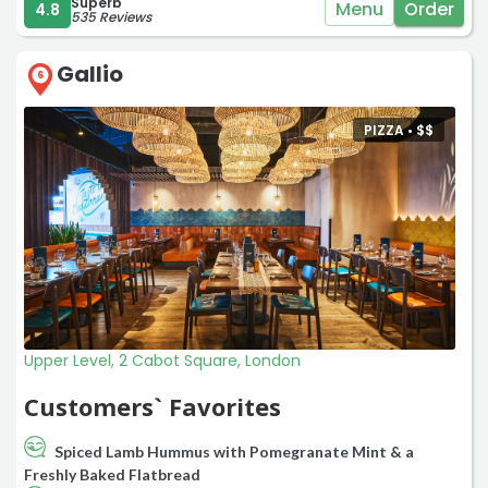
Superb
Menu
Order
4.8
535 Reviews
Gallio
6
PIZZA •
$
$
Upper Level, 2 Cabot Square, London
Customers` Favorites
Spiced Lamb Hummus with Pomegranate Mint & a
Freshly Baked Flatbread