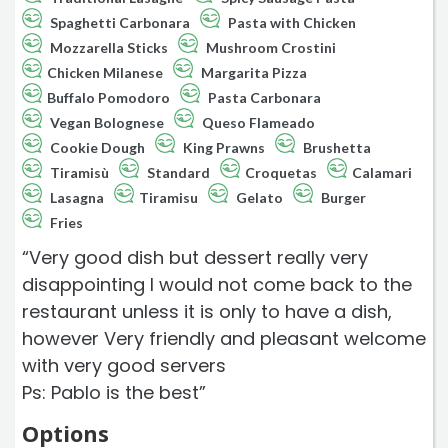
Spaghetti Carbonara
Pasta with Chicken
Mozzarella Sticks
Mushroom Crostini
Chicken Milanese
Margarita Pizza
Buffalo Pomodoro
Pasta Carbonara
Vegan Bolognese
Queso Flameado
Cookie Dough
King Prawns
Brushetta
Tiramisù
Standard
Croquetas
Calamari
Lasagna
Tiramisu
Gelato
Burger
Fries
“Very good dish but dessert really very
disappointing I would not come back to the
restaurant unless it is only to have a dish,
however Very friendly and pleasant welcome
with very good servers
Ps: Pablo is the best”
Options