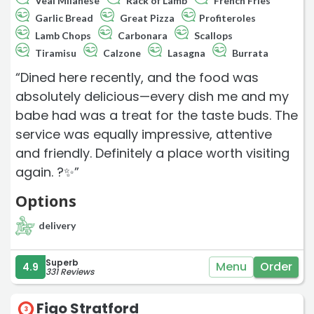
Veal Milanese
Rack of Lamb
French Fries
Garlic Bread
Great Pizza
Profiteroles
Lamb Chops
Carbonara
Scallops
Tiramisu
Calzone
Lasagna
Burrata
“Dined here recently, and the food was
absolutely delicious—every dish me and my
babe had was a treat for the taste buds. The
service was equally impressive, attentive
and friendly. Definitely a place worth visiting
again. ?️✨”
Options
delivery
Superb
Menu
Order
4.9
331 Reviews
Figo Stratford
3