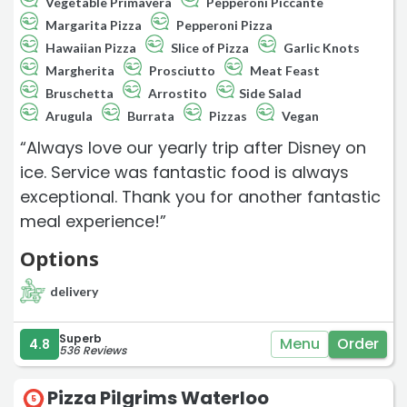
Vegetable Primavera
Pepperoni Piccante
Margarita Pizza
Pepperoni Pizza
Hawaiian Pizza
Slice of Pizza
Garlic Knots
Margherita
Prosciutto
Meat Feast
Bruschetta
Arrostito
Side Salad
Arugula
Burrata
Pizzas
Vegan
“Always love our yearly trip after Disney on
ice. Service was fantastic food is always
exceptional. Thank you for another fantastic
meal experience!”
Options
delivery
Superb
Menu
Order
4.8
536 Reviews
Pizza Pilgrims Waterloo
5