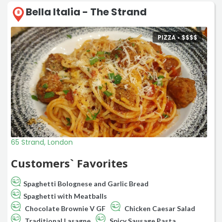
Bella Italia - The Strand
8
PIZZA •
$
$
$
$
65 Strand, London
Customers` Favorites
Spaghetti Bolognese and Garlic Bread
Spaghetti with Meatballs
Chocolate Brownie V GF
Chicken Caesar Salad
Traditional Lasagne
Spicy Sausage Pasta