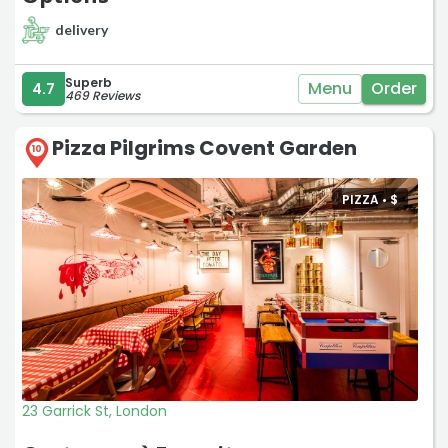
delivery
Superb
Menu
Order
4.7
469 Reviews
Pizza Pilgrims Covent Garden
10
PIZZA •
$
23 Garrick St, London