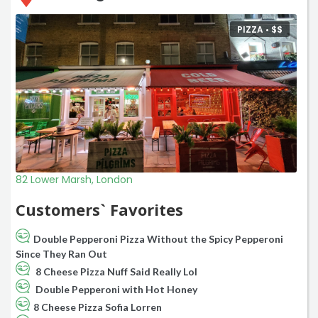
PIZZA •
$
$
82 Lower Marsh, London
Customers` Favorites
Double Pepperoni Pizza Without the Spicy Pepperoni
Since They Ran Out
8 Cheese Pizza Nuff Said Really Lol
Double Pepperoni with Hot Honey
8 Cheese Pizza Sofia Lorren