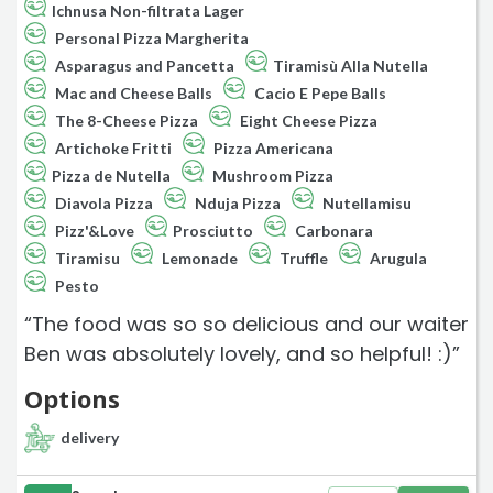
Ichnusa Non-filtrata Lager
Personal Pizza Margherita
Asparagus and Pancetta
Tiramisù Alla Nutella
Mac and Cheese Balls
Cacio E Pepe Balls
The 8-Cheese Pizza
Eight Cheese Pizza
Artichoke Fritti
Pizza Americana
Pizza de Nutella
Mushroom Pizza
Diavola Pizza
Nduja Pizza
Nutellamisu
Pizz'&Love
Prosciutto
Carbonara
Tiramisu
Lemonade
Truffle
Arugula
Pesto
“The food was so so delicious and our waiter
Ben was absolutely lovely, and so helpful! :)”
Options
delivery