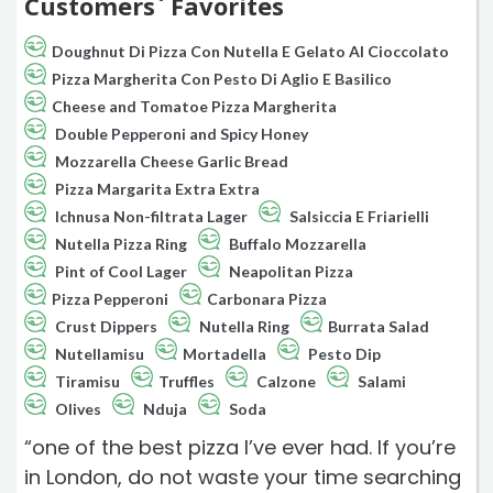
Customers` Favorites
Doughnut Di Pizza Con Nutella E Gelato Al Cioccolato
Pizza Margherita Con Pesto Di Aglio E Basilico
Cheese and Tomatoe Pizza Margherita
Double Pepperoni and Spicy Honey
Mozzarella Cheese Garlic Bread
Pizza Margarita Extra Extra
Ichnusa Non-filtrata Lager
Salsiccia E Friarielli
Nutella Pizza Ring
Buffalo Mozzarella
Pint of Cool Lager
Neapolitan Pizza
Pizza Pepperoni
Carbonara Pizza
Crust Dippers
Nutella Ring
Burrata Salad
Nutellamisu
Mortadella
Pesto Dip
Tiramisu
Truffles
Calzone
Salami
Olives
Nduja
Soda
“one of the best pizza I’ve ever had. If you’re
in London, do not waste your time searching