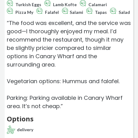
Turkish Eggs
Lamb Kofte
Calamari
Pizza My
Falafel
Salami
Tapas
Salad
“The food was excellent, and the service was
good—I thoroughly enjoyed my meal. I’d
recommend the restaurant, though it may
be slightly pricier compared to similar
options in Canary Wharf and the
surrounding area.
Vegetarian options: Hummus and falafel.
Parking: Parking available in Canary Wharf
area. It’s not cheap.”
Options
delivery