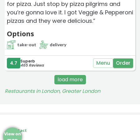
for pizza. Just stop by pizza pilgrims and
you’re gonna love it. I got Veggie & Pepperoni
pizzas and they were delicious.”
Options
take-out
delivery
Superb
Menu
Order
4.7
465 Reviews
load more
Restaurants in London, Greater London
Contact
View on
map