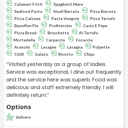
Calamari Fritti
Spaghetti Mare
Seafood Pasta
Small Burrata
Pizza Burrata
Pizza Calzone
Pasta Vongole
Pizza Tartufo
Banoffee Pie
Profiteroles
Cacio E Pepe
Pizza Bread
Bruschetta
Al Tartufo
Mortadella
Carpaccio
Focaccia
Arancini
Lasagne
Lasagna
Polpette
Chilli
Gelato
Risotto
Chips
“Visited yesterday as a group of ladies.
Service was exceptional, I dine out frequently
and the service here was superb. Food was
delicious and staff extremely friendly. I will
definitely return.”
Options
delivery