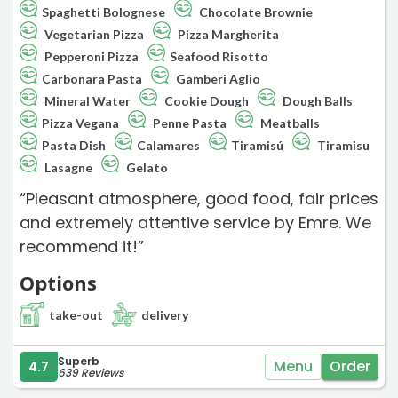
Spaghetti Bolognese
Chocolate Brownie
Vegetarian Pizza
Pizza Margherita
Pepperoni Pizza
Seafood Risotto
Carbonara Pasta
Gamberi Aglio
Mineral Water
Cookie Dough
Dough Balls
Pizza Vegana
Penne Pasta
Meatballs
Pasta Dish
Calamares
Tiramisú
Tiramisu
Lasagne
Gelato
“Pleasant atmosphere, good food, fair prices
and extremely attentive service by Emre. We
recommend it!”
Options
take-out
delivery
Superb
Menu
Order
4.7
639 Reviews