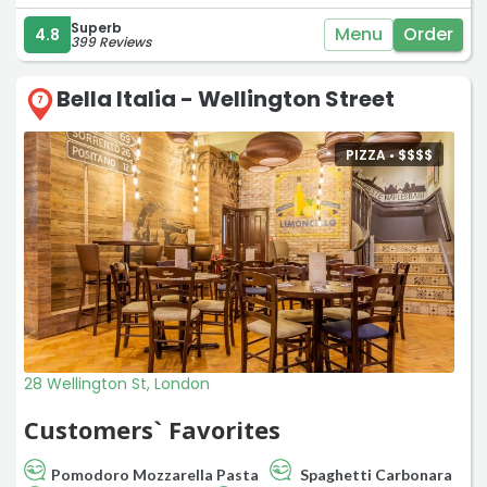
Superb
Menu
Order
4.8
399 Reviews
Bella Italia - Wellington Street
7
PIZZA •
$
$
$
$
28 Wellington St, London
Customers` Favorites
Pomodoro Mozzarella Pasta
Spaghetti Carbonara