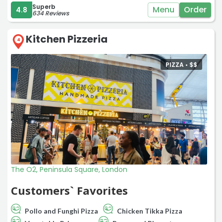
Superb
Menu
Order
4.8
634 Reviews
Kitchen Pizzeria
4
PIZZA •
$
$
The O2, Peninsula Square, London
Customers` Favorites
Pollo and Funghi Pizza
Chicken Tikka Pizza