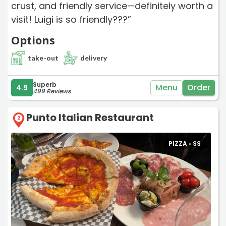
crust, and friendly service—definitely worth a
visit! Luigi is so friendly???”
Options
take-out
delivery
Superb
Menu
Order
4.9
499 Reviews
Punto Italian Restaurant
2
PIZZA •
$
$