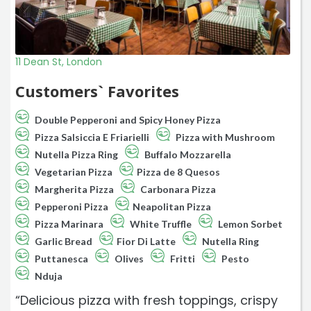
11 Dean St, London
Customers` Favorites
Double Pepperoni and Spicy Honey Pizza
Pizza Salsiccia E Friarielli
Pizza with Mushroom
Nutella Pizza Ring
Buffalo Mozzarella
Vegetarian Pizza
Pizza de 8 Quesos
Margherita Pizza
Carbonara Pizza
Pepperoni Pizza
Neapolitan Pizza
Pizza Marinara
White Truffle
Lemon Sorbet
Garlic Bread
Fior Di Latte
Nutella Ring
Puttanesca
Olives
Fritti
Pesto
Nduja
“Delicious pizza with fresh toppings, crispy