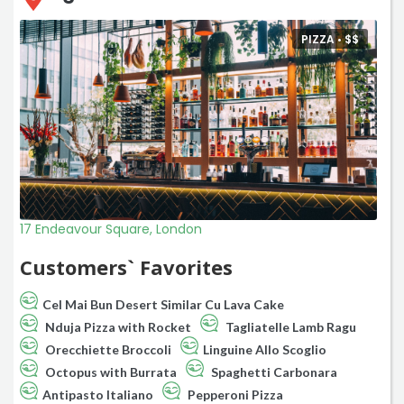
PIZZA •
$
$
17 Endeavour Square, London
Customers` Favorites
Cel Mai Bun Desert Similar Cu Lava Cake
Nduja Pizza with Rocket
Tagliatelle Lamb Ragu
Orecchiette Broccoli
Linguine Allo Scoglio
Octopus with Burrata
Spaghetti Carbonara
Antipasto Italiano
Pepperoni Pizza