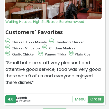
Watling Houses, High St, Elstree, Borehamwood
Customers` Favorites
Chicken Tikka Masala
Tandoori Chicken
Chicken Vindaloo
Chicken Madras
Garlic Chicken
Paneer Tikka
Plain Rice
“Small but nice staff very pleasant and
attentive good service, food was very good
there was 9 of us and everyone enjoyed
there dishes”
Superb
Menu
Order
4.6
11 Reviews