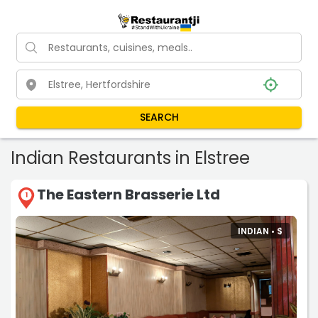
SEARCH
Indian Restaurants in Elstree
The Eastern Brasserie Ltd
1
INDIAN •
$