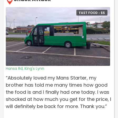
FAST FOOD •
$
$
Hansa Rd, King's Lynn
“Absolutely loved my Mans Starter, my
brother has told me many times how good
the food is and I finally had one today. I was
shocked at how much you get for the price, I
will definitely be back for more. Thank you.”