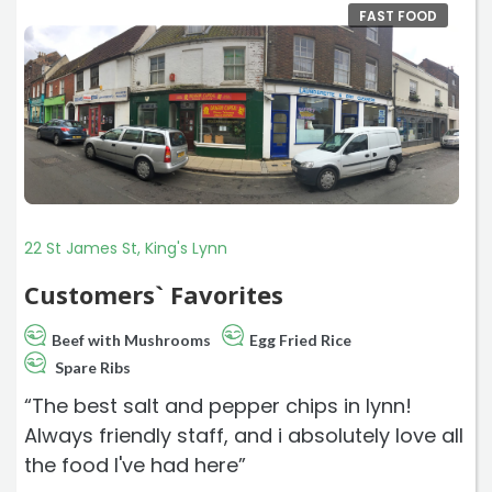
FAST FOOD
22 St James St, King's Lynn
Customers` Favorites
Beef with Mushrooms
Egg Fried Rice
Spare Ribs
“The best salt and pepper chips in lynn!
Always friendly staff, and i absolutely love all
the food I've had here”