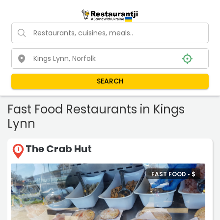
SEARCH
Fast Food Restaurants in Kings
Lynn
The Crab Hut
1
FAST FOOD •
$