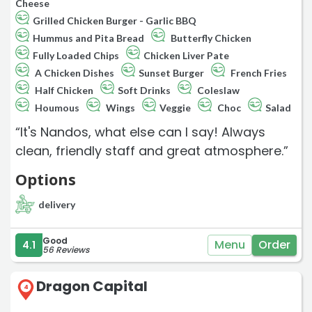
Cheese
Grilled Chicken Burger - Garlic BBQ
Hummus and Pita Bread
Butterfly Chicken
Fully Loaded Chips
Chicken Liver Pate
A Chicken Dishes
Sunset Burger
French Fries
Half Chicken
Soft Drinks
Coleslaw
Houmous
Wings
Veggie
Choc
Salad
“It's Nandos, what else can I say! Always
clean, friendly staff and great atmosphere.”
Options
delivery
Good
Menu
Order
4.1
56 Reviews
Dragon Capital
4