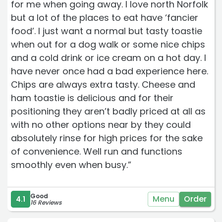
for me when going away. I love north Norfolk
but a lot of the places to eat have ‘fancier
food’. I just want a normal but tasty toastie
when out for a dog walk or some nice chips
and a cold drink or ice cream on a hot day. I
have never once had a bad experience here.
Chips are always extra tasty. Cheese and
ham toastie is delicious and for their
positioning they aren’t badly priced at all as
with no other options near by they could
absolutely rinse for high prices for the sake
of convenience. Well run and functions
smoothly even when busy.”
Good
Menu
Order
4.1
16 Reviews