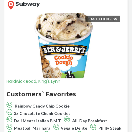
Subway
6
FAST FOOD •
$
$
Hardwick Road, King's Lynn
Customers` Favorites
Rainbow Candy Chip Cookie
3x Chocolate Chunk Cookies
Deli Meats Italian B M T
All-Day Breakfast
Meatball Marinara
Veggie Delite
Philly Steak