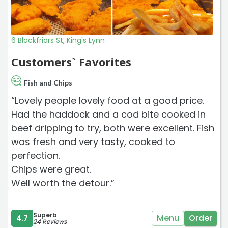
6 Blackfriars St, King's Lynn
Customers` Favorites
Fish and Chips
“Lovely people lovely food at a good price.
Had the haddock and a cod bite cooked in
beef dripping to try, both were excellent. Fish
was fresh and very tasty, cooked to
perfection.
Chips were great.
Well worth the detour.”
Superb
Menu
Order
4.7
24 Reviews