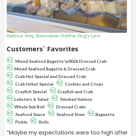
Harbour Way, Brancaster Staithe, King's Lynn
Customers` Favorites
Mixed Seafood Bagette \u0026 Dressed Crab
Mixed Seafood Bagette & Dressed Crab
Crab Hut Special and Dressed Crab
Crab Hzhut Special
Cockles and Crisps
Crayfish Special
Crayfish and Crab
Lobsters & Salad
Smoked Salmon
Whole Sub Roll
Dressed Crabs
Seafood Sauce
Seafood Stew
Baguette
Pickle
Rolls
“Maybe my expectations were too high after