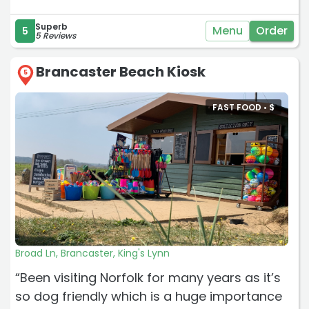
Superb
Menu
Order
5
5 Reviews
Brancaster Beach Kiosk
5
FAST FOOD •
$
Broad Ln, Brancaster, King's Lynn
“Been visiting Norfolk for many years as it’s
so dog friendly which is a huge importance