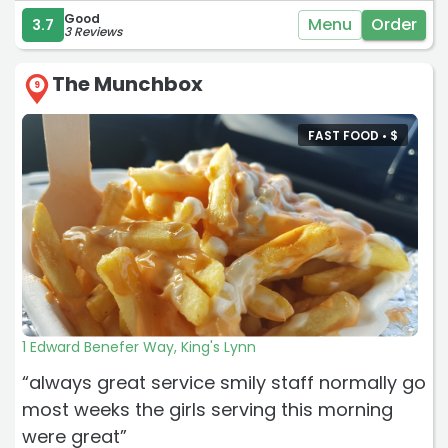
Good
Menu
Order
3.7
3 Reviews
The Munchbox
9
FAST FOOD •
$
1 Edward Benefer Way, King's Lynn
“always great service smily staff normally go
most weeks the girls serving this morning
were great”