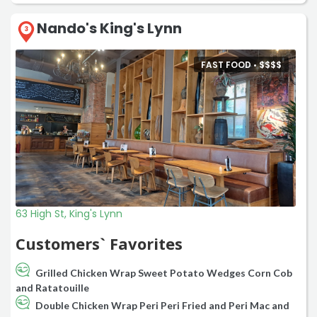
Nando's King's Lynn
3
FAST FOOD •
$
$
$
$
63 High St, King's Lynn
Customers` Favorites
Grilled Chicken Wrap Sweet Potato Wedges Corn Cob
and Ratatouille
Double Chicken Wrap Peri Peri Fried and Peri Mac and