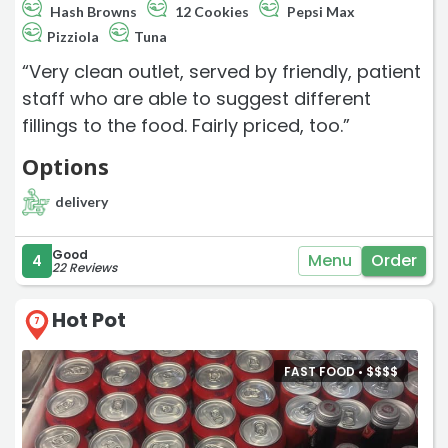
Hash Browns
12 Cookies
Pepsi Max
Pizziola
Tuna
“Very clean outlet, served by friendly, patient
staff who are able to suggest different
fillings to the food. Fairly priced, too.”
Options
delivery
Good
Menu
Order
4
22 Reviews
Hot Pot
7
FAST FOOD •
$
$
$
$