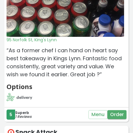
95 Norfolk St, King's Lynn
“As a former chef I can hand on heart say
best takeaway in Kings Lynn. Fantastic food
consistently, great variety and value. We
wish we found it earlier. Great job ?”
Options
delivery
Superb
Menu
Order
5
1 Reviews
Snack Attack
8