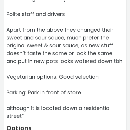
Polite staff and drivers
Apart from the above they changed their
sweet and sour sauce, much prefer the
original sweet & sour sauce, as new stuff
doesn’t taste the same or look the same
and put in new pots looks watered down tbh.
Vegetarian options: Good selection
Parking: Park in front of store
although it is located down a residential
street”
Options