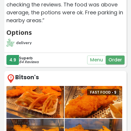
checking the reviews. The food was above
average, the potions were ok. Free parking in
nearby areas.”
Options
delivery
Superb
Menu
Order
4.9
84 Reviews
Bitson's
2
FAST FOOD •
$