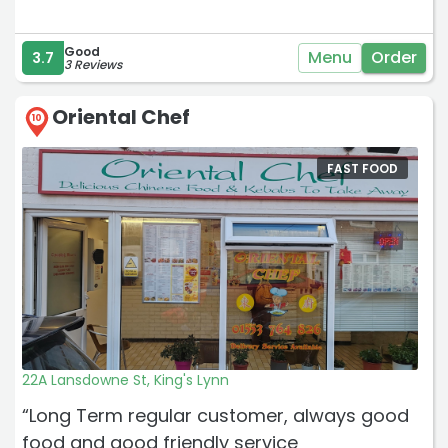
Good
Menu
Order
3.7
3 Reviews
Oriental Chef
10
FAST FOOD
22A Lansdowne St, King's Lynn
“Long Term regular customer, always good
food and good friendly service