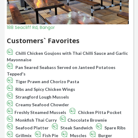
188 Seacliff Rd, Bangor
Customers` Favorites
Chilli Chicken Goujons with Thai Chilli Sauce and Garlic
Mayonnaise
Pan Seared Seabass Served on Janteed Potatoes
Tepped's
Tiger Prawn and Chorizo Pasta
Ribs and Spicy Chicken Wings
Strangford Lough Mussels
Creamy Seafood Chowder
Freshly Steamed Mussels
Chicken Pitta Pocket
Monkfish Thai Curry
Chocolate Brownie
Seafood Platter
Steak Sandwich
Spare Ribs
Grillmix
Fish Pie
Muscles
Burger