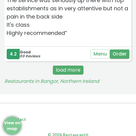
The service was seriously up there with top
establishments as in very attentive but not a
pain in the back side
It's class
Highly recommended”
Good
Menu
Order
4.2
69 Reviews
load more
Restaurants in Bangor, Northern Ireland
Contact
View on
map
© 2026 Restaurantji