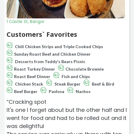
1 Castle St, Bangor
Customers` Favorites
Chili Chicken Strips and Triple Cooked Chips
Sunday Roast Beef and Chicken Dinner
Desserts from Teddy's Bears Picnic
Roast Turkey Dinner
Chocolate Brownie
Roast Beef Dinner
Fish and Chips
Chicken Stack
Steak Burger
Beef & Bird
Beef Burger
Pavlova
Nachos
“Cracking spot
It's one I forget about but the other half and I
went for food and had to be rolled out and it
was delightful