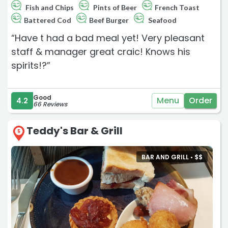
Fish and Chips
Pints of Beer
French Toast
Battered Cod
Beef Burger
Seafood
“Have t had a bad meal yet! Very pleasant
staff & manager great craic! Knows his
spirits!?”
Good
Menu
Order
4.2
66 Reviews
Teddy's Bar & Grill
5
BAR AND GRILL •
$
$