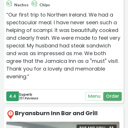
Nachos
Chips
“Our first trip to Northen Ireland. We had a
spectacular meal. I have never seen such a
helping of scampi. It was beautifully cooked
and clearly fresh. We were made to feel very
special. My husband had steak sandwich
and was as impressed as me. We both
agree that the Jamaica Inn as a "must" visit.
Thank you for a lovely and memorable
evening.”
Superb
Menu
Order
4.4
151 Reviews
Bryansburn Inn Bar and Grill
2
BAR AND GRILL •
$
$