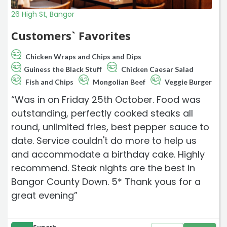
26 High St, Bangor
Customers` Favorites
Chicken Wraps and Chips and Dips
Guiness the Black Stuff
Chicken Caesar Salad
Fish and Chips
Mongolian Beef
Veggie Burger
“Was in on Friday 25th October. Food was
outstanding, perfectly cooked steaks all
round, unlimited fries, best pepper sauce to
date. Service couldn't do more to help us
and accommodate a birthday cake. Highly
recommend. Steak nights are the best in
Bangor County Down. 5* Thank yous for a
great evening”