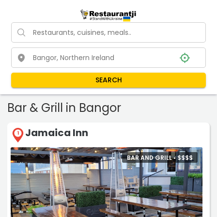
SEARCH
Bar & Grill in Bangor
Jamaica Inn
1
BAR AND GRILL •
$
$
$
$