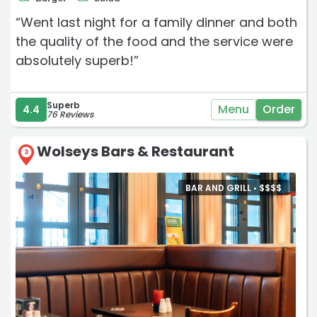
“Went last night for a family dinner and both
the quality of the food and the service were
absolutely superb!”
Superb
Menu
Order
4.4
76 Reviews
Wolseys Bars & Restaurant
3
BAR AND GRILL •
$
$
$
$