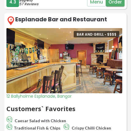
Superb
Menu
Order
4.3
57 Reviews
Esplanade Bar and Restaurant
4
BAR AND GRILL •
$
$
$
$
12 Ballyholme Esplanade, Bangor
Customers` Favorites
Caesar Salad with Chicken
Traditional Fish & Chips
Crispy Chilli Chicken