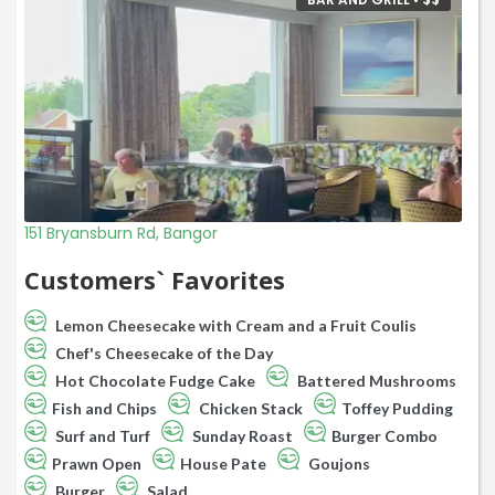
151 Bryansburn Rd, Bangor
Customers` Favorites
Lemon Cheesecake with Cream and a Fruit Coulis
Chef's Cheesecake of the Day
Hot Chocolate Fudge Cake
Battered Mushrooms
Fish and Chips
Chicken Stack
Toffey Pudding
Surf and Turf
Sunday Roast
Burger Combo
Prawn Open
House Pate
Goujons
Burger
Salad