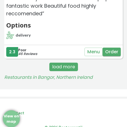
fantastic work Beautiful food highly
reccomended”
Options
delivery
Poor
Menu
Order
2.3
46 Reviews
load more
Restaurants in Bangor, Northern Ireland
Contact
View on
map