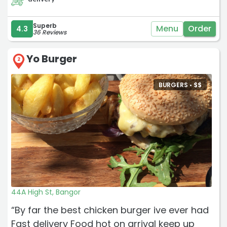
Superb
Menu
Order
4.3
36 Reviews
Yo Burger
2
BURGERS •
$
$
44A High St, Bangor
“By far the best chicken burger ive ever had
Fast delivery Food hot on arrival keep up