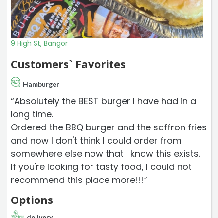
9 High St, Bangor
Customers` Favorites
Hamburger
“Absolutely the BEST burger I have had in a
long time.
Ordered the BBQ burger and the saffron fries
and now I don't think I could order from
somewhere else now that I know this exists.
If you're looking for tasty food, I could not
recommend this place more!!!”
Options
delivery