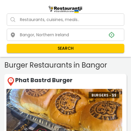
SEARCH
Burger Restaurants in Bangor
Phat Bastrd Burger
1
BURGERS •
$
$