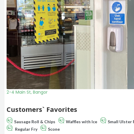
2-4 Main St, Bangor
Customers` Favorites
Sausage Roll & Chips
Waffles with Ice
Small Ulster 
Regular Fry
Scone