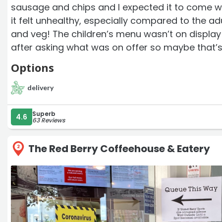
sausage and chips and I expected it to come w
it felt unhealthy, especially compared to the adu
and veg! The children’s menu wasn’t on displa
after asking what was on offer so maybe that’s 
Options
delivery
Superb
4.6
63 Reviews
The Red Berry Coffeehouse & Eatery
2