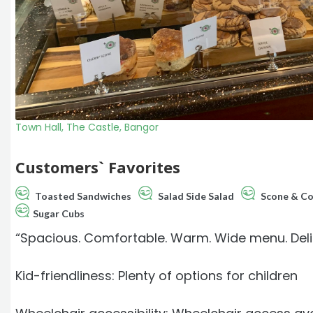
Town Hall, The Castle, Bangor
Customers` Favorites
Toasted Sandwiches
Salad Side Salad
Scone & Co
Sugar Cubs
“Spacious. Comfortable. Warm. Wide menu. Delicio
Kid-friendliness: Plenty of options for children