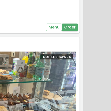
Menu
Order
COFFEE SHOPS •
$