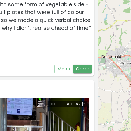
ith some form of vegetable side -
lt plates that were full of colour
y so we made a quick verbal choice
why I didn’t realise ahead of time.”
Menu
Order
COFFEE SHOPS •
$