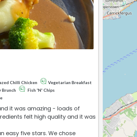
zed Chilli Chicken
Vegetarian Breakfast
y Brunch
Fish 'N' Chips
e
 and it was amazing - loads of
edients felt high quality and it was
an easy five stars. We chose