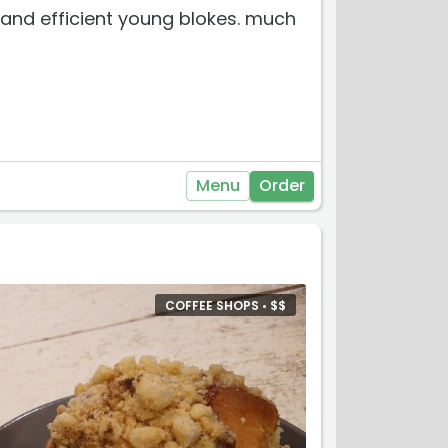
ul and efficient young blokes. much
Menu
Order
COFFEE SHOPS •
$
$