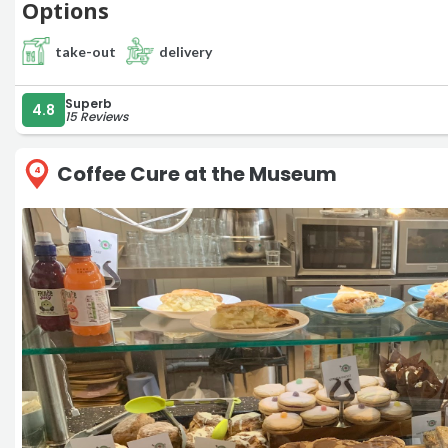
Options
take-out
delivery
Superb
4.8
15 Reviews
Coffee Cure at the Museum
4