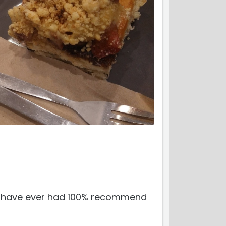
 i have ever had 100% recommend