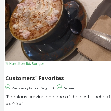
15 Hamilton Rd, Bangor
Customers` Favorites
Raspberry Frozen Yoghurt
Scone
“Fabulous service and one of the best lunches
⭐️⭐️⭐️⭐️⭐️”