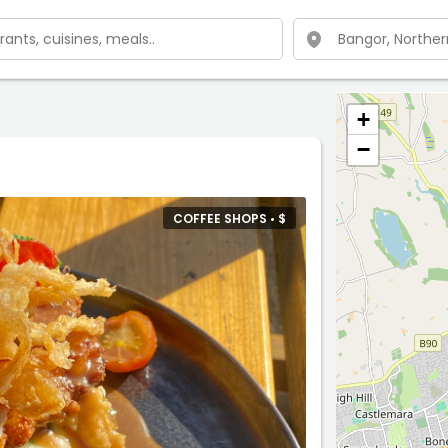
+
−
COFFEE SHOPS •
$