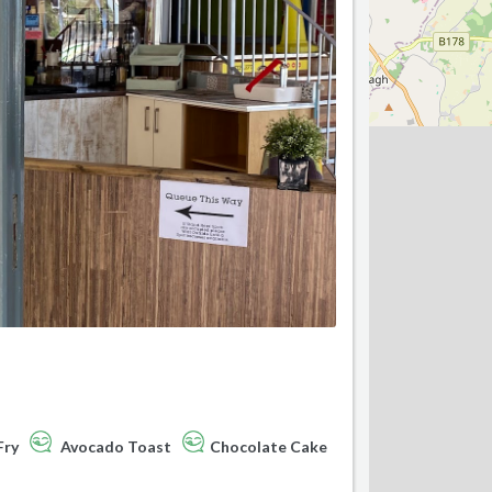
Fry
Avocado Toast
Chocolate Cake