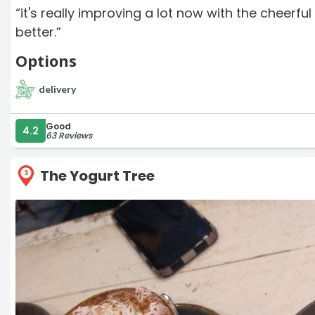
“it's really improving a lot now with the cheerf
better.”
Options
delivery
Good
4.2
63 Reviews
The Yogurt Tree
3