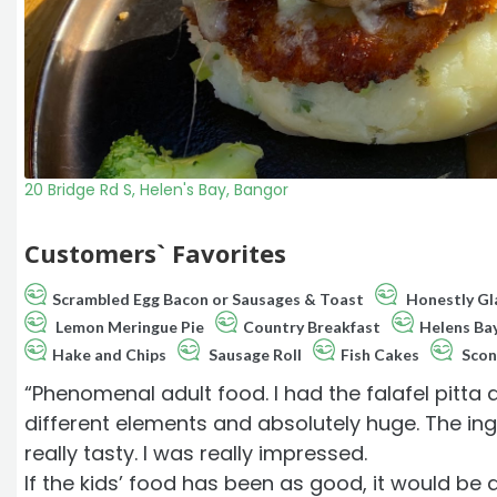
20 Bridge Rd S, Helen's Bay, Bangor
Customers` Favorites
Scrambled Egg Bacon or Sausages & Toast
Honestly Gla
Lemon Meringue Pie
Country Breakfast
Helens Ba
Hake and Chips
Sausage Roll
Fish Cakes
Scon
“Phenomenal adult food. I had the falafel pitta
different elements and absolutely huge. The ingr
really tasty. I was really impressed.
If the kids’ food has been as good, it would be 