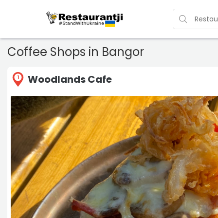
Coffee Shops in Bangor
Woodlands Cafe
1