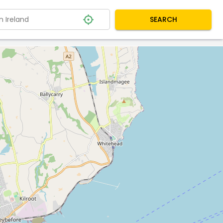
SEARCH