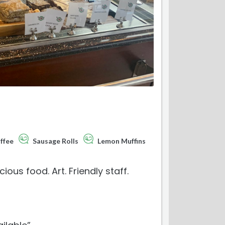
ffee
Sausage Rolls
Lemon Muffins
us food. Art. Friendly staff.