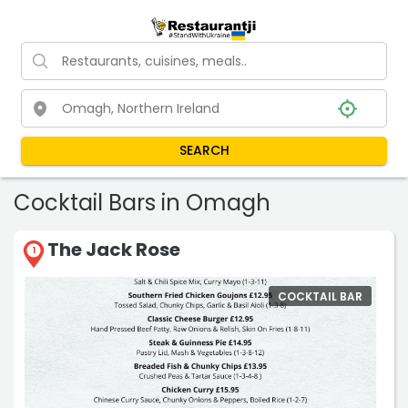
SEARCH
Cocktail Bars in Omagh
The Jack Rose
1
COCKTAIL BAR