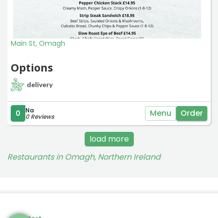
Main St, Omagh
Options
delivery
Na
Menu
Order
0
0 Reviews
load more
Restaurants in Omagh, Northern Ireland
Contact