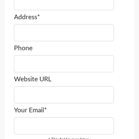
Address*
Phone
Website URL
Your Email*