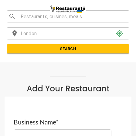
search
location_on
my_location
SEARCH
Add Your Restaurant
Business Name*