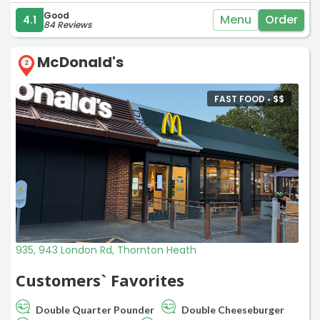
Good
Menu
Order
4.1
84 Reviews
McDonald's
2
FAST FOOD •
$
$
935, 943 London Rd, Thornton Heath
Customers` Favorites
Double Quarter Pounder
Double Cheeseburger