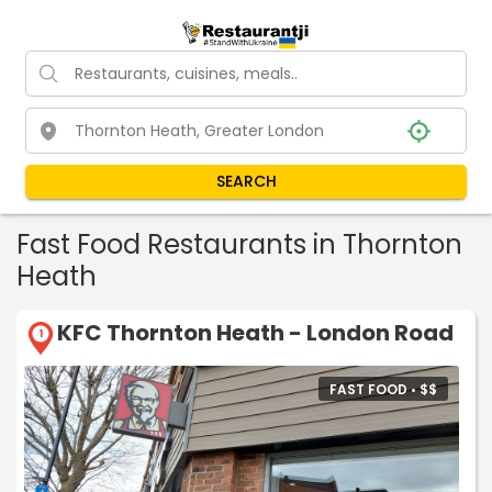
SEARCH
Fast Food Restaurants in Thornton
Heath
KFC Thornton Heath - London Road
1
FAST FOOD •
$
$