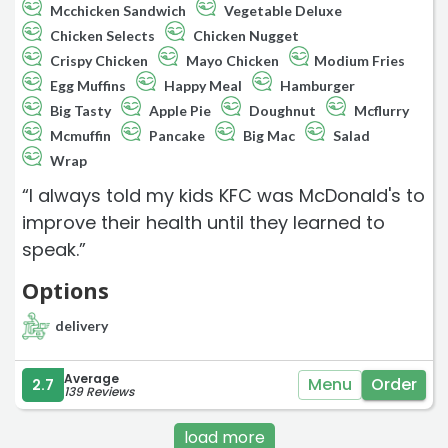
Mcchicken Sandwich
Vegetable Deluxe
Chicken Selects
Chicken Nugget
Crispy Chicken
Mayo Chicken
Modium Fries
Egg Muffins
Happy Meal
Hamburger
Big Tasty
Apple Pie
Doughnut
Mcflurry
Mcmuffin
Pancake
Big Mac
Salad
Wrap
“I always told my kids KFC was McDonald's to
improve their health until they learned to
speak.”
Options
delivery
Average
Menu
Order
2.7
139 Reviews
load more