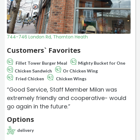
744-746 London Rd, Thornton Heath
Customers` Favorites
Fillet Tower Burger Meal
Mighty Bucket for One
Chicken Sandwich
Or Chicken Wing
Fried Chicken
Chicken Wings
“Good Service, Staff Member Milan was
extremely friendly and cooperative- would
go again in the future.”
Options
delivery