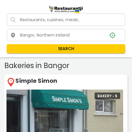
SEARCH
Bakeries in Bangor
Simple Simon
1
BAKERY •
$