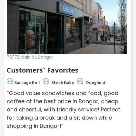
70/72 Main St, Bangor
Customers` Favorites
Sausage Roll
Steak Bake
Doughnut
“Good value sandwiches and food, good
coffee at the best price in Bangor, cheap
and cheerful, with friendly service! Perfect
for taking a break and a sit down while
shopping in Bangor!”