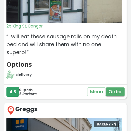
2b King St, Bangor
“I will eat these sausage rolls on my death
bed and will share them with no one
superb!”
Options
delivery
Superb
Menu
Order
4.8
6 Reviews
Greggs
2
BAKERY •
$