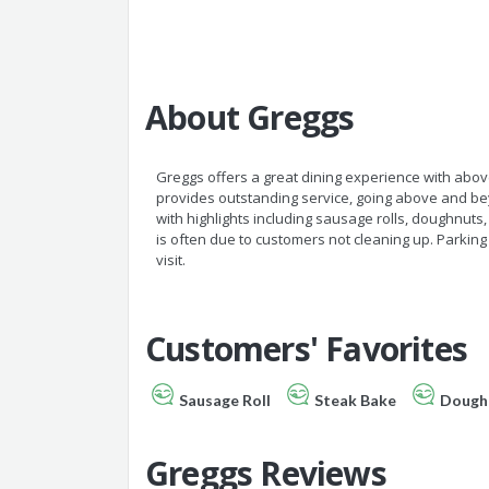
About Greggs
Greggs offers a great dining experience with abov
provides outstanding service, going above and bey
with highlights including sausage rolls, doughnuts,
is often due to customers not cleaning up. Parking
visit.
Customers' Favorites
Sausage Roll
Steak Bake
Dough
Greggs Reviews