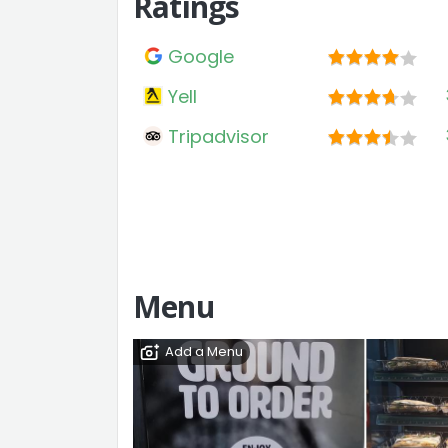
Ratings
Google
Yell
Tripadvisor
Menu
Add a Menu