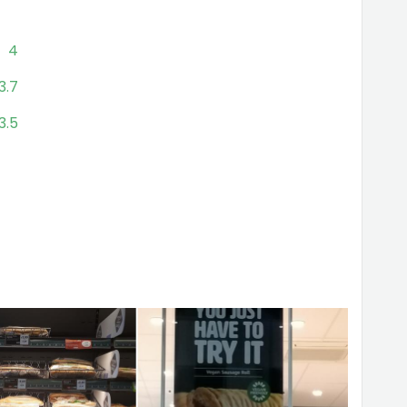
4
3.7
3.5