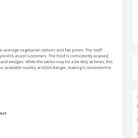
e-average vegetarian options and fair prices. The staff
ond to assist customers. The food is consistently praised,
 and wedges. While the tables may be a bit dirty at times, this
 is available nearby at ASDA Bangor, making it convenient to
nut