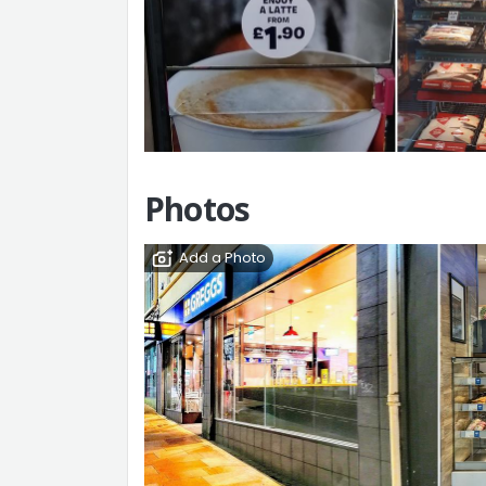
Photos
Add a Photo