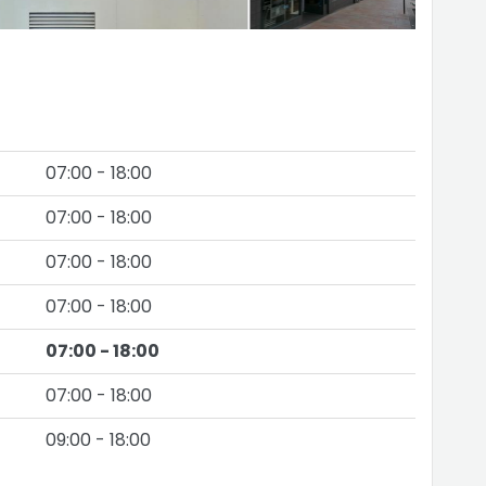
07:00 - 18:00
07:00 - 18:00
07:00 - 18:00
07:00 - 18:00
07:00 - 18:00
07:00 - 18:00
09:00 - 18:00