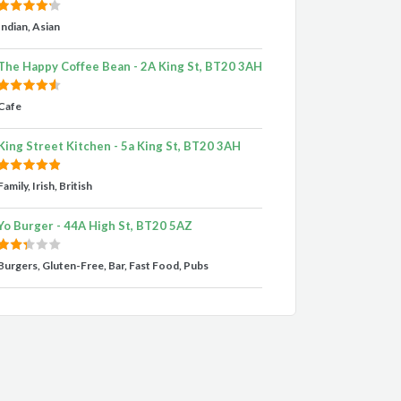
Indian, Asian
The Happy Coffee Bean - 2A King St, BT20 3AH
Cafe
King Street Kitchen - 5a King St, BT20 3AH
Family, Irish, British
Yo Burger - 44A High St, BT20 5AZ
Burgers, Gluten-Free, Bar, Fast Food, Pubs