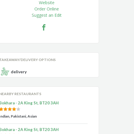
Website
Order Online
Suggest an Edit
TAKEAWAY/DELIVERY OPTIONS
delivery
NEARBY RESTAURANTS
Bokhara - 2A King St, BT20 3AH
Indian, Pakistani, Asian
Bokhara - 2A King St, BT20 3AH