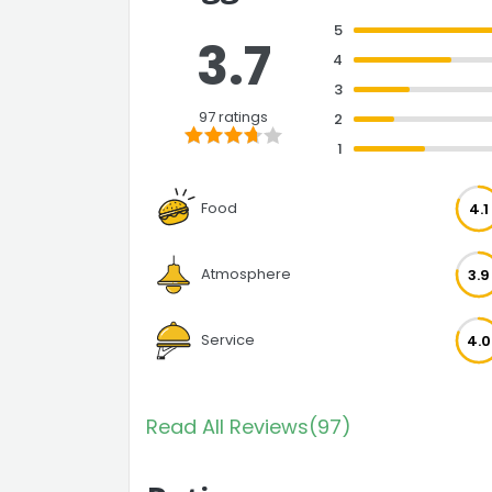
5
3.7
4
3
97 ratings
2
1
Food
4.1
Atmosphere
3.9
Service
4.0
Read All Reviews(97)