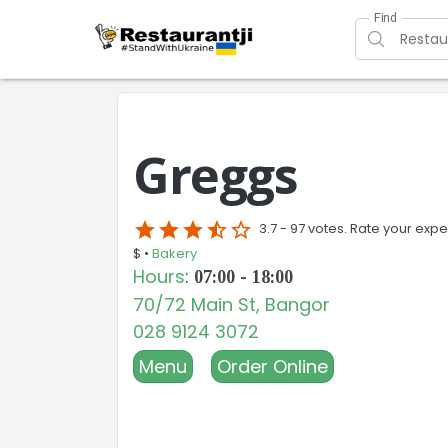
Find
Greggs
star
star
star
star_half
star_border
3.7 -
97 votes. Rate your expe
$ •
Bakery
Hours
:
07:00 - 18:00
70/72 Main St, Bangor
028 9124 3072
Menu
Order Online