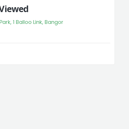
 Viewed
rk, 1 Balloo Link, Bangor