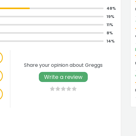
48%
19%
11%
8%
14%
Share your opinion about Greggs
Write a review