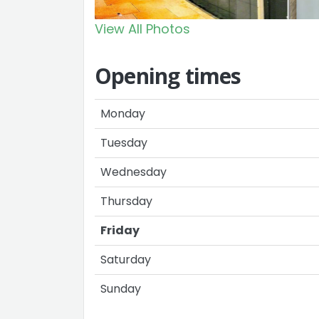
View All Photos
Opening times
Monday
Tuesday
Wednesday
Thursday
Friday
Saturday
Sunday