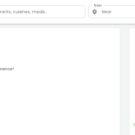
Near
rience!
7