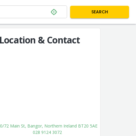
SEARCH
Location & Contact
0/72 Main St, Bangor, Northern Ireland BT20 5AE
028 9124 3072