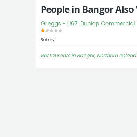
People in Bangor Also
Greggs - U67, Dunlop Commercial Pa
Bakery
Restaurants in Bangor, Northern Ireland