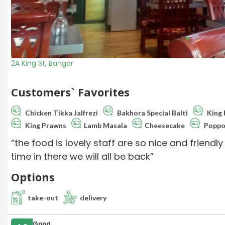
2A King St, Bangor
Customers` Favorites
Chicken Tikka Jalfrezi
Bakhora Special Balti
King 
King Prawns
Lamb Masala
Cheesecake
Popp
“the food is lovely staff are so nice and friend
time in there we will all be back”
Options
take-out
delivery
Good