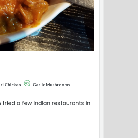
ri Chicken
Garlic Mushrooms
 tried a few Indian restaurants in