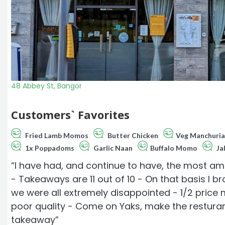
48 Abbey St, Bangor
Customers` Favorites
Fried Lamb Momos
Butter Chicken
Veg Manchuri
1x Poppadoms
Garlic Naan
Buffalo Momo
Jal
“I have had, and continue to have, the most a
- Takeaways are 11 out of 10 - On that basis I b
we were all extremely disappointed - 1/2 price
poor quality - Come on Yaks, make the restura
takeaway”