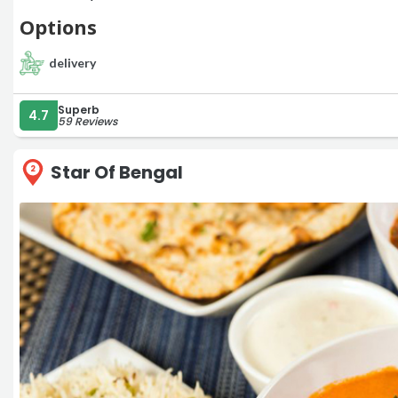
Options
delivery
Superb
4.7
59 Reviews
Star Of Bengal
2