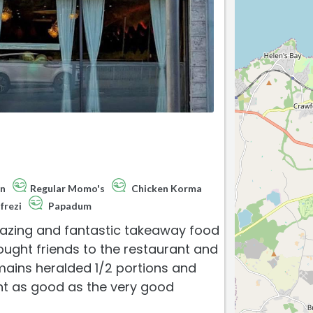
an
Regular Momo's
Chicken Korma
frezi
Papadum
mazing and fantastic takeaway food
rought friends to the restaurant and
 mains heralded 1/2 portions and
nt as good as the very good