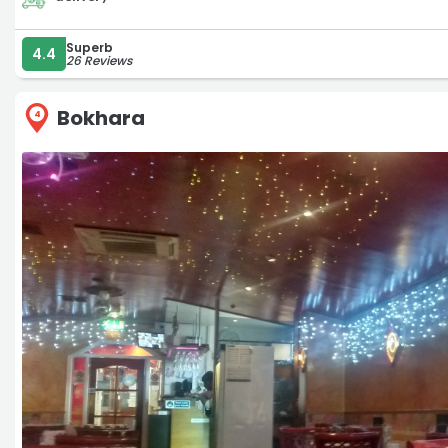
Superb
4.4
26 Reviews
Bokhara
4