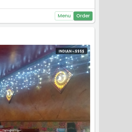
Menu
Order
INDIAN •
$
$
$
$