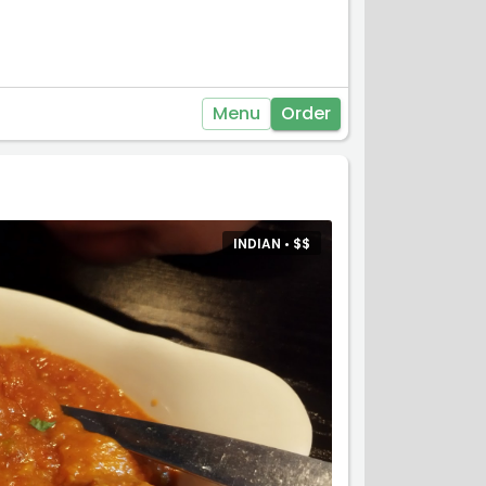
Menu
Order
INDIAN •
$
$