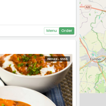
Menu
Order
INDIAN •
$
$
$
$