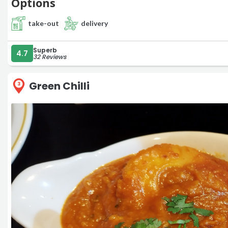
Options
take-out
delivery
Superb
4.7
32 Reviews
Green Chilli
3