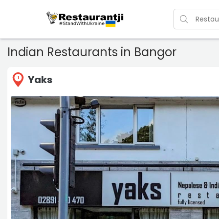
Indian Restaurants in Bangor
Yaks
1