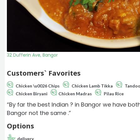
32 Dufferin Ave, Bangor
Customers` Favorites
Chicken \u0026 Chips
Chicken Lamb Tikka
Tandoo
Chicken Biryani
Chicken Madras
Pilau Rice
“By far the best Indian ? in Bangor we have both
Bangor not the same .”
Options
delivery