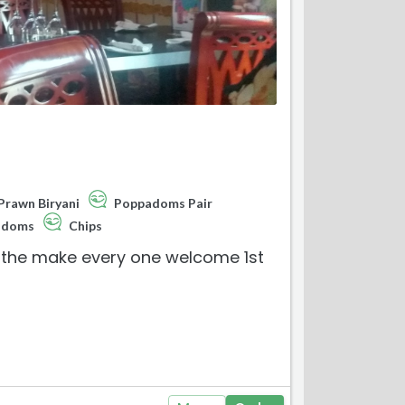
Prawn Biryani
Poppadoms Pair
odoms
Chips
ly the make every one welcome 1st