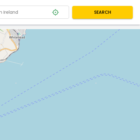
SEARCH