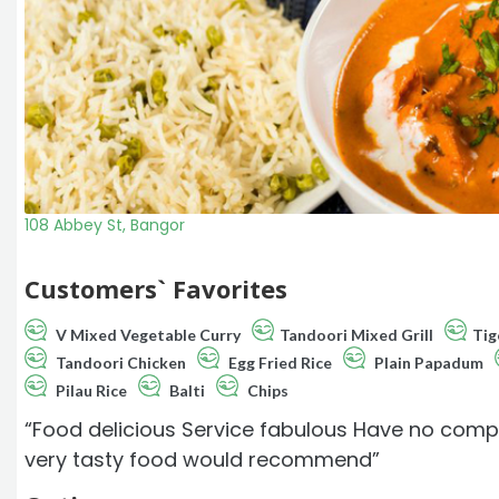
108 Abbey St, Bangor
Customers` Favorites
V Mixed Vegetable Curry
Tandoori Mixed Grill
Tig
Tandoori Chicken
Egg Fried Rice
Plain Papadum
Pilau Rice
Balti
Chips
“Food delicious Service fabulous Have no compl
very tasty food would recommend”