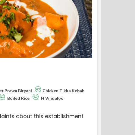
er Prawn Biryani
Chicken Tikka Kebab
Boiled Rice
H Vindaloo
aints about this establishment