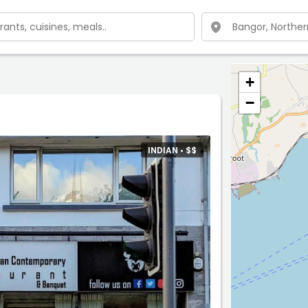
+
−
INDIAN •
$
$