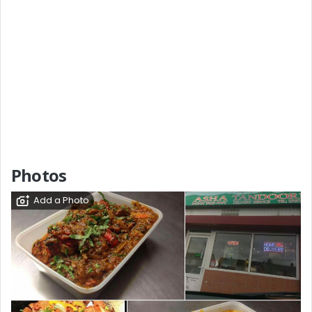
Photos
Add a Photo