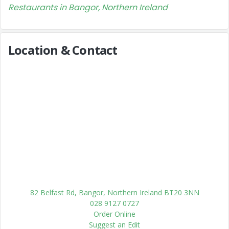
Restaurants in Bangor, Northern Ireland
Location & Contact
82 Belfast Rd, Bangor, Northern Ireland BT20 3NN
028 9127 0727
Order Online
Suggest an Edit