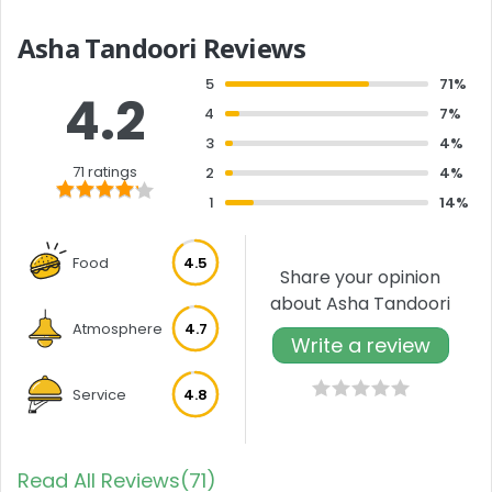
Asha Tandoori Reviews
5
71%
4.2
4
7%
3
4%
71 ratings
2
4%
1
14%
Food
4.5
Share your opinion
about Asha Tandoori
Atmosphere
4.7
Write a review
Service
4.8
Read All Reviews(71)