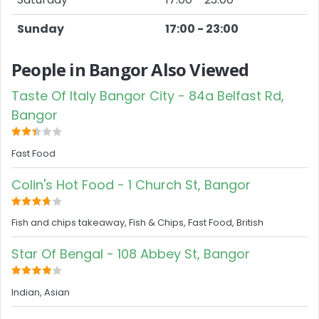
Sunday
17:00 - 23:00
People in Bangor Also Viewed
Taste Of Italy Bangor City - 84a Belfast Rd,
Bangor
Fast Food
Colin's Hot Food - 1 Church St, Bangor
Fish and chips takeaway, Fish & Chips, Fast Food, British
Star Of Bengal - 108 Abbey St, Bangor
Indian, Asian