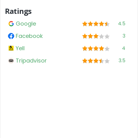
Ratings
Google
4.5
Facebook
3
Yell
4
Tripadvisor
3.5