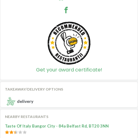
Get your award certificate!
TAKEAWAY/DELIVERY OPTIONS
delivery
NEARBY RESTAURANTS
Taste Of Italy Bangor City - 84a Belfast Rd, BT20 3NN