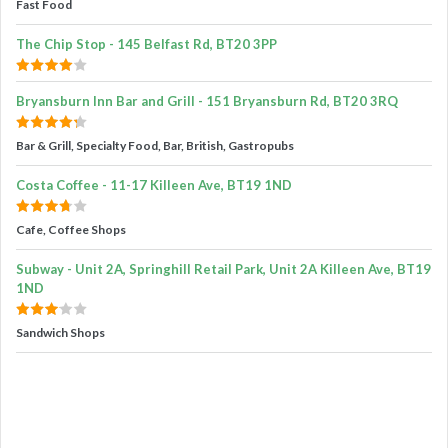
Fast Food
The Chip Stop - 145 Belfast Rd, BT20 3PP
Bryansburn Inn Bar and Grill - 151 Bryansburn Rd, BT20 3RQ
Bar & Grill, Specialty Food, Bar, British, Gastropubs
Costa Coffee - 11-17 Killeen Ave, BT19 1ND
Cafe, Coffee Shops
Subway - Unit 2A, Springhill Retail Park, Unit 2A Killeen Ave, BT19
1ND
Sandwich Shops