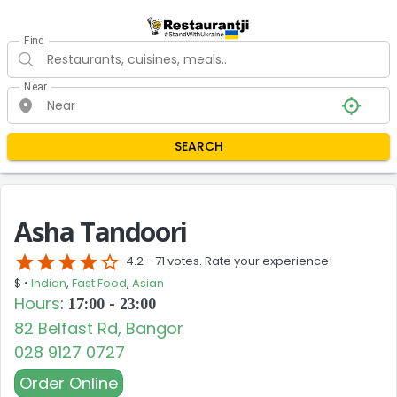
Find
Near
SEARCH
Asha Tandoori
star
star
star
star
star_border
4.2 -
71 votes. Rate your experience!
$ •
Indian
,
Fast Food
,
Asian
Hours
:
17:00 - 23:00
82 Belfast Rd, Bangor
028 9127 0727
Order Online