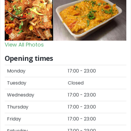
View All Photos
Opening times
Monday
17:00 - 23:00
Tuesday
Closed
Wednesday
17:00 - 23:00
Thursday
17:00 - 23:00
Friday
17:00 - 23:00
Saturday
17:00 - 23:00