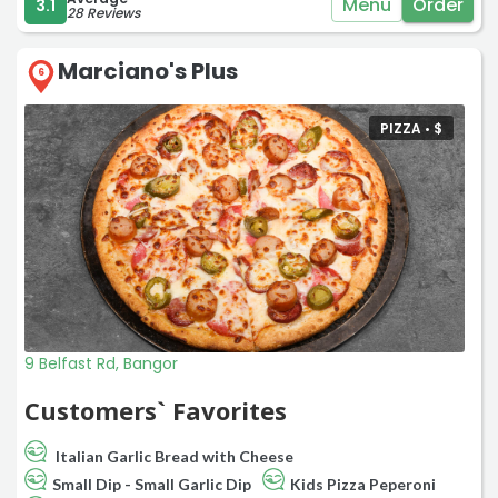
Menu
Order
3.1
28 Reviews
Marciano's Plus
6
PIZZA •
$
9 Belfast Rd, Bangor
Customers` Favorites
Italian Garlic Bread with Cheese
Small Dip - Small Garlic Dip
Kids Pizza Peperoni