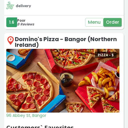
delivery
Poor
Menu
Order
1.6
8 Reviews
Domino's Pizza - Bangor (Northern
8
Ireland)
PIZZA •
$
96 Abbey St, Bangor
Customers` Favorites