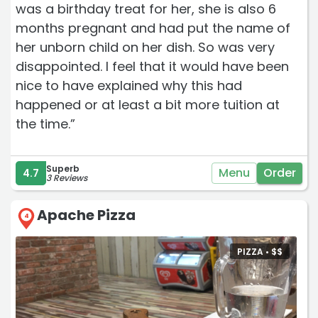
was a birthday treat for her, she is also 6
months pregnant and had put the name of
her unborn child on her dish. So was very
disappointed. I feel that it would have been
nice to have explained why this had
happened or at least a bit more tuition at
the time.”
Superb
Menu
Order
4.7
3 Reviews
Apache Pizza
4
PIZZA •
$
$