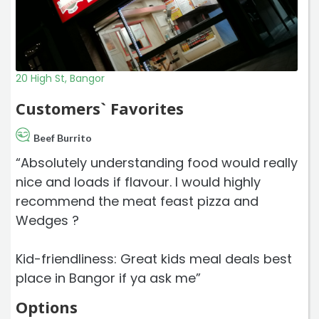
20 High St, Bangor
Customers` Favorites
Beef Burrito
“Absolutely understanding food would really
nice and loads if flavour. I would highly
recommend the meat feast pizza and
Wedges ?
Kid-friendliness: Great kids meal deals best
place in Bangor if ya ask me”
Options