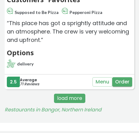
Supposed to Be Pizza
Pepperoni Pizza
“This place has got a sprightly attitude and
an atmosphere. The crew is very welcoming
and upfront.”
Options
delivery
Average
Menu
Order
2.5
71 Reviews
load more
Restaurants in Bangor, Northern Ireland