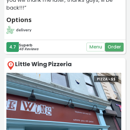
back!!!”
Options
delivery
Superb
Menu
Order
4.7
48 Reviews
Little Wing Pizzeria
2
PIZZA •
$
$