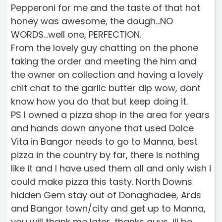
Pepperoni for me and the taste of that hot
honey was awesome, the dough...NO
WORDS...well one, PERFECTION.
From the lovely guy chatting on the phone
taking the order and meeting the him and
the owner on collection and having a lovely
chit chat to the garlic butter dip wow, dont
know how you do that but keep doing it.
PS I owned a pizza shop in the area for years
and hands down anyone that used Dolce
Vita in Bangor needs to go to Manna, best
pizza in the country by far, there is nothing
like it and I have used them all and only wish i
could make pizza this tasty. North Downs
hidden Gem stay out of Donaghadee, Ards
and Bangor town/city and get up to Manna,
you will thank me later, thanks guys, ill be