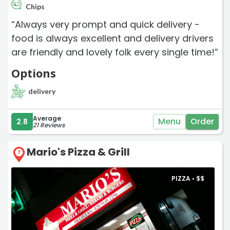
Chips
“Always very prompt and quick delivery -
food is always excellent and delivery drivers
are friendly and lovely folk every single time!”
Options
delivery
Average
Menu
Order
2.8
21 Reviews
Mario's Pizza & Grill
7
PIZZA •
$
$