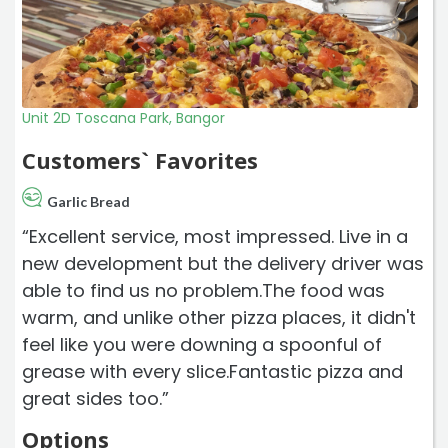
Unit 2D Toscana Park, Bangor
Customers` Favorites
Garlic Bread
“Excellent service, most impressed. Live in a
new development but the delivery driver was
able to find us no problem.The food was
warm, and unlike other pizza places, it didn't
feel like you were downing a spoonful of
grease with every slice.Fantastic pizza and
great sides too.”
Options