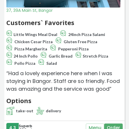
37, 39A Main St, Bangor
Customers` Favorites
Little Wings Meal Deal
24inch Pizza Salami
Chicken Cesar Pizza
Gluten Free Pizza
Pizza Margherita
Pepperoni Pizza
24 Inch Pollo
Garlic Bread
Stretch Pizza
Pollo Pizza
Salad
“Had a lovely experience here when I was
staying in Bangor. Staff are so friendly. Food
was amazing and the service was good”
Options
take-out
delivery
Superb
Menu
Order
4.3