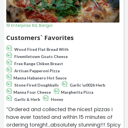
19 Enterprise Rd, Bangor
Customers` Favorites
Wood Fired Flat Bread With
Fivemiletown Goats Cheese
Free Range Chiken Breast
Artisan Pepperoni Pizza
Manna Habanero Hot Sauce
Stone Fired Doughballs
Garlic \u0026 Herb
Manna Four Cheese
Margherita Pizza
Garlic & Herb
Honey
“Ordered and collected the nicest pizzas i
have ever tasted and within 15 minutes of
ordering tonight...absolutely stunning!!! Spicy