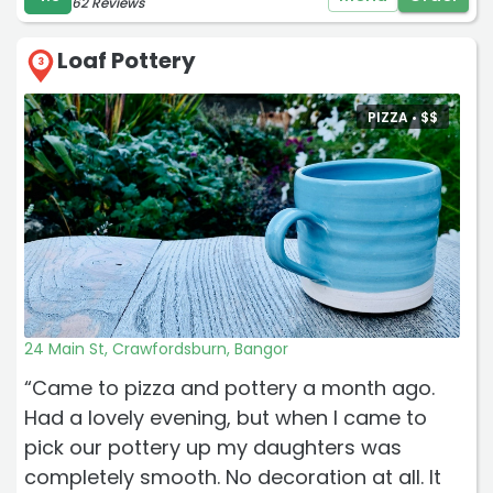
62 Reviews
Loaf Pottery
3
PIZZA •
$
$
24 Main St, Crawfordsburn, Bangor
“Came to pizza and pottery a month ago.
Had a lovely evening, but when I came to
pick our pottery up my daughters was
completely smooth. No decoration at all. It