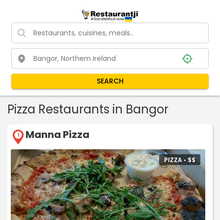
SEARCH
Pizza Restaurants in Bangor
Manna Pizza
1
PIZZA •
$
$