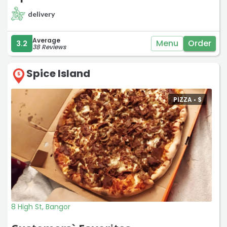
delivery
Average
Menu
Order
3.2
38 Reviews
Spice Island
5
PIZZA •
$
8 High St, Bangor