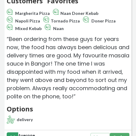
Customers` Favorites
Margherita Pizza
Naan Doner Kebab
Napoli Pizza
Tornado Pizza
Doner Pizza
Mixed Kebab
Naan
“Been ordering from these guys for years
now, the food has always been delicious and
delivery times are good. My favourite masala
sauce in Bangor! The one time I was
disappointed with my food when it arrived,
they went above and beyond to sort out my
problem. Always really accommodating and
polite on the phone, too!”
Options
delivery
Average