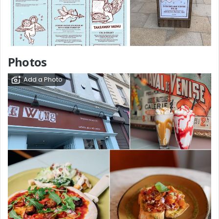
Photos
Add a Photo