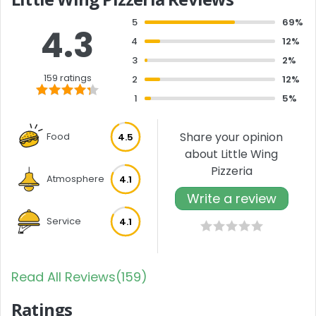
5
69%
4.3
4
12%
3
2%
159 ratings
2
12%
1
5%
Share your opinion
Food
4.5
about Little Wing
Pizzeria
Atmosphere
4.1
Write a review
Service
4.1
Read All Reviews(159)
Ratings