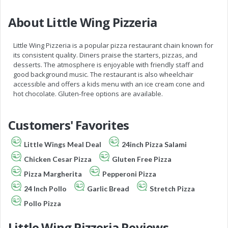
About Little Wing Pizzeria
Little Wing Pizzeria is a popular pizza restaurant chain known for
its consistent quality. Diners praise the starters, pizzas, and
desserts. The atmosphere is enjoyable with friendly staff and
good background music. The restaurant is also wheelchair
accessible and offers a kids menu with an ice cream cone and
hot chocolate. Gluten-free options are available.
Customers' Favorites
Little Wings Meal Deal
24inch Pizza Salami
Chicken Cesar Pizza
Gluten Free Pizza
Pizza Margherita
Pepperoni Pizza
24 Inch Pollo
Garlic Bread
Stretch Pizza
Pollo Pizza
Little Wing Pizzeria Reviews