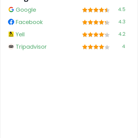
Google
4.5
Facebook
4.3
Yell
4.2
Tripadvisor
4