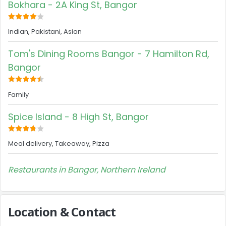
Bokhara - 2A King St, Bangor
Indian, Pakistani, Asian
Tom's Dining Rooms Bangor - 7 Hamilton Rd,
Bangor
Family
Spice Island - 8 High St, Bangor
Meal delivery, Takeaway, Pizza
Restaurants in Bangor, Northern Ireland
Location & Contact