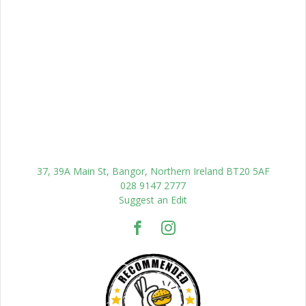
37, 39A Main St, Bangor, Northern Ireland BT20 5AF
028 9147 2777
Suggest an Edit