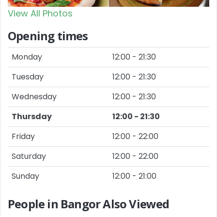
View All Photos
Opening times
Monday
12:00 - 21:30
Tuesday
12:00 - 21:30
Wednesday
12:00 - 21:30
Thursday
12:00 - 21:30
Friday
12:00 - 22:00
Saturday
12:00 - 22:00
Sunday
12:00 - 21:00
People in Bangor Also Viewed