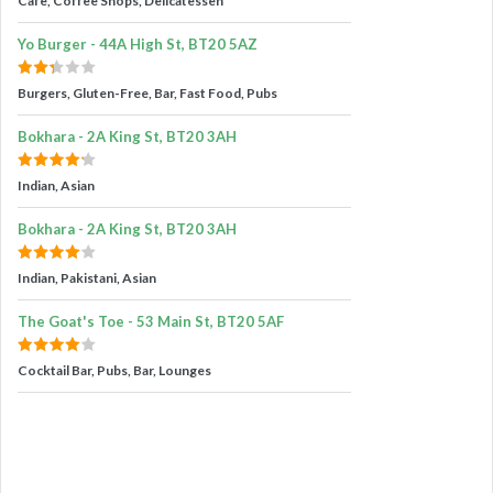
Cafe, Coffee Shops, Delicatessen
Yo Burger - 44A High St, BT20 5AZ
Burgers, Gluten-Free, Bar, Fast Food, Pubs
Bokhara - 2A King St, BT20 3AH
Indian, Asian
Bokhara - 2A King St, BT20 3AH
Indian, Pakistani, Asian
The Goat's Toe - 53 Main St, BT20 5AF
Cocktail Bar, Pubs, Bar, Lounges