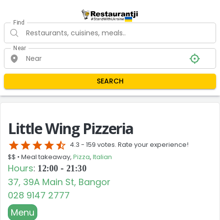
Find
Near
SEARCH
Little Wing Pizzeria
star
star
star
star
star_half
4.3 -
159 votes. Rate your experience!
$$ •
Meal takeaway,
Pizza
,
Italian
Hours
:
12:00 - 21:30
37, 39A Main St, Bangor
028 9147 2777
Menu