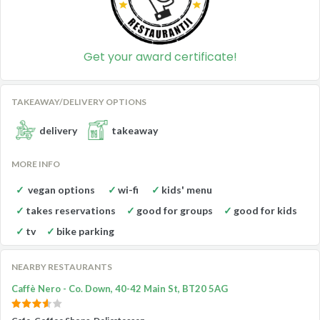
Get your award certificate!
TAKEAWAY/DELIVERY OPTIONS
delivery
takeaway
MORE INFO
vegan options
wi-fi
kids' menu
takes reservations
good for groups
good for kids
tv
bike parking
NEARBY RESTAURANTS
Caffè Nero - Co. Down, 40-42 Main St, BT20 5AG