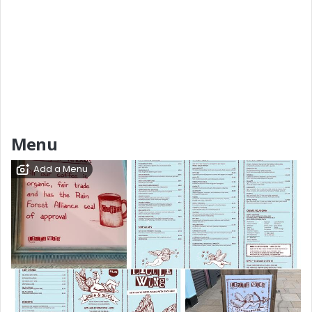
Menu
Add a Menu