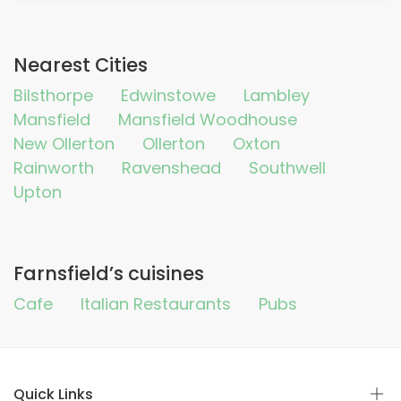
Nearest Cities
Bilsthorpe
Edwinstowe
Lambley
Mansfield
Mansfield Woodhouse
New Ollerton
Ollerton
Oxton
Rainworth
Ravenshead
Southwell
Upton
Farnsfield’s cuisines
Cafe
Italian Restaurants
Pubs
Quick Links