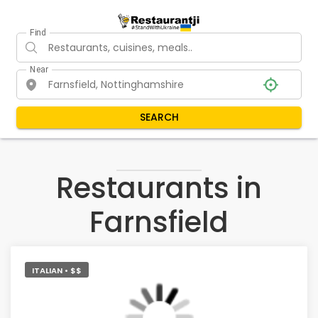
Find
Near
SEARCH
Restaurants in
Farnsfield
ITALIAN • $$