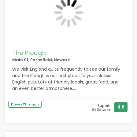
The Plough
Main St, Farnsfield, Newark
We visit England quite frequently to see our family
and the Plough is our first stop. It's your classic
English pub. Lots of friendly locals, great food, and
an even better atmosphere.
It's absolutely our favourite and I'm sure if you're
Drive-Through
Superb
4.6
looking for a good time and a good vibe, this is the
84 Reviews
hidden gem you've been looking for! ? 10/10
recommend a drop in!