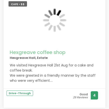
CAFE • $$
Hexgreave coffee shop
Hexgreave Hall, Estate
We visited Hexgreave Hall 21st Aug for a cake and
coffee break.
We were greeted in a friendly manner by the staff
who were very efficient.
Sitting outside, we were brought menus very quickly.
Our choice was delivered quickly in the same
Drive-Through
Good
4
friendly manner. The food was tasty and delicious.
29 Reviews
We will definitely return.