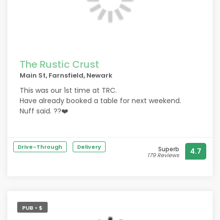
The Rustic Crust
Main St, Farnsfield, Newark
This was our 1st time at TRC.
Have already booked a table for next weekend.
Nuff said. ??❤️
We have experienced a lot of pizzas and pizzarias
over the years and I have to say TRC comes very
Drive-Through
Delivery
Superb
4.7
close to topping them all.
179 Reviews
A true gem.
PUB • $