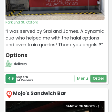
Park End St, Oxford
“I was served by Srai and James. A dynamic
duo who helped me with the halal options
and even train queries! Thank you angels ?”
Options
delivery
Superb
Menu
Order
4.9
74 Reviews
Mojo's Sandwich Bar
2
SANDWICH SHOPS •
$