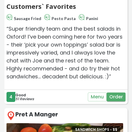
Customers` Favorites
Sausage Fried
Pesto Pasta
Panini
“Super friendly team and the best salads in
Oxford! I’ve been coming here for two years
- their ‘pick your own toppings’ salad bar is
impressively varied, and I always love the
chat with Joe and the rest of the team.
Highly recommended - and do try their hot
sandwiches… decadent but delicious. :)”
Good
Menu
Order
4
51 Reviews
Pret A Manger
5
SANDWICH SHOPS •
$
$