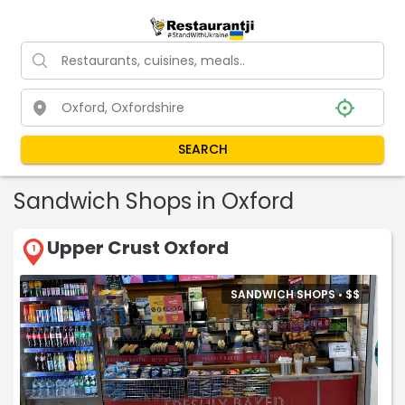
SEARCH
Sandwich Shops in Oxford
Upper Crust Oxford
1
SANDWICH SHOPS •
$
$