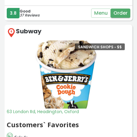
Good
Menu
Order
3.8
37 Reviews
Subway
6
SANDWICH SHOPS •
$
$
63 London Rd, Headington, Oxford
Customers` Favorites