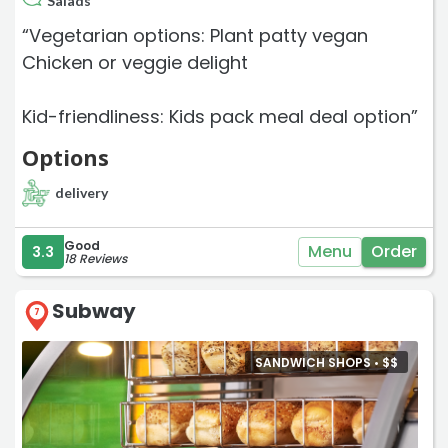
Salads
“Vegetarian options: Plant patty vegan
Chicken or veggie delight
Kid-friendliness: Kids pack meal deal option”
Options
delivery
Good
Menu
Order
3.3
18 Reviews
Subway
7
SANDWICH SHOPS •
$
$