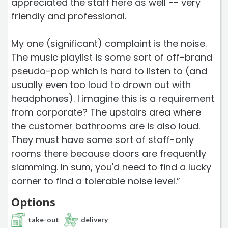
appreciated the staff here as well -- very
friendly and professional.
My one (significant) complaint is the noise.
The music playlist is some sort of off-brand
pseudo-pop which is hard to listen to (and
usually even too loud to drown out with
headphones). I imagine this is a requirement
from corporate? The upstairs area where
the customer bathrooms are is also loud.
They must have some sort of staff-only
rooms there because doors are frequently
slamming. In sum, you'd need to find a lucky
corner to find a tolerable noise level.”
Options
take-out
delivery