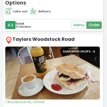
Options
take-out
delivery
Good
Menu
Order
4.2
10 Reviews
Taylors Woodstock Road
4
SANDWICH SHOPS •
$
1 Woodstock Rd, Oxford