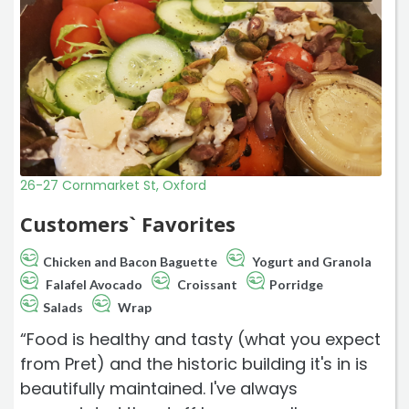
26-27 Cornmarket St, Oxford
Customers` Favorites
Chicken and Bacon Baguette
Yogurt and Granola
Falafel Avocado
Croissant
Porridge
Salads
Wrap
“Food is healthy and tasty (what you expect
from Pret) and the historic building it's in is
beautifully maintained. I've always