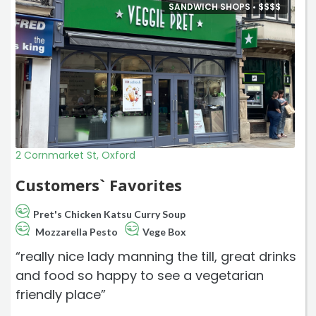
SANDWICH SHOPS •
$
$
$
$
2 Cornmarket St, Oxford
Customers` Favorites
Pret's Chicken Katsu Curry Soup
Mozzarella Pesto
Vege Box
“really nice lady manning the till, great drinks
and food so happy to see a vegetarian
friendly place”