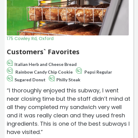
175 Cowley Rd, Oxford
Customers` Favorites
Italian Herb and Cheese Bread
Rainbow Candy Chip Cookie
Pepsi Regular
Sugared Donut
Philly Steak
“I thoroughly enjoyed this subway, I went
near closing time but the staff didn’t mind at
all they completed my sandwich very well
and it was really clean and they used fresh
ingredients. This is one of the best subways I
have visited.”