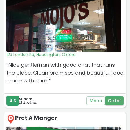
123 London Rd, Headington, Oxford
“Nice gentleman with good chat that runs
the place. Clean premises and beautiful food
made with care!”
Superb
Menu
Order
4.3
13 Reviews
Pret A Manger
3