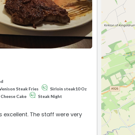
ad
Venison Steak Fries
Sirloin steak10 Oz
Cheese Cake
Steak Night
 excellent. The staff were very