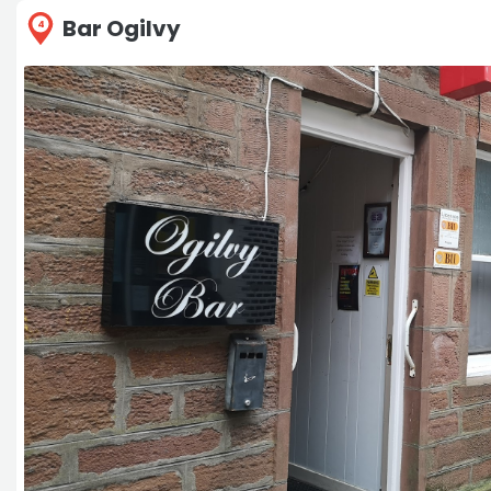
Bar Ogilvy
4