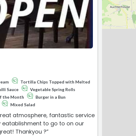
Cream
Tortilla Chips Topped with Melted
lli Sauce
Vegetable Spring Rolls
f the Month
Burger in a Bun
Mixed Salad
reat atmosphere, fantastic service
ly eatablishment to go to on our
great! Thankyou ?”