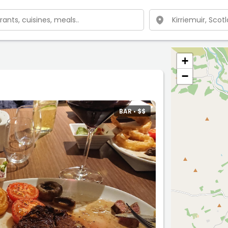
+
−
BAR •
$
$