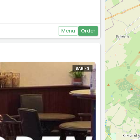
Menu
Order
BAR •
$