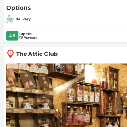
Options
delivery
Superb
4.9
36 Reviews
The Attic Club
3