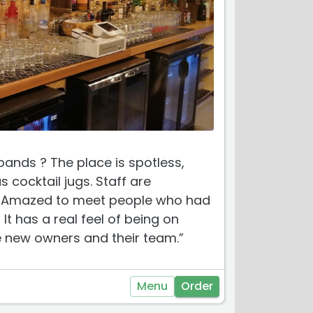
ands ? The place is spotless,
 cocktail jugs. Staff are
me. Amazed to meet people who had
t has a real feel of being on
he new owners and their team.”
Menu
Order