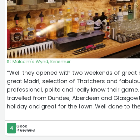
St Malcolm's Wynd, Kirriemuir
“Well they opened with two weekends of great b
great Madri, selection of Thatchers and fabulous
professional, polite and really know their ga
travelled from Dundee, Aberdeen and Glasgow! I
holiday and great for the town. Well done to t
Good
4
4 Reviews