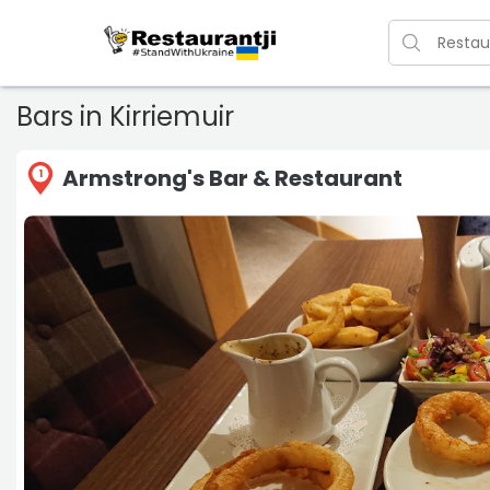
Bars in Kirriemuir
Armstrong's Bar & Restaurant
1