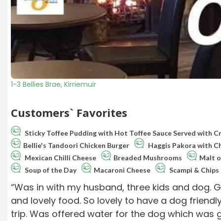
1-3 Bellies Brae, Kirriemuir
Customers` Favorites
Sticky Toffee Pudding with Hot Toffee Sauce Served with 
Bellie's Tandoori Chicken Burger
Haggis Pakora with Chi
Mexican Chilli Cheese
Breaded Mushrooms
Malt o
Soup of the Day
Macaroni Cheese
Scampi & Chips
“Was in with my husband, three kids and dog. G
and lovely food. So lovely to have a dog friend
trip. Was offered water for the dog which was 