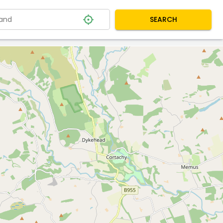
SEARCH