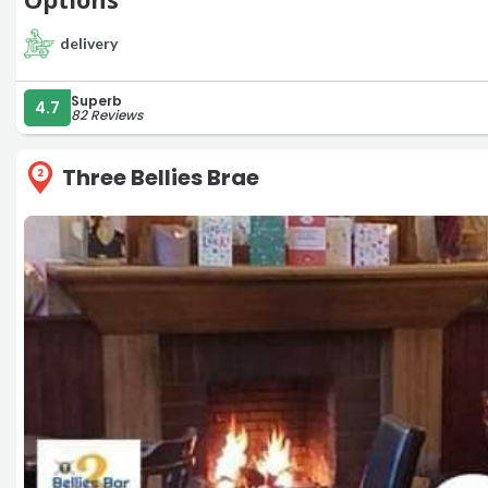
delivery
Superb
4.7
82 Reviews
Three Bellies Brae
2