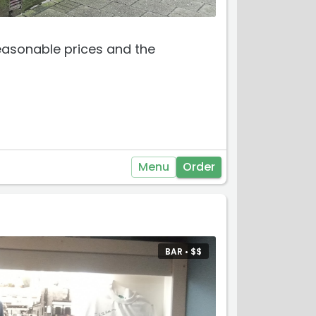
easonable prices and the
Menu
Order
BAR •
$
$