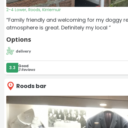
2-4 Lower, Roods, Kirriemuir
“Family friendly and welcoming for my doggy r
atmosphere is great. Definitely my local ”
Options
delivery
Good
3.3
3 Reviews
Roods bar
5