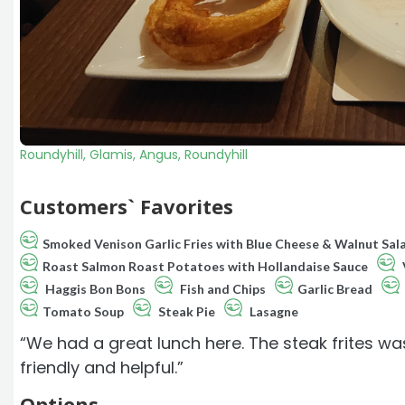
Roundyhill, Glamis, Angus, Roundyhill
Customers` Favorites
Smoked Venison Garlic Fries with Blue Cheese & Walnut Sal
Roast Salmon Roast Potatoes with Hollandaise Sauce
Haggis Bon Bons
Fish and Chips
Garlic Bread
Tomato Soup
Steak Pie
Lasagne
“We had a great lunch here. The steak frites was
friendly and helpful.”
Options