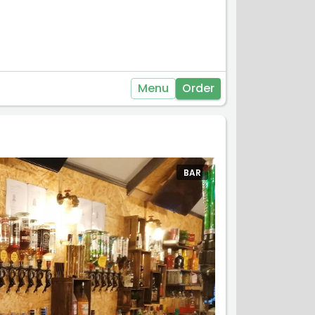
Menu
Order
BAR