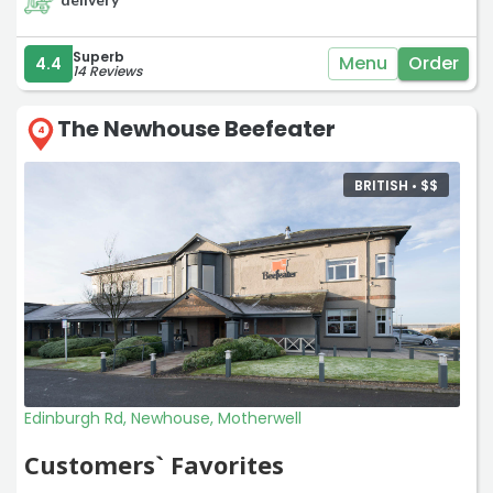
Superb
Menu
Order
4.4
14 Reviews
The Newhouse Beefeater
4
BRITISH •
$
$
Edinburgh Rd, Newhouse, Motherwell
Customers` Favorites