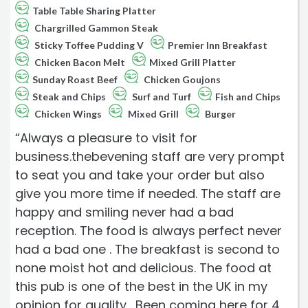
Table Table Sharing Platter
Chargrilled Gammon Steak
Sticky Toffee Pudding V
Premier Inn Breakfast
Chicken Bacon Melt
Mixed Grill Platter
Sunday Roast Beef
Chicken Goujons
Steak and Chips
Surf and Turf
Fish and Chips
Chicken Wings
Mixed Grill
Burger
“Always a pleasure to visit for
business.thebevening staff are very prompt
to seat you and take your order but also
give you more time if needed. The staff are
happy and smiling never had a bad
reception. The food is always perfect never
had a bad one . The breakfast is second to
none moist hot and delicious. The food at
this pub is one of the best in the UK in my
opinion for quality . Been coming here for 4