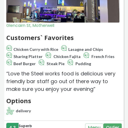
Glencairn St, Motherwell
Customers` Favorites
Chicken Curry with Rice
Lasagne and Chips
Sharing Platter
Chicken Fajita
French Fries
Beef Burger
Steak Pie
Pudding
“Love the Steel works food is delicious very
friendly bar staff go out of there way to
make sure you enjoy your evening”
Options
delivery
Superb
Menu
Order
4.3