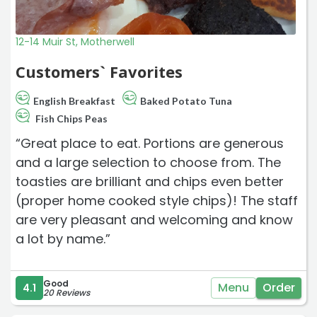
12-14 Muir St, Motherwell
Customers` Favorites
English Breakfast
Baked Potato Tuna
Fish Chips Peas
“Great place to eat. Portions are generous
and a large selection to choose from. The
toasties are brilliant and chips even better
(proper home cooked style chips)! The staff
are very pleasant and welcoming and know
a lot by name.”
Good
Menu
Order
4.1
20 Reviews