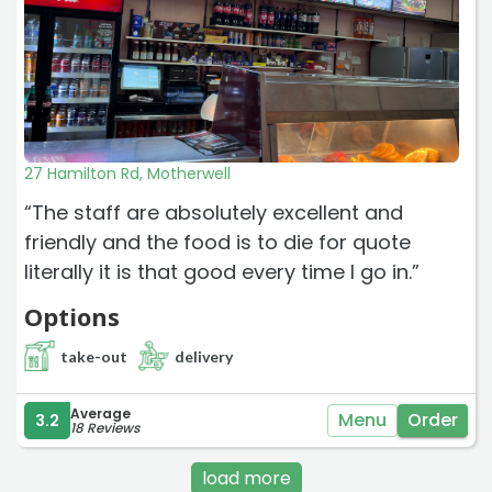
27 Hamilton Rd, Motherwell
“The staff are absolutely excellent and
friendly and the food is to die for quote
literally it is that good every time I go in.”
Options
take-out
delivery
Average
Menu
Order
3.2
18 Reviews
load more