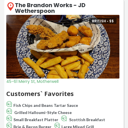
The Brandon Works - JD
6
Wetherspoon
BRITISH •
$
$
45-61 Merry St, Motherwell
Customers` Favorites
Fish Chips and Beans Tartar Sauce
Grilled Halloumi-Style Cheese
Small Breakfast Platter
Scottish Breakfast
Brie & Becon Burger
Large Mixed Grill