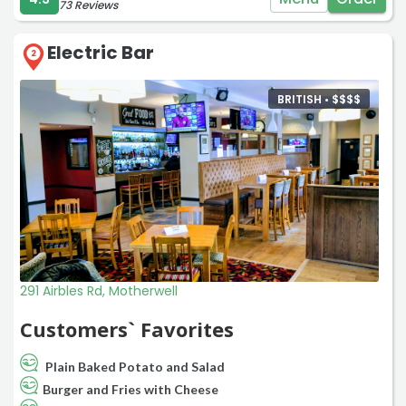
73 Reviews
Electric Bar
2
BRITISH •
$
$
$
$
291 Airbles Rd, Motherwell
Customers` Favorites
Plain Baked Potato and Salad
Burger and Fries with Cheese