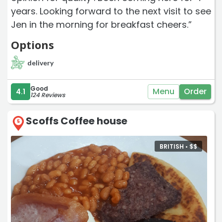
years. Looking forward to the next visit to see
Jen in the morning for breakfast cheers.”
Options
delivery
Good
Menu
Order
4.1
124 Reviews
Scoffs Coffee house
5
BRITISH •
$
$