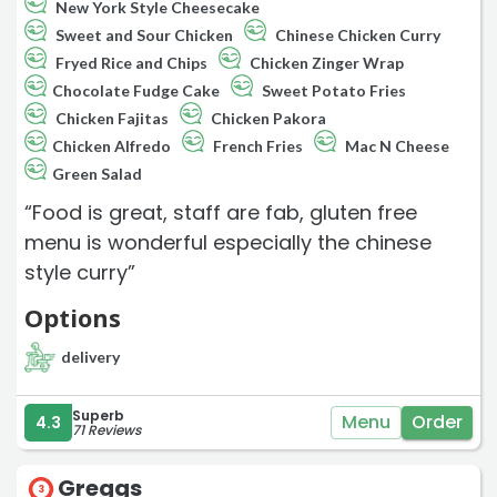
New York Style Cheesecake
Sweet and Sour Chicken
Chinese Chicken Curry
Fryed Rice and Chips
Chicken Zinger Wrap
Chocolate Fudge Cake
Sweet Potato Fries
Chicken Fajitas
Chicken Pakora
Chicken Alfredo
French Fries
Mac N Cheese
Green Salad
“Food is great, staff are fab, gluten free
menu is wonderful especially the chinese
style curry”
Options
delivery
Superb
Menu
Order
4.3
71 Reviews
Greggs
3