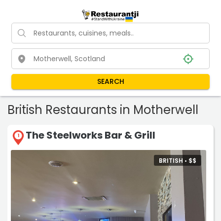
SEARCH
British Restaurants in Motherwell
The Steelworks Bar & Grill
1
BRITISH •
$
$