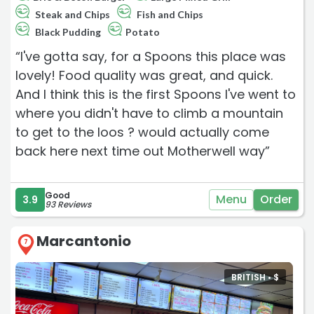
Steak and Chips
Fish and Chips
Black Pudding
Potato
“I've gotta say, for a Spoons this place was
lovely! Food quality was great, and quick.
And I think this is the first Spoons I've went to
where you didn't have to climb a mountain
to get to the loos ? would actually come
back here next time out Motherwell way”
Good
Menu
Order
3.9
93 Reviews
Marcantonio
7
BRITISH •
$