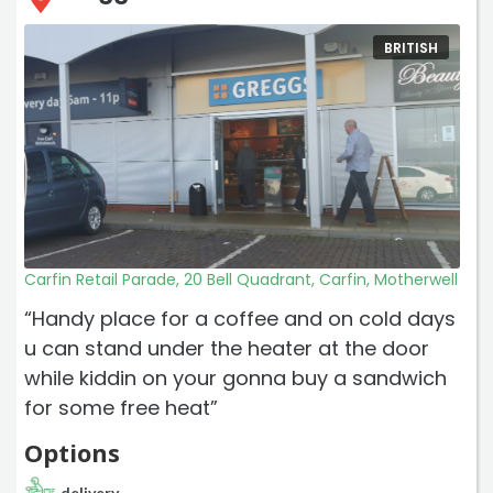
BRITISH
Carfin Retail Parade, 20 Bell Quadrant, Carfin, Motherwell
“Handy place for a coffee and on cold days
u can stand under the heater at the door
while kiddin on your gonna buy a sandwich
for some free heat”
Options
delivery