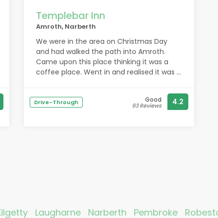
Templebar Inn
Amroth, Narberth
We were in the area on Christmas Day
and had walked the path into Amroth.
Came upon this place thinking it was a
coffee place. Went in and realised it was a
bar, one of the most friendly bars we’ve
come across in ages, staff and customers
Good
4.2
alike. And to say it was dog-friendly is an
Drive-Through
93 Reviews
understatement. There were almost as
many dogs as people and it was packed.
Will certainly come again when next in the
area. It made our Christmas day.
Kilgetty
Laugharne
Narberth
Pembroke
Robest