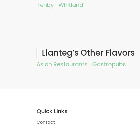
Tenby
Whitland
Llanteg’s Other Flavors
Asian Restaurants
Gastropubs
Quick Links
Contact