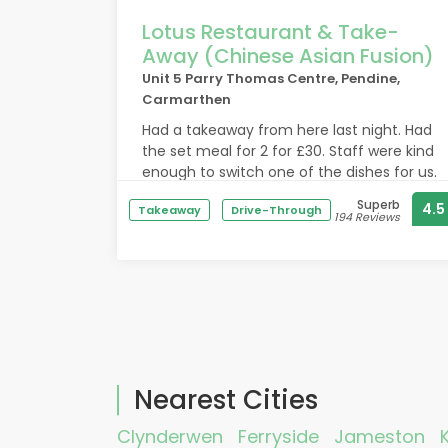
Lotus Restaurant & Take-
Away (Chinese Asian Fusion)
Unit 5 Parry Thomas Centre, Pendine,
Carmarthen
Had a takeaway from here last night. Had
the set meal for 2 for £30. Staff were kind
enough to switch one of the dishes for us.
Food was very fresh and flavourful. The
Superb
4.5
Takeaway
Drive-Through
bbq pork ribs were outstanding. Loads of
194 Reviews
meat on them and the sauce was
amazing. Highly recommend if your in the
area.
Nearest Cities
Clynderwen
Ferryside
Jameston