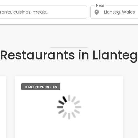
Near
Restaurants in Llanteg
GASTROPUBS • $$