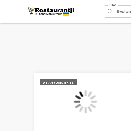
Find
ASIAN FUSION • $$