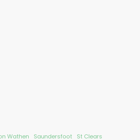
on Wathen
Saundersfoot
St Clears