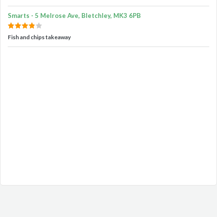
Smarts - 5 Melrose Ave, Bletchley, MK3 6PB
Fish and chips takeaway