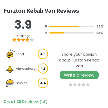
Furzton Kebab Van Reviews
3.9
5
67%
2
33%
14 ratings
Share your opinion
Food
4.5
about Furzton Kebab
Van
Atmosphere
4.3
Write a review
Service
4.4
Read All Reviews(14)