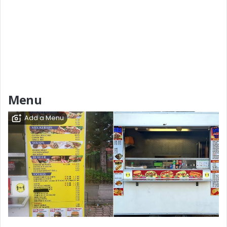
Menu
Add a Menu