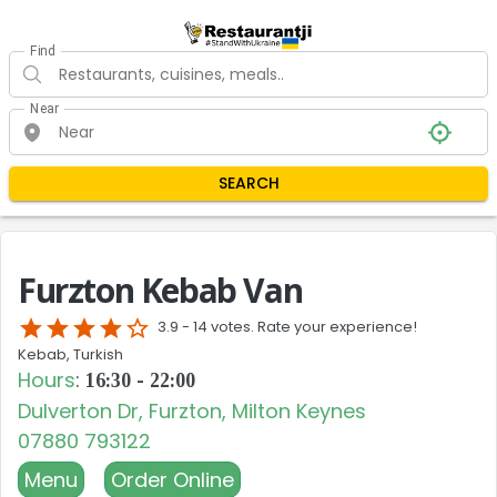
Find
Near
SEARCH
Furzton Kebab Van
star
star
star
star
star_border
3.9 -
14 votes. Rate your experience!
Kebab, Turkish
Hours
:
16:30 - 22:00
Dulverton Dr, Furzton, Milton Keynes
07880 793122
Menu
Order Online