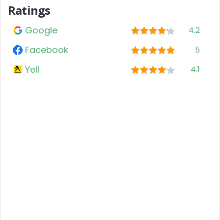
Ratings
Google
4.2
Facebook
5
Yell
4.1