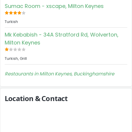
Sumac Room - xscape, Milton Keynes
Turkish
Mk Kebabish - 34A Stratford Rd, Wolverton,
Milton Keynes
Turkish, Grill
Restaurants in Milton Keynes, Buckinghamshire
Location & Contact