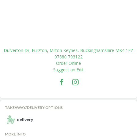
Dulverton Dr, Furzton, Milton Keynes, Buckinghamshire MK4 1EZ
07880 793122
Order Online
Suggest an Edit
TAKEAWAY/DELIVERY OPTIONS
delivery
MORE INFO