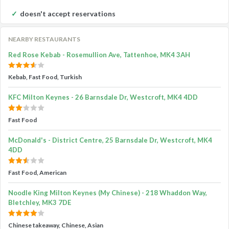
doesn't accept reservations
NEARBY RESTAURANTS
Red Rose Kebab - Rosemullion Ave, Tattenhoe, MK4 3AH
Kebab, Fast Food, Turkish
KFC Milton Keynes - 26 Barnsdale Dr, Westcroft, MK4 4DD
Fast Food
McDonald's - District Centre, 25 Barnsdale Dr, Westcroft, MK4
4DD
Fast Food, American
Noodle King Milton Keynes (My Chinese) - 218 Whaddon Way,
Bletchley, MK3 7DE
Chinese takeaway, Chinese, Asian