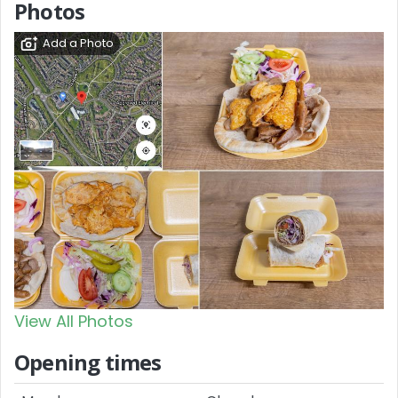
Photos
Add a Photo
View All Photos
Opening times