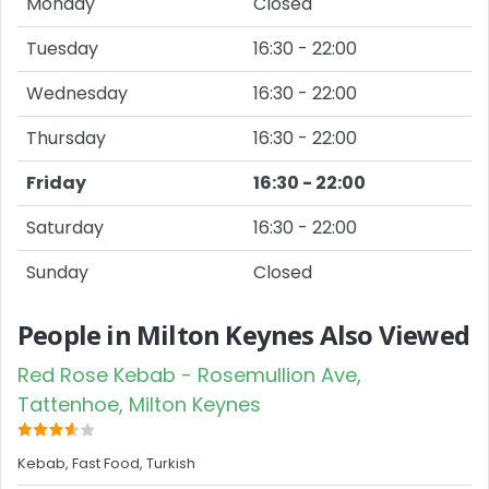
Monday
Closed
Tuesday
16:30 - 22:00
Wednesday
16:30 - 22:00
Thursday
16:30 - 22:00
Friday
16:30 - 22:00
Saturday
16:30 - 22:00
Sunday
Closed
People in Milton Keynes Also Viewed
Red Rose Kebab - Rosemullion Ave,
Tattenhoe, Milton Keynes
Kebab, Fast Food, Turkish