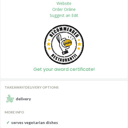
Website
Order Online
Suggest an Edit
Get your award certificate!
TAKEAWAY/DELIVERY OPTIONS
delivery
MORE INFO
serves vegetarian dishes