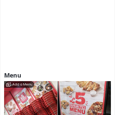
Menu
Add a Menu