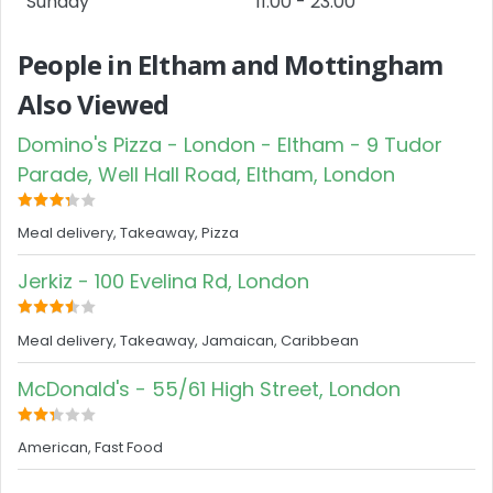
Sunday
11:00 - 23:00
People in Eltham and Mottingham
Also Viewed
Domino's Pizza - London - Eltham - 9 Tudor
Parade, Well Hall Road, Eltham, London
Meal delivery, Takeaway, Pizza
Jerkiz - 100 Evelina Rd, London
Meal delivery, Takeaway, Jamaican, Caribbean
McDonald's - 55/61 High Street, London
American, Fast Food