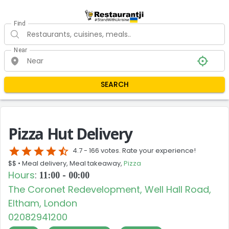
Find
Near
SEARCH
Pizza Hut Delivery
star
star
star
star
star_half
4.7 -
166 votes. Rate your experience!
$$ •
Meal delivery, Meal takeaway,
Pizza
Hours
:
11:00 - 00:00
The Coronet Redevelopment, Well Hall Road,
Eltham, London
02082941200