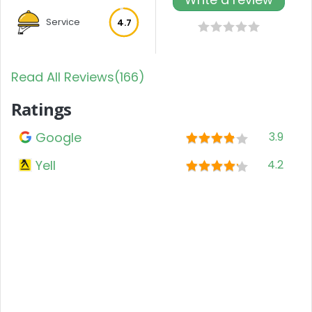
Service
4.7
Read All Reviews(166)
Ratings
Google
3.9
Yell
4.2