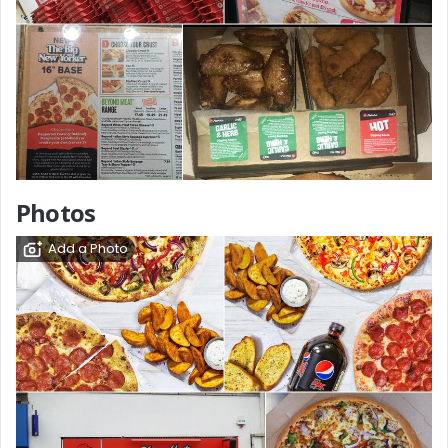
Photos
Add a Photo