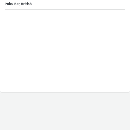
Pubs, Bar, British