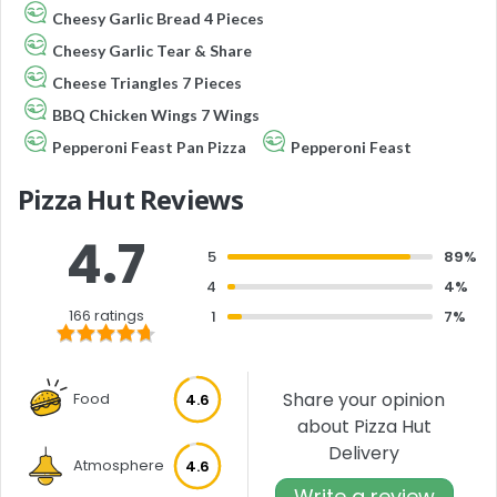
Cheesy Garlic Bread 4 Pieces
Cheesy Garlic Tear & Share
Cheese Triangles 7 Pieces
BBQ Chicken Wings 7 Wings
Pepperoni Feast Pan Pizza
Pepperoni Feast
Pizza Hut Reviews
4.7
5
89%
4
4%
166 ratings
1
7%
Share your opinion
Food
4.6
about Pizza Hut
Delivery
Atmosphere
4.6
Write a review