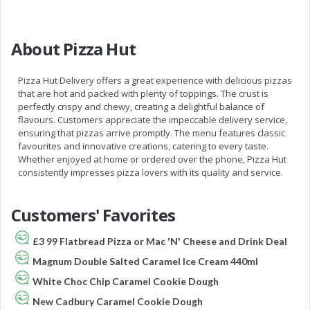
About Pizza Hut
Pizza Hut Delivery offers a great experience with delicious pizzas
that are hot and packed with plenty of toppings. The crust is
perfectly crispy and chewy, creating a delightful balance of
flavours. Customers appreciate the impeccable delivery service,
ensuring that pizzas arrive promptly. The menu features classic
favourites and innovative creations, catering to every taste.
Whether enjoyed at home or ordered over the phone, Pizza Hut
consistently impresses pizza lovers with its quality and service.
Customers' Favorites
£3 99 Flatbread Pizza or Mac 'N' Cheese and Drink Deal
Magnum Double Salted Caramel Ice Cream 440ml
White Choc Chip Caramel Cookie Dough
New Cadbury Caramel Cookie Dough