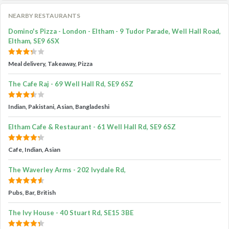
NEARBY RESTAURANTS
Domino's Pizza - London - Eltham - 9 Tudor Parade, Well Hall Road,
Eltham, SE9 6SX
Meal delivery, Takeaway, Pizza
The Cafe Raj - 69 Well Hall Rd, SE9 6SZ
Indian, Pakistani, Asian, Bangladeshi
Eltham Cafe & Restaurant - 61 Well Hall Rd, SE9 6SZ
Cafe, Indian, Asian
The Waverley Arms - 202 Ivydale Rd,
Pubs, Bar, British
The Ivy House - 40 Stuart Rd, SE15 3BE