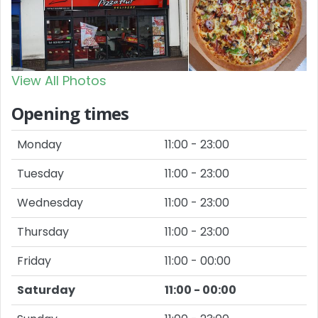
View All Photos
Opening times
Monday
11:00 - 23:00
Tuesday
11:00 - 23:00
Wednesday
11:00 - 23:00
Thursday
11:00 - 23:00
Friday
11:00 - 00:00
Saturday
11:00 - 00:00