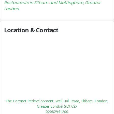
Restaurants in Eltham and Mottingham, Greater
London
Location & Contact
The Coronet Redevelopment, Well Hall Road, Eltham, London,
Greater London SE9 6SX
02082941200