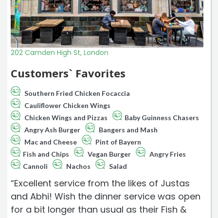
202 Camden High St, London
Customers` Favorites
Southern Fried Chicken Focaccia
Cauliflower Chicken Wings
Chicken Wings and Pizzas
Baby Guinness Chasers
Angry Ash Burger
Bangers and Mash
Mac and Cheese
Pint of Bayern
Fish and Chips
Vegan Burger
Angry Fries
Cannoli
Nachos
Salad
“Excellent service from the likes of Justas
and Abhi! Wish the dinner service was open
for a bit longer than usual as their Fish &