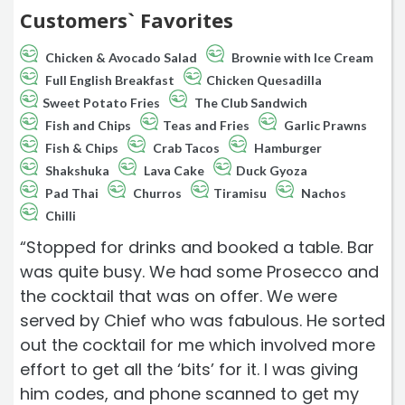
Customers` Favorites
Chicken & Avocado Salad
Brownie with Ice Cream
Full English Breakfast
Chicken Quesadilla
Sweet Potato Fries
The Club Sandwich
Fish and Chips
Teas and Fries
Garlic Prawns
Fish & Chips
Crab Tacos
Hamburger
Shakshuka
Lava Cake
Duck Gyoza
Pad Thai
Churros
Tiramisu
Nachos
Chilli
“Stopped for drinks and booked a table. Bar
was quite busy. We had some Prosecco and
the cocktail that was on offer. We were
served by Chief who was fabulous. He sorted
out the cocktail for me which involved more
effort to get all the ‘bits’ for it. I was giving
him codes, and phone scanned to get my