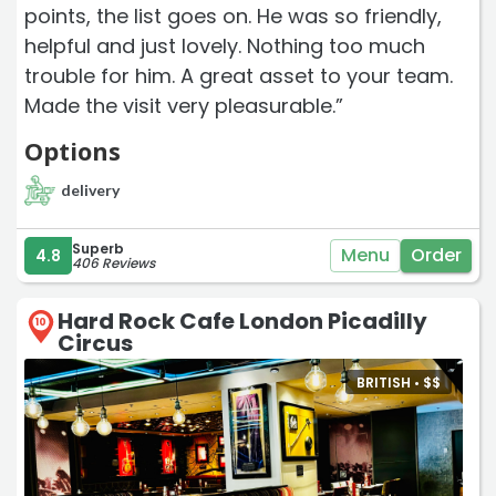
points, the list goes on. He was so friendly,
helpful and just lovely. Nothing too much
trouble for him. A great asset to your team.
Made the visit very pleasurable.”
Options
delivery
Superb
Menu
Order
4.8
406 Reviews
Hard Rock Cafe London Picadilly
10
Circus
BRITISH •
$
$