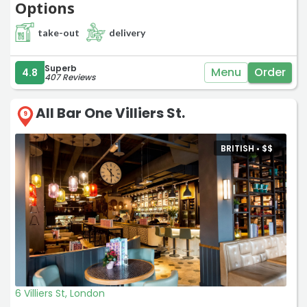
Options
take-out
delivery
Superb
Menu
Order
4.8
407 Reviews
All Bar One Villiers St.
9
BRITISH •
$
$
6 Villiers St, London