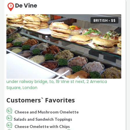
De Vine
3
BRITISH •
$
$
under railway bridge, to, 19 Vine st next, 2 America
Square, London
Customers` Favorites
Cheese and Mushroom Omelette
Salads and Sandwich Toppings
Cheese Omelette with Chips