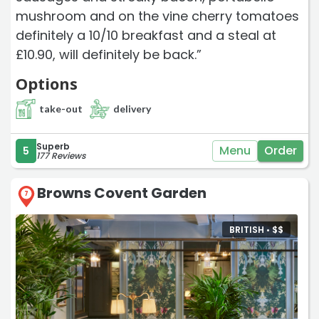
mushroom and on the vine cherry tomatoes
definitely a 10/10 breakfast and a steal at
£10.90, will definitely be back.”
Options
take-out
delivery
Superb
Menu
Order
5
177 Reviews
Browns Covent Garden
7
BRITISH •
$
$