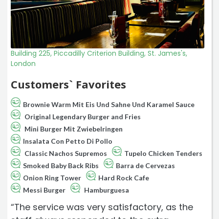
Building 225, Piccadilly Criterion Building, St. James's,
London
Customers` Favorites
Brownie Warm Mit Eis Und Sahne Und Karamel Sauce
Original Legendary Burger and Fries
Mini Burger Mit Zwiebelringen
Insalata Con Petto Di Pollo
Classic Nachos Supremos
Tupelo Chicken Tenders
Smoked Baby Back Ribs
Barra de Cervezas
Onion Ring Tower
Hard Rock Cafe
Messi Burger
Hamburguesa
“The service was very satisfactory, as the