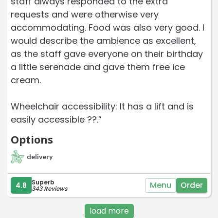
staff always responded to the extra
requests and were otherwise very
accommodating. Food was also very good. I
would describe the ambience as excellent,
as the staff gave everyone on their birthday
a little serenade and gave them free ice
cream.
Wheelchair accessibility: It has a lift and is
easily accessible ??.”
Options
delivery
Superb
Menu
Order
4.8
343 Reviews
load more