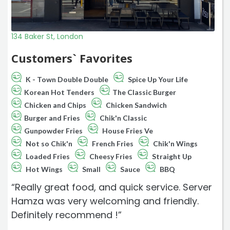
134 Baker St, London
Customers` Favorites
K - Town Double Double
Spice Up Your Life
Korean Hot Tenders
The Classic Burger
Chicken and Chips
Chicken Sandwich
Burger and Fries
Chik'n Classic
Gunpowder Fries
House Fries Ve
Not so Chik'n
French Fries
Chik'n Wings
Loaded Fries
Cheesy Fries
Straight Up
Hot Wings
Small
Sauce
BBQ
“Really great food, and quick service. Server
Hamza was very welcoming and friendly.
Definitely recommend !”