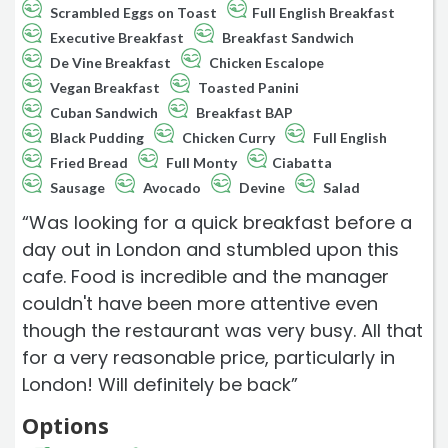
Scrambled Eggs on Toast
Full English Breakfast
Executive Breakfast
Breakfast Sandwich
De Vine Breakfast
Chicken Escalope
Vegan Breakfast
Toasted Panini
Cuban Sandwich
Breakfast BAP
Black Pudding
Chicken Curry
Full English
Fried Bread
Full Monty
Ciabatta
Sausage
Avocado
Devine
Salad
“Was looking for a quick breakfast before a
day out in London and stumbled upon this
cafe. Food is incredible and the manager
couldn't have been more attentive even
though the restaurant was very busy. All that
for a very reasonable price, particularly in
London! Will definitely be back”
Options