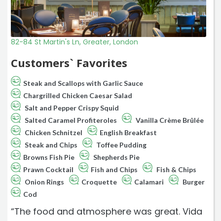
82-84 St Martin's Ln, Greater, London
Customers` Favorites
Steak and Scallops with Garlic Sauce
Chargrilled Chicken Caesar Salad
Salt and Pepper Crispy Squid
Salted Caramel Profiteroles
Vanilla Crème Brûlée
Chicken Schnitzel
English Breakfast
Steak and Chips
Toffee Pudding
Browns Fish Pie
Shepherds Pie
Prawn Cocktail
Fish and Chips
Fish & Chips
Onion Rings
Croquette
Calamari
Burger
Cod
“The food and atmosphere was great. Vida