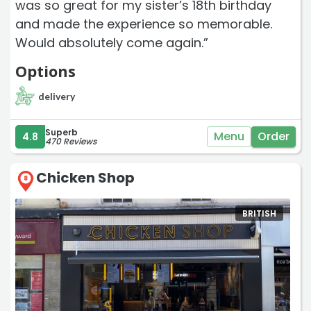
was so great for my sister’s 18th birthday
and made the experience so memorable.
Would absolutely come again.”
Options
delivery
Superb
Menu
Order
4.8
470 Reviews
Chicken Shop
8
BRITISH