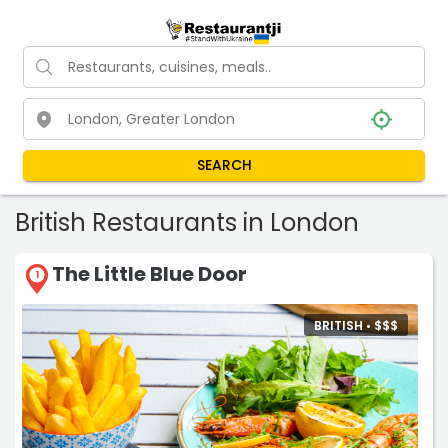
SEARCH
British Restaurants in London
The Little Blue Door
1
BRITISH •
$
$
$