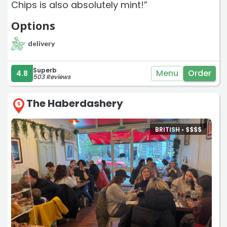
Chips is also absolutely mint!”
Options
delivery
Superb
Menu
Order
4.8
503 Reviews
The Haberdashery
6
BRITISH •
$
$
$
$