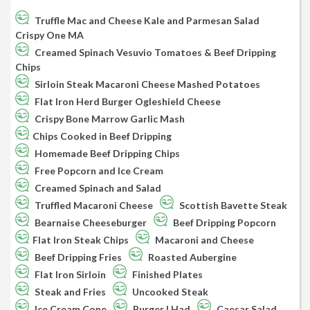
Truffle Mac and Cheese Kale and Parmesan Salad
Crispy One MA
Creamed Spinach Vesuvio Tomatoes & Beef Dripping
Chips
Sirloin Steak Macaroni Cheese Mashed Potatoes
Flat Iron Herd Burger Ogleshield Cheese
Crispy Bone Marrow Garlic Mash
Chips Cooked in Beef Dripping
Homemade Beef Dripping Chips
Free Popcorn and Ice Cream
Creamed Spinach and Salad
Truffled Macaroni Cheese
Scottish Bavette Steak
Bearnaise Cheeseburger
Beef Dripping Popcorn
Flat Iron Steak Chips
Macaroni and Cheese
Beef Dripping Fries
Roasted Aubergine
Flat Iron Sirloin
Finished Plates
Steak and Fries
Uncooked Steak
Ice Cream Cone
Burger I Had
Caesar Salad