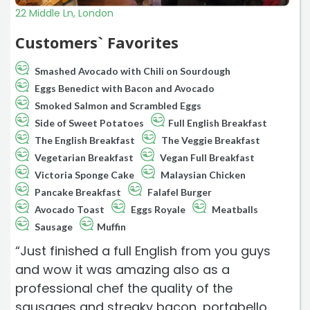
22 Middle Ln, London
Customers` Favorites
Smashed Avocado with Chili on Sourdough
Eggs Benedict with Bacon and Avocado
Smoked Salmon and Scrambled Eggs
Side of Sweet Potatoes
Full English Breakfast
The English Breakfast
The Veggie Breakfast
Vegetarian Breakfast
Vegan Full Breakfast
Victoria Sponge Cake
Malaysian Chicken
Pancake Breakfast
Falafel Burger
Avocado Toast
Eggs Royale
Meatballs
Sausage
Muffin
“Just finished a full English from you guys
and wow it was amazing also as a
professional chef the quality of the
sausages and streaky bacon, portabello