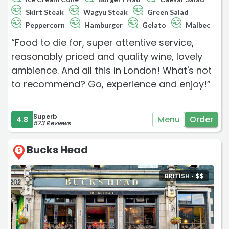
Skirt Steak
Wagyu Steak
Green Salad
Peppercorn
Hamburger
Gelato
Malbec
“Food to die for, super attentive service,
reasonably priced and quality wine, lovely
ambience. And all this in London! What's not
to recommend? Go, experience and enjoy!”
Superb
Menu
Order
4.8
573 Reviews
Bucks Head
5
BRITISH •
$
$