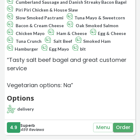
Cumberland Sausage and Danish Streaky Bacon Bagel
Piri Piri Chicken & House Slaw
Slow Smoked Pastrami
Tuna Mayo & Sweetcorn
Bacon & Cream Cheese
Oak Smoked Salmon
Chicken Mayo
Ham & Cheese
Egg & Cheese
Tuna Crunch
Salt Beef
Smoked Ham
Hamburger
Egg Mayo
blt
“Tasty salt beef bagel and great customer
service
Vegetarian options: Na”
Options
delivery
Superb
Menu
Order
4.9
499 Reviews