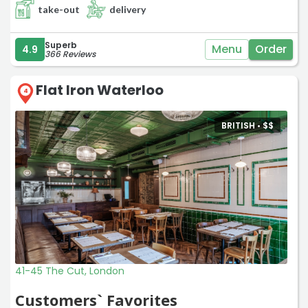
take-out
delivery
Superb
Menu
Order
4.9
366 Reviews
Flat Iron Waterloo
4
BRITISH •
$
$
41-45 The Cut, London
Customers` Favorites