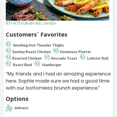
871-873 Fulham Rd., London
Customers` Favorites
Smoking Hot Thunder Thighs
Sunday Roast Chicken
Hommous Platter
Roasted Chicken
Avocado Toast
Lobster Roll
Roast Beef
Hamburger
“My friends and I had an amazing experience
here. Sophie made sure we had a good time
with our bottomless brunch experience.”
Options
delivery