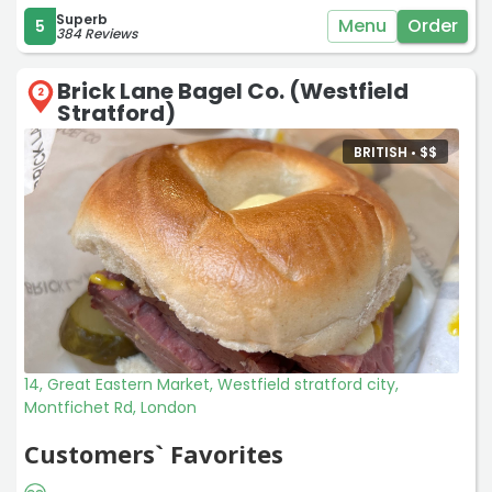
Superb
Menu
Order
5
384 Reviews
Brick Lane Bagel Co. (Westfield
2
Stratford)
BRITISH •
$
$
14, Great Eastern Market, Westfield stratford city,
Montfichet Rd, London
Customers` Favorites