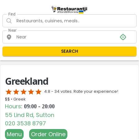
Find
Near
SEARCH
Greekland
star
star
star
star
star
4.8 -
34 votes. Rate your experience!
$$ •
Greek
Hours
:
09:00 - 20:00
55 Lind Rd, Sutton
020 3538 8797
Menu
Order Online