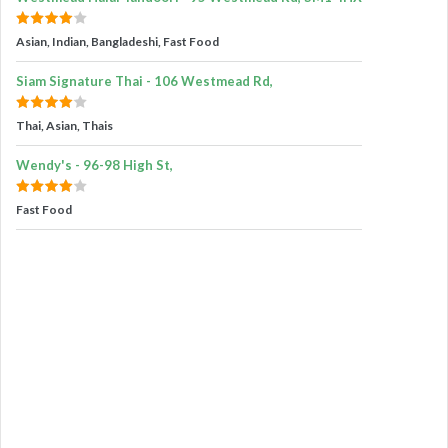
Asian, Indian, Bangladeshi, Fast Food
Siam Signature Thai - 106 Westmead Rd,
Thai, Asian, Thais
Wendy's - 96-98 High St,
Fast Food