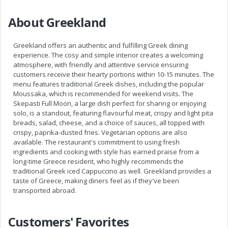
About Greekland
Greekland offers an authentic and fulfilling Greek dining
experience. The cosy and simple interior creates a welcoming
atmosphere, with friendly and attentive service ensuring
customers receive their hearty portions within 10-15 minutes. The
menu features traditional Greek dishes, including the popular
Moussaka, which is recommended for weekend visits. The
Skepasti Full Moon, a large dish perfect for sharing or enjoying
solo, is a standout, featuring flavourful meat, crispy and light pita
breads, salad, cheese, and a choice of sauces, all topped with
crispy, paprika-dusted fries. Vegetarian options are also
available. The restaurant's commitment to using fresh
ingredients and cooking with style has earned praise from a
long-time Greece resident, who highly recommends the
traditional Greek iced Cappuccino as well. Greekland provides a
taste of Greece, making diners feel as if they've been
transported abroad.
Customers' Favorites