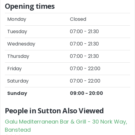
Opening times
Monday
Closed
Tuesday
07:00 - 21:30
Wednesday
07:00 - 21:30
Thursday
07:00 - 21:30
Friday
07:00 - 22:00
Saturday
07:00 - 22:00
Sunday
09:00 - 20:00
People in Sutton Also Viewed
Galu Mediterranean Bar & Grill - 30 Nork Way,
Banstead