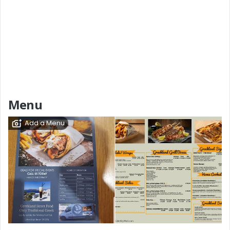
Menu
Add a Menu