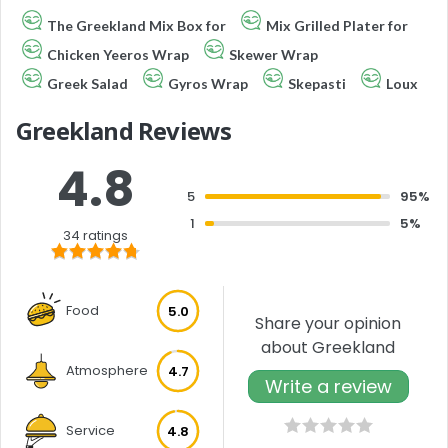
The Greekland Mix Box for
Mix Grilled Plater for
Chicken Yeeros Wrap
Skewer Wrap
Greek Salad
Gyros Wrap
Skepasti
Loux
Greekland Reviews
4.8
5
95%
1
5%
34 ratings
Food
5.0
Share your opinion
about Greekland
Atmosphere
4.7
Write a review
Service
4.8