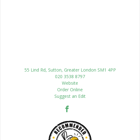
55 Lind Rd, Sutton, Greater London SM1 4PP
020 3538 8797
Website
Order Online
Suggest an Edit