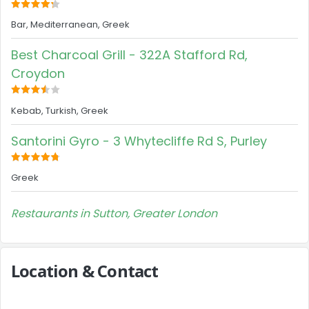
Bar, Mediterranean, Greek
Best Charcoal Grill - 322A Stafford Rd,
Croydon
Kebab, Turkish, Greek
Santorini Gyro - 3 Whytecliffe Rd S, Purley
Greek
Restaurants in Sutton, Greater London
Location & Contact