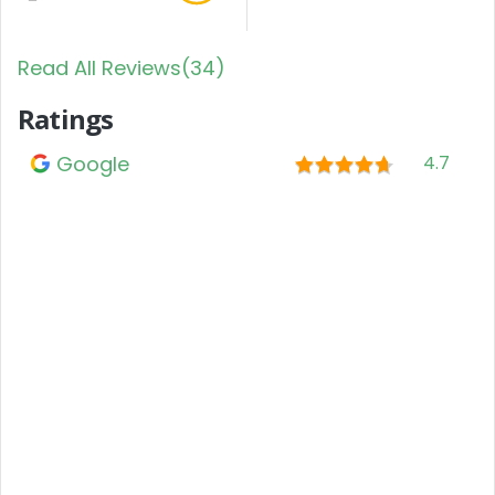
Read All Reviews(34)
Ratings
Google
4.7