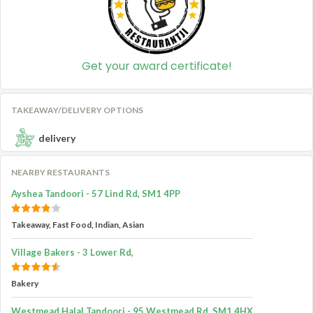
Get your award certificate!
TAKEAWAY/DELIVERY OPTIONS
delivery
NEARBY RESTAURANTS
Ayshea Tandoori - 57 Lind Rd, SM1 4PP
Takeaway, Fast Food, Indian, Asian
Village Bakers - 3 Lower Rd,
Bakery
Westmead Halal Tandoori - 95 Westmead Rd, SM1 4HX