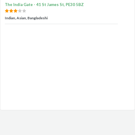
The India Gate - 41 St James St, PE30 5BZ
Indian, Asian, Bangladeshi