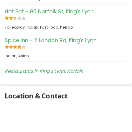
Hot Pot - 95 Norfolk St, King's Lynn
Takeaway, Indian, Fast Food, Kebab
Spice Inn - 2 London Rd, King's Lynn
Indian, Asian
Restaurants in King's Lynn, Norfolk
Location & Contact