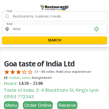
Find
Near
SEARCH
Goa taste of India Ltd
star
star
star
star_border
star_border
3.1 -
89 votes. Rate your experience!
$$ •
Indian
,
Asian
, Bangladeshi
Hours
:
14:30 - 23:00
Taste of India, 2-4 Blackfriars St, King's Lynn
01553 772343
Menu
Order Online
Reserve