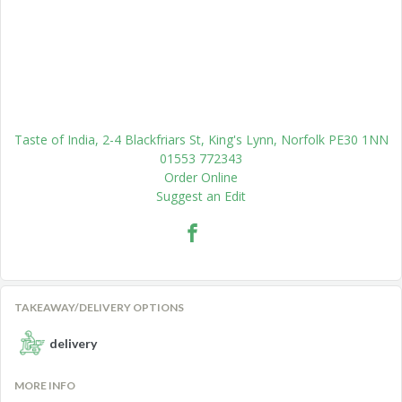
Taste of India, 2-4 Blackfriars St, King's Lynn, Norfolk PE30 1NN
01553 772343
Order Online
Suggest an Edit
TAKEAWAY/DELIVERY OPTIONS
delivery
MORE INFO