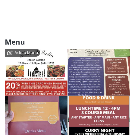
Menu
Add a Menu