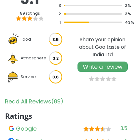
3
2%
89 ratings
2
3%
1
43%
Share your opinion
Food
3.5
about Goa taste of
India Ltd
Atmosphere
3.2
Write a review
Service
3.6
Read All Reviews(89)
Ratings
Google
3.5