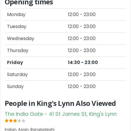
Opening times
Monday
12:00 - 23:00
Tuesday
12:00 - 23:00
Wednesday
12:00 - 23:00
Thursday
12:00 - 23:00
Friday
14:30 - 23:00
Saturday
12:00 - 23:00
Sunday
12:00 - 23:00
People in King's Lynn Also Viewed
The India Gate - 41 St James St, King's Lynn
Indian, Asian, Bangladeshi