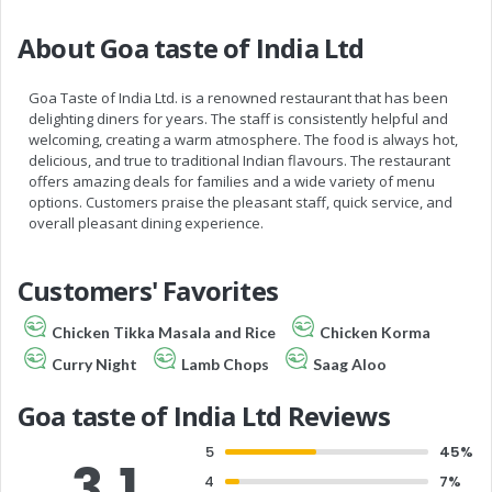
About Goa taste of India Ltd
Goa Taste of India Ltd. is a renowned restaurant that has been
delighting diners for years. The staff is consistently helpful and
welcoming, creating a warm atmosphere. The food is always hot,
delicious, and true to traditional Indian flavours. The restaurant
offers amazing deals for families and a wide variety of menu
options. Customers praise the pleasant staff, quick service, and
overall pleasant dining experience.
Customers' Favorites
Chicken Tikka Masala and Rice
Chicken Korma
Curry Night
Lamb Chops
Saag Aloo
Goa taste of India Ltd Reviews
5
45%
3.1
4
7%