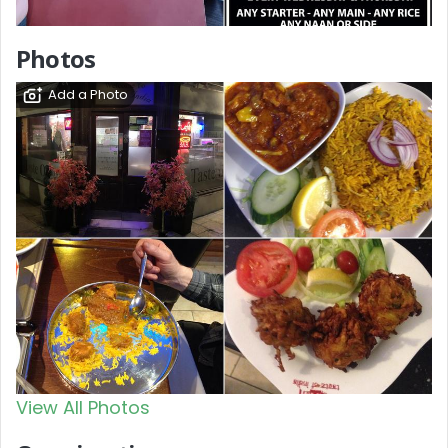
Photos
Add a Photo
View All Photos