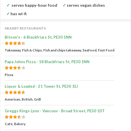
serves happy-hour food
serves vegan dishes
has wi-fi
NEARBY RESTAURANTS
Bitson's - 6 Blackfriars St, PE30 1NN
Takeaway, Fish & Chips, Fish and chips takeaway, Seafood, Fast Food
Papa Johns Pizza - 18 Blackfriars St, PE30 1NN
Pizza
Liquor & Loaded - 21 Tower St, PE30 1EJ
American, British, Grill
Greggs Kings Lynn - Vancouv - Broad Street, PE30 1DT
Cafe, Bakery