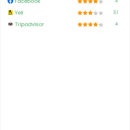
Facebook
4
Yell
3.1
Tripadvisor
4