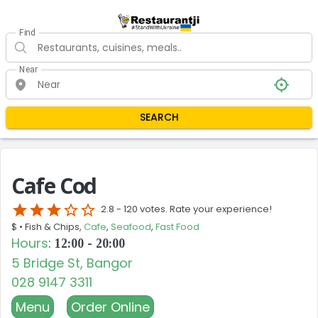
Find
Near
SEARCH
Cafe Cod
star
star
star
star_border
star_border
2.8 -
120 votes. Rate your experience!
$ •
Fish & Chips,
Cafe
,
Seafood
,
Fast Food
Hours
:
12:00 - 20:00
5 Bridge St, Bangor
028 9147 3311
Menu
Order Online