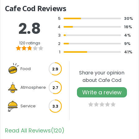
Cafe Cod Reviews
5
30%
2.8
4
16%
3
4%
120 ratings
2
9%
1
41%
Food
2.9
Share your opinion
about Cafe Cod
Atmosphere
2.7
Write a review
Service
3.3
Read All Reviews(120)