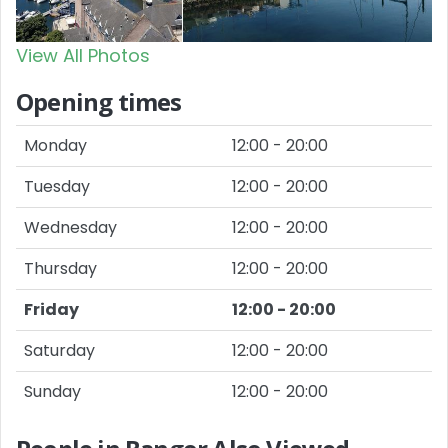
View All Photos
Opening times
Monday
12:00 - 20:00
Tuesday
12:00 - 20:00
Wednesday
12:00 - 20:00
Thursday
12:00 - 20:00
Friday
12:00 - 20:00
Saturday
12:00 - 20:00
Sunday
12:00 - 20:00