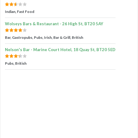
Indian, Fast Food
Wolseys Bars & Restaurant - 26 High St, BT20 5AY
Bar, Gastropubs, Pubs, Irish, Bar & Grill, British
Nelson's Bar - Marine Court Hotel, 18 Quay St, BT20 5ED
Pubs, British