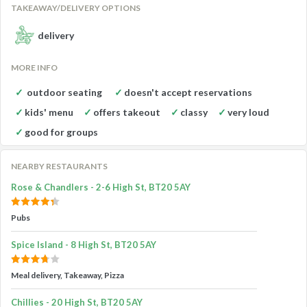
TAKEAWAY/DELIVERY OPTIONS
delivery
MORE INFO
outdoor seating
doesn't accept reservations
kids' menu
offers takeout
classy
very loud
good for groups
NEARBY RESTAURANTS
Rose & Chandlers - 2-6 High St, BT20 5AY
Pubs
Spice Island - 8 High St, BT20 5AY
Meal delivery, Takeaway, Pizza
Chillies - 20 High St, BT20 5AY