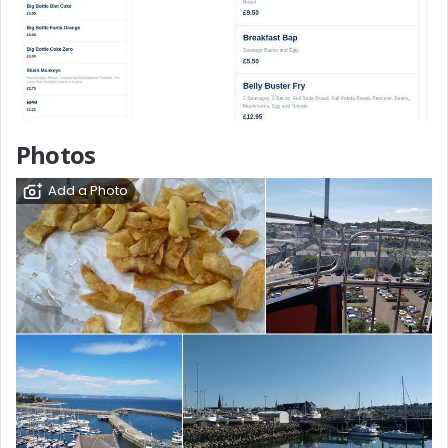
Photos
Add a Photo