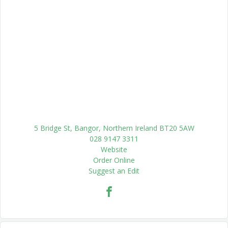
5 Bridge St, Bangor, Northern Ireland BT20 5AW
028 9147 3311
Website
Order Online
Suggest an Edit