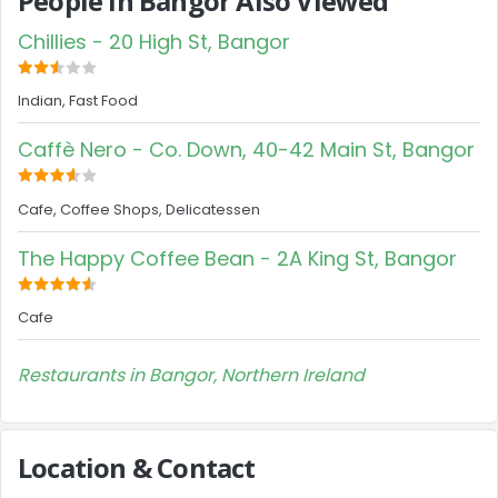
People in Bangor Also Viewed
Chillies - 20 High St, Bangor
Indian, Fast Food
Caffè Nero - Co. Down, 40-42 Main St, Bangor
Cafe, Coffee Shops, Delicatessen
The Happy Coffee Bean - 2A King St, Bangor
Cafe
Restaurants in Bangor, Northern Ireland
Location & Contact