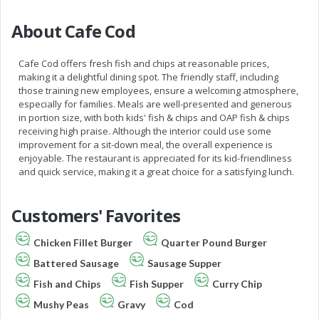
About Cafe Cod
Cafe Cod offers fresh fish and chips at reasonable prices,
making it a delightful dining spot. The friendly staff, including
those training new employees, ensure a welcoming atmosphere,
especially for families. Meals are well-presented and generous
in portion size, with both kids' fish & chips and OAP fish & chips
receiving high praise. Although the interior could use some
improvement for a sit-down meal, the overall experience is
enjoyable. The restaurant is appreciated for its kid-friendliness
and quick service, making it a great choice for a satisfying lunch.
Customers' Favorites
Chicken Fillet Burger
Quarter Pound Burger
Battered Sausage
Sausage Supper
Fish and Chips
Fish Supper
Curry Chip
Mushy Peas
Gravy
Cod