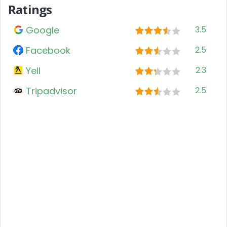
Ratings
Google
3.5
Facebook
2.5
Yell
2.3
Tripadvisor
2.5