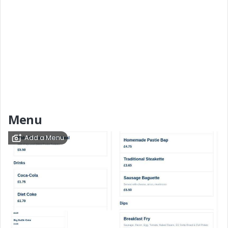
Menu
Add a Menu