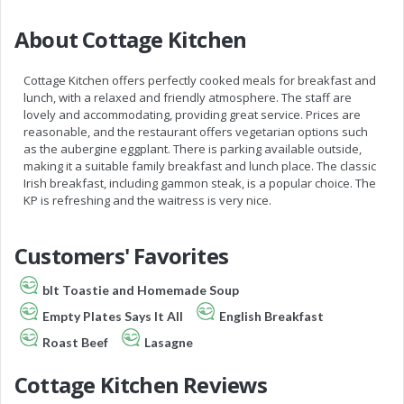
About Cottage Kitchen
Cottage Kitchen offers perfectly cooked meals for breakfast and
lunch, with a relaxed and friendly atmosphere. The staff are
lovely and accommodating, providing great service. Prices are
reasonable, and the restaurant offers vegetarian options such
as the aubergine eggplant. There is parking available outside,
making it a suitable family breakfast and lunch place. The classic
Irish breakfast, including gammon steak, is a popular choice. The
KP is refreshing and the waitress is very nice.
Customers' Favorites
blt Toastie and Homemade Soup
Empty Plates Says It All
English Breakfast
Roast Beef
Lasagne
Cottage Kitchen Reviews