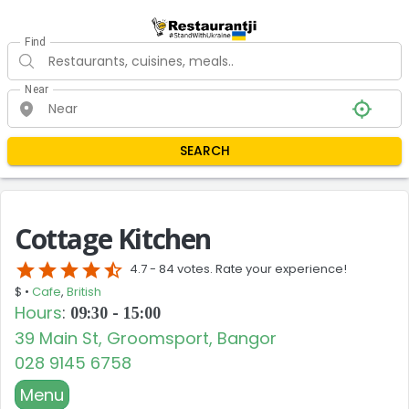
Find
Near
SEARCH
Cottage Kitchen
star
star
star
star
star_half
4.7 -
84 votes. Rate your experience!
$ •
Cafe
,
British
Hours
:
09:30 - 15:00
39 Main St, Groomsport, Bangor
028 9145 6758
Menu