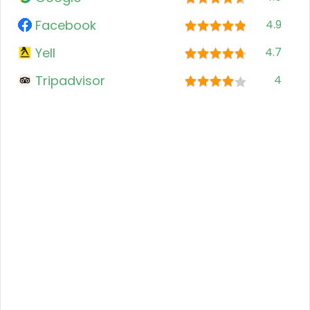
Facebook
4.9
Yell
4.7
Tripadvisor
4