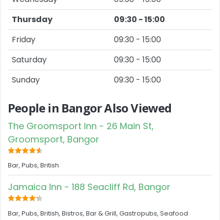
Thursday
09:30 - 15:00
Friday
09:30 - 15:00
Saturday
09:30 - 15:00
Sunday
09:30 - 15:00
People in Bangor Also Viewed
The Groomsport Inn - 26 Main St,
Groomsport, Bangor
Bar, Pubs, British
Jamaica Inn - 188 Seacliff Rd, Bangor
Bar, Pubs, British, Bistros, Bar & Grill, Gastropubs, Seafood