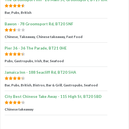
Bar, Pubs, British
Bawon - 78 Groomsport Rd, BT20 5NF
Chinese, Takeaway, Chinese takeaway, Fast Food
Pier 36 - 36 The Parade, BT21 0HE
Pubs, Gastropubs, Irish, Bar, Seafood
Jamaica Inn - 188 Seacliff Rd, BT20 5HA
Bar, Pubs, British, Bistros, Bar & Grill, Gastropubs, Seafood
City Best Chinese Take Away - 115 High St, BT20 5BD
Chinese takeaway