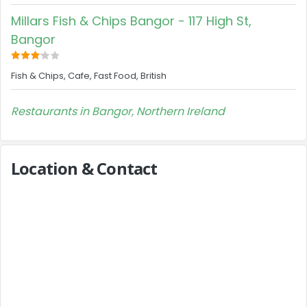
Millars Fish & Chips Bangor - 117 High St,
Bangor
Fish & Chips, Cafe, Fast Food, British
Restaurants in Bangor, Northern Ireland
Location & Contact