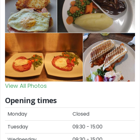
View All Photos
Opening times
Monday
Closed
Tuesday
09:30 - 15:00
Wednesday
09:30 - 15:00