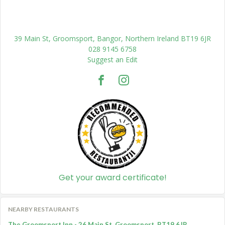
39 Main St, Groomsport, Bangor, Northern Ireland BT19 6JR
028 9145 6758
Suggest an Edit
Get your award certificate!
NEARBY RESTAURANTS
The Groomsport Inn - 26 Main St, Groomsport, BT19 6JR