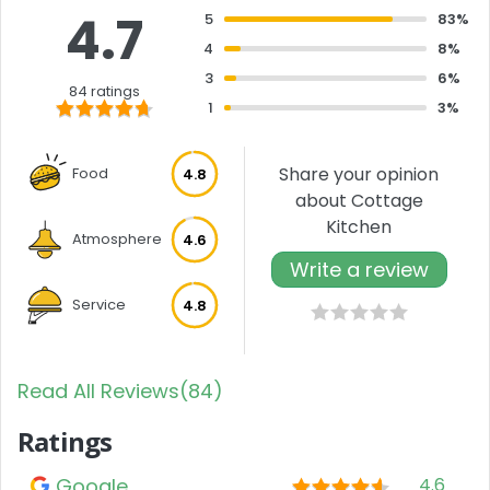
4.7
5
83%
4
8%
3
6%
84 ratings
1
3%
Share your opinion
Food
4.8
about Cottage
Kitchen
Atmosphere
4.6
Write a review
Service
4.8
Read All Reviews(84)
Ratings
Google
4.6