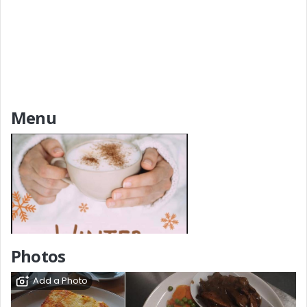
Menu
Add a Menu
Photos
Add a Photo