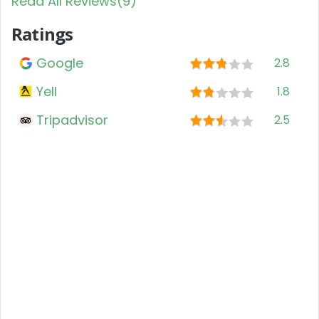
Read All Reviews(9)
Ratings
Google
2.8
Yell
1.8
Tripadvisor
2.5