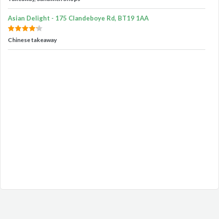
Asian Delight - 175 Clandeboye Rd, BT19 1AA
Chinese takeaway