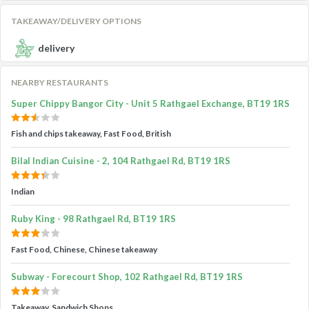
TAKEAWAY/DELIVERY OPTIONS
delivery
NEARBY RESTAURANTS
Super Chippy Bangor City - Unit 5 Rathgael Exchange, BT19 1RS
Fish and chips takeaway, Fast Food, British
Bilal Indian Cuisine - 2, 104 Rathgael Rd, BT19 1RS
Indian
Ruby King - 98 Rathgael Rd, BT19 1RS
Fast Food, Chinese, Chinese takeaway
Subway - Forecourt Shop, 102 Rathgael Rd, BT19 1RS
Takeaway, Sandwich Shops