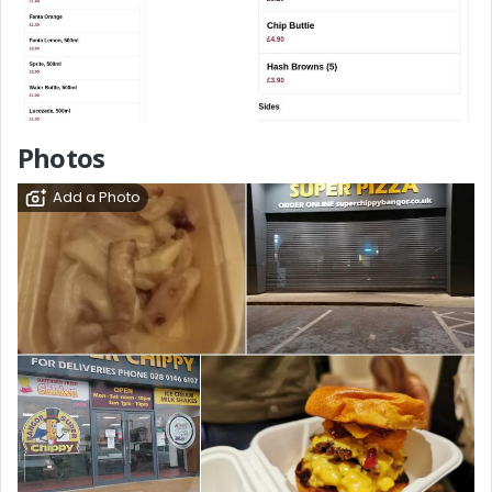
Photos
Add a Photo