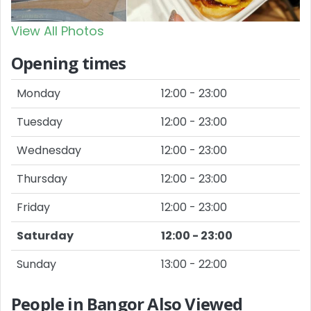
View All Photos
Opening times
Monday
12:00 - 23:00
Tuesday
12:00 - 23:00
Wednesday
12:00 - 23:00
Thursday
12:00 - 23:00
Friday
12:00 - 23:00
Saturday
12:00 - 23:00
Sunday
13:00 - 22:00
People in Bangor Also Viewed