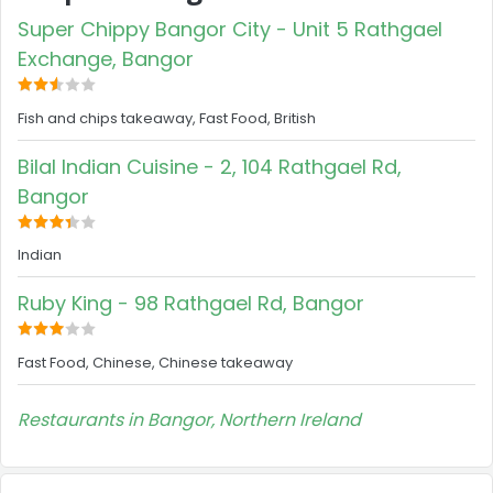
Super Chippy Bangor City - Unit 5 Rathgael
Exchange, Bangor
Fish and chips takeaway, Fast Food, British
Bilal Indian Cuisine - 2, 104 Rathgael Rd,
Bangor
Indian
Ruby King - 98 Rathgael Rd, Bangor
Fast Food, Chinese, Chinese takeaway
Restaurants in Bangor, Northern Ireland