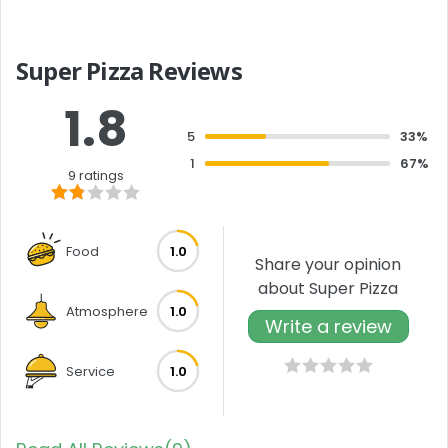
Super Pizza Reviews
1.8
5
33%
1
67%
9 ratings
Food
1.0
Share your opinion
about Super Pizza
Atmosphere
1.0
Write a review
Service
1.0