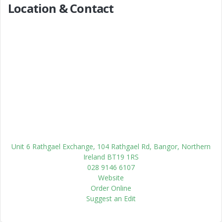
Location & Contact
Unit 6 Rathgael Exchange, 104 Rathgael Rd, Bangor, Northern
Ireland BT19 1RS
028 9146 6107
Website
Order Online
Suggest an Edit