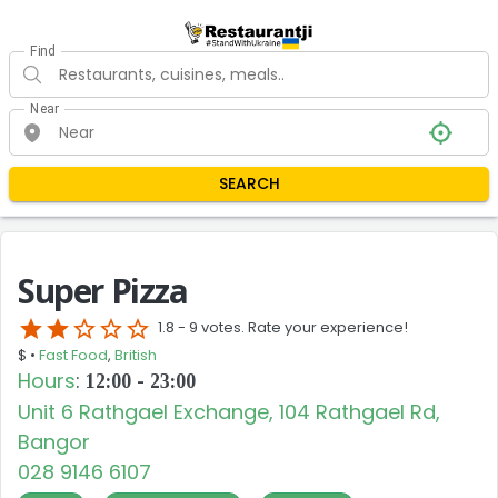
Find
Near
SEARCH
Super Pizza
star
star
star_border
star_border
star_border
1.8 -
9 votes. Rate your experience!
$ •
Fast Food
,
British
Hours
:
12:00 - 23:00
Unit 6 Rathgael Exchange, 104 Rathgael Rd,
Bangor
028 9146 6107