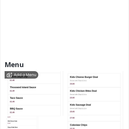
Menu
Add a Menu