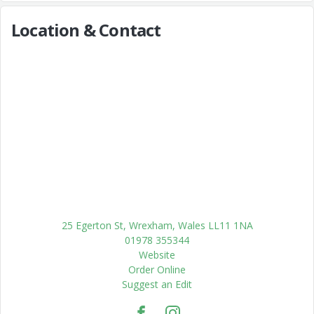
Location & Contact
25 Egerton St, Wrexham, Wales LL11 1NA
01978 355344
Website
Order Online
Suggest an Edit