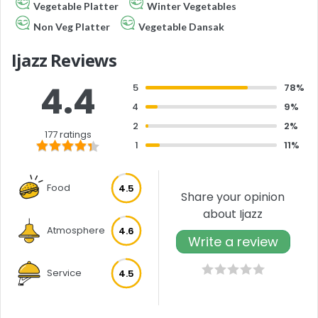
Vegetable Platter
Winter Vegetables
Non Veg Platter
Vegetable Dansak
Ijazz Reviews
4.4
5
78%
4
9%
2
2%
177 ratings
1
11%
Food
4.5
Share your opinion
about Ijazz
Atmosphere
4.6
Write a review
Service
4.5