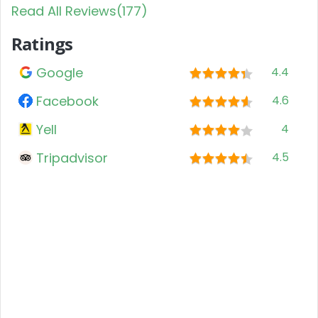
Read All Reviews(177)
Ratings
Google
4.4
Facebook
4.6
Yell
4
Tripadvisor
4.5