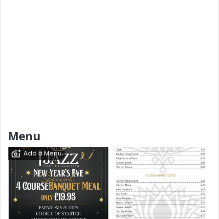
Menu
Add a Menu