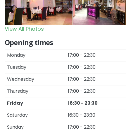
View All Photos
Opening times
Monday
17:00 - 22:30
Tuesday
17:00 - 22:30
Wednesday
17:00 - 22:30
Thursday
17:00 - 22:30
Friday
16:30 - 23:30
Saturday
16:30 - 23:30
Sunday
17:00 - 22:30