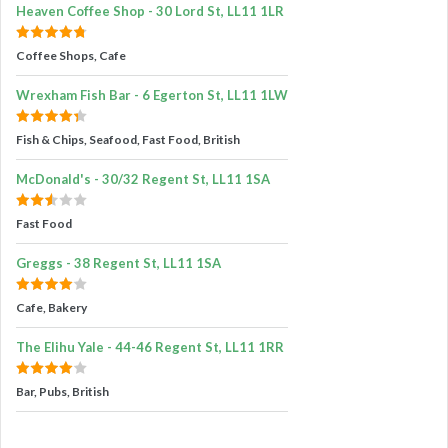
Heaven Coffee Shop - 30 Lord St, LL11 1LR
Coffee Shops, Cafe
Wrexham Fish Bar - 6 Egerton St, LL11 1LW
Fish & Chips, Seafood, Fast Food, British
McDonald's - 30/32 Regent St, LL11 1SA
Fast Food
Greggs - 38 Regent St, LL11 1SA
Cafe, Bakery
The Elihu Yale - 44-46 Regent St, LL11 1RR
Bar, Pubs, British