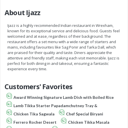
About Ijazz
Ijazz is a highly recommended Indian restaurant in Wrexham,
known for its exceptional service and delicious food. Guests feel
welcomed and at ease, regardless of their background. The
restaurant offers a set menu with a wide range of starters and
mains, including favourites like Sag Ponir and Tarka Dall, which
are praised for their quality and taste. Diners appreciate the
attentive and friendly staff, making each visit memorable. Ijazz is
perfect for both dining in and takeout, ensuring a fantastic
experience every time.
Customers' Favorites
Award Winning Signature Lamb Dish with Boiled Rice
Lamb Tikka Starter Papadamchutney Tray &
Chicken Tika Sagwala
Chef Special Biryani
Ferrero Rocher Desert
Chicken Tikka Masala