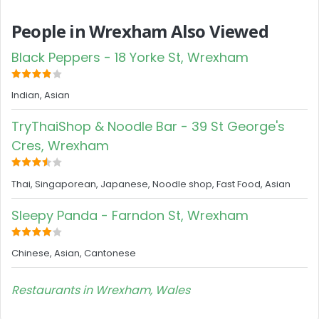
People in Wrexham Also Viewed
Black Peppers - 18 Yorke St, Wrexham
Indian, Asian
TryThaiShop & Noodle Bar - 39 St George's
Cres, Wrexham
Thai, Singaporean, Japanese, Noodle shop, Fast Food, Asian
Sleepy Panda - Farndon St, Wrexham
Chinese, Asian, Cantonese
Restaurants in Wrexham, Wales