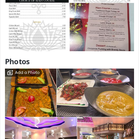
Photos
Add a Photo