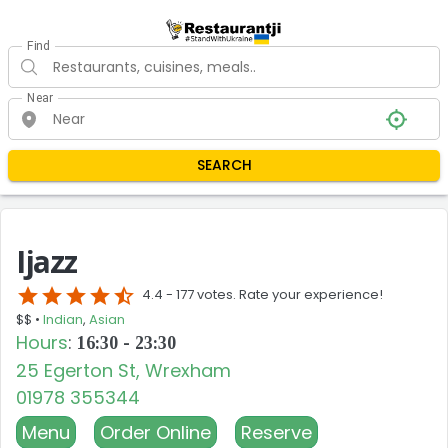
Find
Near
SEARCH
Ijazz
star
star
star
star
star_half
4.4 -
177 votes. Rate your experience!
$$ •
Indian
,
Asian
Hours
:
16:30 - 23:30
25 Egerton St, Wrexham
01978 355344
Menu
Order Online
Reserve