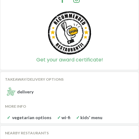
Get your award certificate!
TAKEAWAY/DELIVERY OPTIONS
delivery
MORE INFO
vegetarian options
wi-fi
kids' menu
NEARBY RESTAURANTS