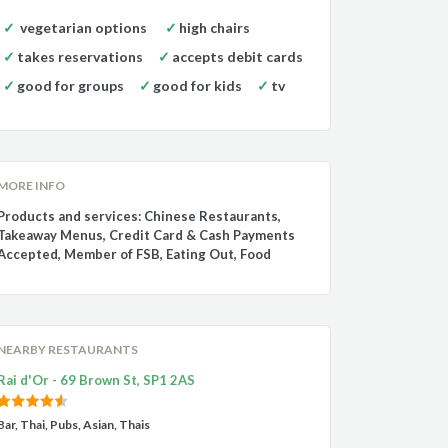
vegetarian options
high chairs
takes reservations
accepts debit cards
good for groups
good for kids
tv
MORE INFO
Products and services: Chinese Restaurants,
Takeaway Menus, Credit Card & Cash Payments
Accepted, Member of FSB, Eating Out, Food
NEARBY RESTAURANTS
Rai d'Or - 69 Brown St, SP1 2AS
Bar, Thai, Pubs, Asian, Thais