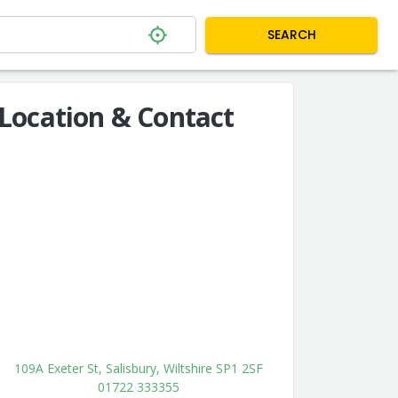
SEARCH
Location & Contact
109A Exeter St, Salisbury, Wiltshire SP1 2SF
01722 333355