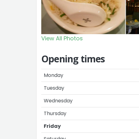
View All Photos
Opening times
Monday
Tuesday
Wednesday
Thursday
Friday
Saturday