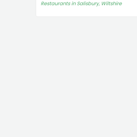
Restaurants in Salisbury, Wiltshire