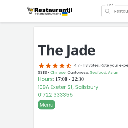
Find
The Jade
star
star
star
star
star_half
4.7 -
118 votes. Rate your exp
$$$$ •
Chinese
, Cantonese,
Seafood
,
Asian
Hours
:
17:00 - 22:30
109A Exeter St, Salisbury
01722 333355
Menu