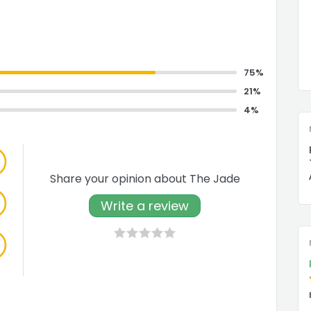
75%
21%
4%
Share your opinion about The Jade
Write a review