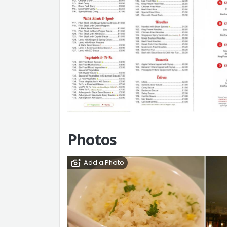
Photos
Add a Photo