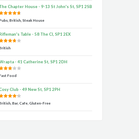
The Chapter House - 9-13 St John's St, SP1 2SB
Pubs, British, Steak House
Rifleman's Table - 58 The Cl, SP1 2EX
British
Wrapta - 41 Catherine St, SP1 2DH
Fast Food
Cosy Club - 49 New St, SP1 2PH
British, Bar, Cafe, Gluten-Free