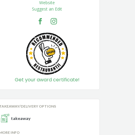
Website
Suggest an Edit
Get your award certificate!
TAKEAWAY/DELIVERY OPTIONS
takeaway
MORE INFO