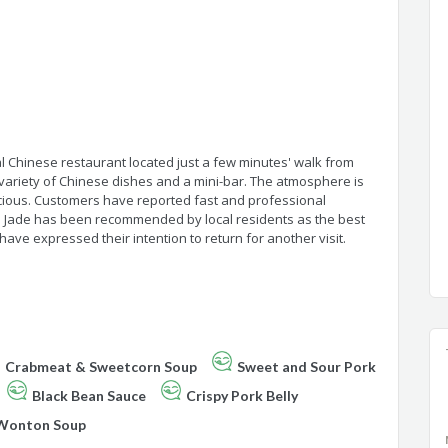
nal Chinese restaurant located just a few minutes' walk from
 variety of Chinese dishes and a mini-bar. The atmosphere is
icious. Customers have reported fast and professional
he Jade has been recommended by local residents as the best
ave expressed their intention to return for another visit.
Crabmeat & Sweetcorn Soup
Sweet and Sour Pork
Black Bean Sauce
Crispy Pork Belly
Wonton Soup