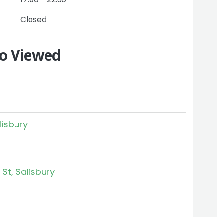
Closed
so Viewed
lisbury
St, Salisbury