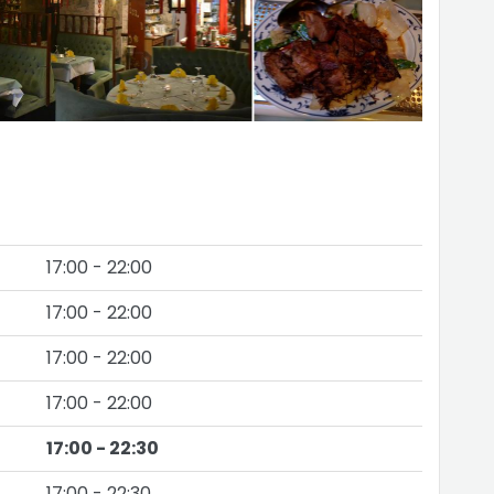
17:00 - 22:00
17:00 - 22:00
17:00 - 22:00
17:00 - 22:00
17:00 - 22:30
17:00 - 22:30