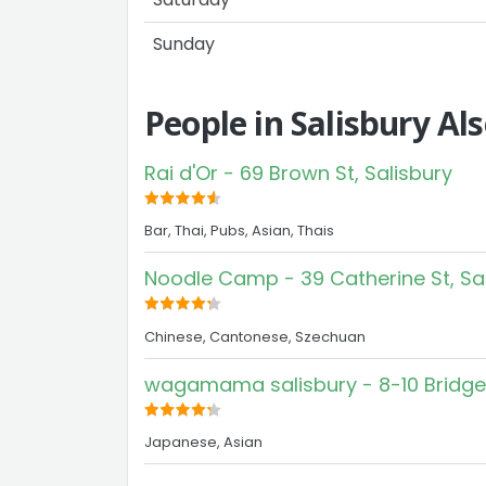
Sunday
People in Salisbury Al
Rai d'Or - 69 Brown St, Salisbury
Bar, Thai, Pubs, Asian, Thais
Noodle Camp - 39 Catherine St, Sa
Chinese, Cantonese, Szechuan
wagamama salisbury - 8-10 Bridge 
Japanese, Asian