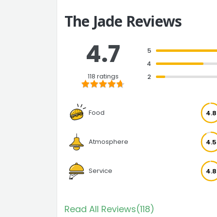
The Jade Reviews
4.7
5
4
118 ratings
2
Food
4.8
Atmosphere
4.5
Service
4.8
Read All Reviews(118)