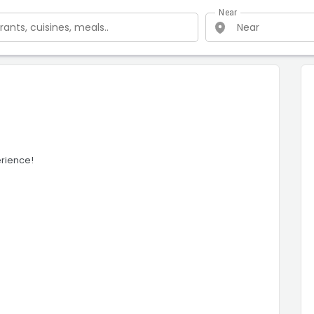
Near
erience!