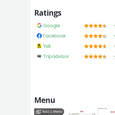
Ratings
Google
Facebook
Yell
Tripadvisor
Menu
Add a Menu