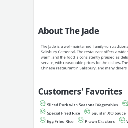
About The Jade
The Jade is a well-maintained, family-run traditio
Salisbury Cathedral. The restaurant offers a wide
warm, and the food is consistently praised as del
service, with reasonable prices for the dishes. T
Chinese restaurant in Salisbury, and many diners h
Customers' Favorites
Sliced Pork with Seasonal Vegetables
Special Fried Rice
Squid in XO Sauce
Egg Fried Rice
Prawn Crackers