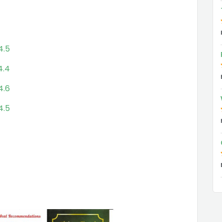
4.5
4.4
4.6
4.5