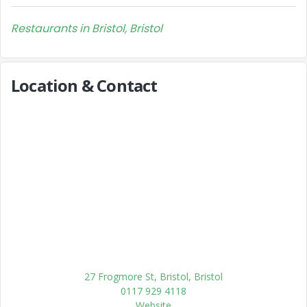
Restaurants in Bristol, Bristol
Location & Contact
27 Frogmore St, Bristol, Bristol
0117 929 4118
Website