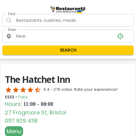
Find
Near
SEARCH
The Hatchet Inn
star
star
star
star
star_half
4.4 -
276 votes. Rate your experience!
$$$$ •
Pubs
Hours
:
11:00 - 00:00
27 Frogmore St, Bristol
0117 929 4118
Menu