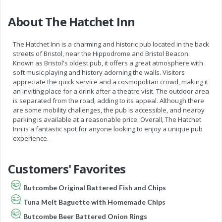
About The Hatchet Inn
The Hatchet Inn is a charming and historic pub located in the back
streets of Bristol, near the Hippodrome and Bristol Beacon.
Known as Bristol's oldest pub, it offers a great atmosphere with
soft music playing and history adorning the walls. Visitors
appreciate the quick service and a cosmopolitan crowd, making it
an inviting place for a drink after a theatre visit. The outdoor area
is separated from the road, adding to its appeal. Although there
are some mobility challenges, the pub is accessible, and nearby
parking is available at a reasonable price. Overall, The Hatchet
Inn is a fantastic spot for anyone looking to enjoy a unique pub
experience.
Customers' Favorites
Butcombe Original Battered Fish and Chips
Tuna Melt Baguette with Homemade Chips
Butcombe Beer Battered Onion Rings