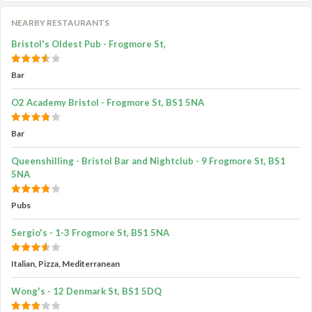
NEARBY RESTAURANTS
Bristol's Oldest Pub - Frogmore St,
Bar
O2 Academy Bristol - Frogmore St, BS1 5NA
Bar
Queenshilling - Bristol Bar and Nightclub - 9 Frogmore St, BS1
5NA
Pubs
Sergio's - 1-3 Frogmore St, BS1 5NA
Italian, Pizza, Mediterranean
Wong's - 12 Denmark St, BS1 5DQ