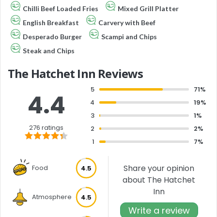
Chilli Beef Loaded Fries
Mixed Grill Platter
English Breakfast
Carvery with Beef
Desperado Burger
Scampi and Chips
Steak and Chips
The Hatchet Inn Reviews
5
71%
4.4
4
19%
3
1%
276 ratings
2
2%
1
7%
Share your opinion
Food
4.5
about The Hatchet
Inn
Atmosphere
4.5
Write a review