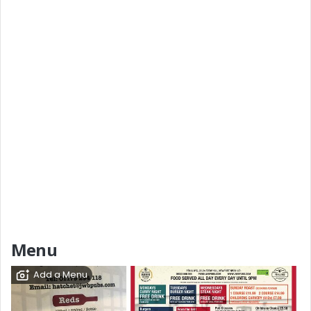
Menu
Add a Menu