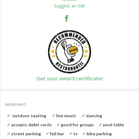
Suggest an Edit
Get your award certificate!
MORE INFO
outdoor seating
live music
dancing
accepts debit cards
good for groups
pool table
street parking
full bar
tv
bike parking