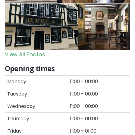
View All Photos
Opening times
Monday
11:00 - 00:00
Tuesday
11:00 - 00:00
Wednesday
11:00 - 00:00
Thursday
11:00 - 00:00
Friday
11:00 - 01:00