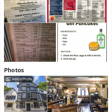
Photos
Add a Photo