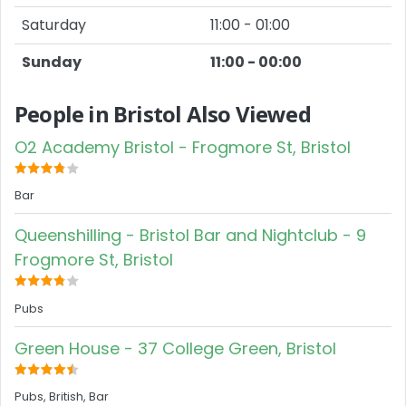
Saturday
11:00 - 01:00
Sunday
11:00 - 00:00
People in Bristol Also Viewed
O2 Academy Bristol - Frogmore St, Bristol
Bar
Queenshilling - Bristol Bar and Nightclub - 9
Frogmore St, Bristol
Pubs
Green House - 37 College Green, Bristol
Pubs, British, Bar