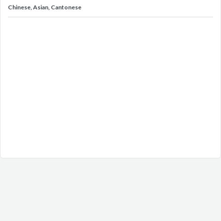
Chinese, Asian, Cantonese