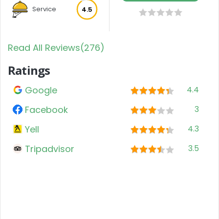
Service
4.5
Read All Reviews(276)
Ratings
Google
4.4
Facebook
3
Yell
4.3
Tripadvisor
3.5