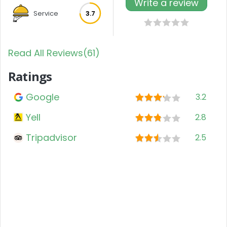
Write a review
Service
3.7
Read All Reviews(61)
Ratings
Google
3.2
Yell
2.8
Tripadvisor
2.5