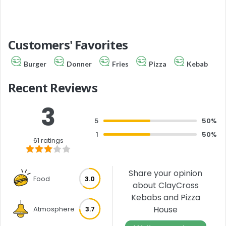
Customers' Favorites
Burger
Donner
Fries
Pizza
Kebab
Recent Reviews
3
5
50%
1
50%
61 ratings
Share your opinion
Food
3.0
about ClayCross
Kebabs and Pizza
House
Atmosphere
3.7