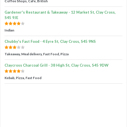
Coffee Shops, Cafe, British
Gardener's Restaurant & Takeaway - 12 Market St, Clay Cross,
S45 9JE
Indian
Chubby's Fast Food - 4 Eyre St, Clay Cross, S45 9NS
Takeaway, Meal delivery, Fast Food, Pizza
Claycross Charcoal Grill - 38 High St, Clay Cross, S45 9DW
Kebab, Pizza, Fast Food