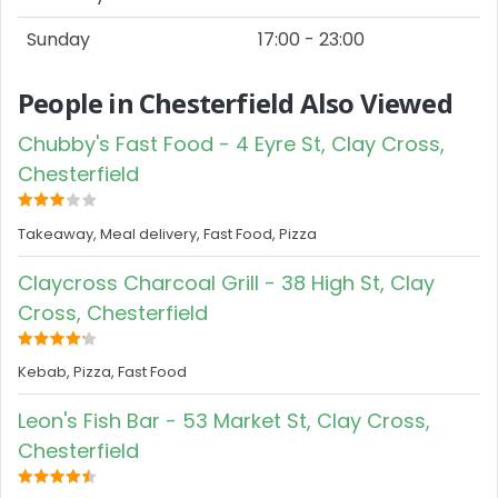
Sunday
17:00 - 23:00
People in Chesterfield Also Viewed
Chubby's Fast Food - 4 Eyre St, Clay Cross,
Chesterfield
Takeaway, Meal delivery, Fast Food, Pizza
Claycross Charcoal Grill - 38 High St, Clay
Cross, Chesterfield
Kebab, Pizza, Fast Food
Leon's Fish Bar - 53 Market St, Clay Cross,
Chesterfield