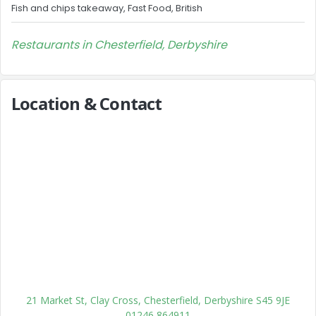
Fish and chips takeaway, Fast Food, British
Restaurants in Chesterfield, Derbyshire
Location & Contact
21 Market St, Clay Cross, Chesterfield, Derbyshire S45 9JE
01246 864911