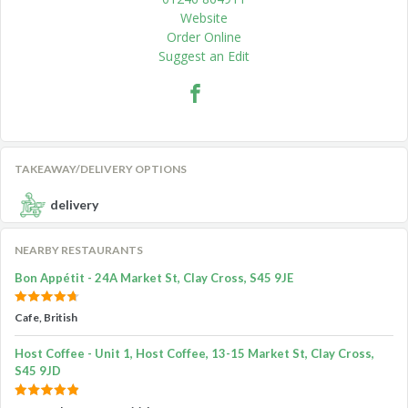
Website
Order Online
Suggest an Edit
TAKEAWAY/DELIVERY OPTIONS
delivery
NEARBY RESTAURANTS
Bon Appétit - 24A Market St, Clay Cross, S45 9JE
Cafe, British
Host Coffee - Unit 1, Host Coffee, 13-15 Market St, Clay Cross,
S45 9JD