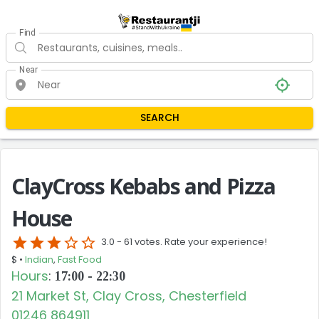
Find
Near
SEARCH
ClayCross Kebabs and Pizza
House
star
star
star
star_border
star_border
3.0 -
61 votes. Rate your experience!
$ •
Indian
,
Fast Food
Hours
:
17:00 - 22:30
21 Market St, Clay Cross, Chesterfield
01246 864911