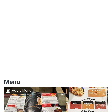
Menu
Add a Menu