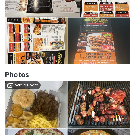
Photos
Add a Photo