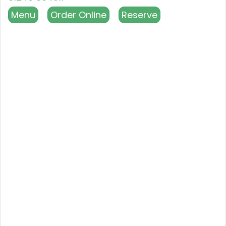
Menu
Order Online
Reserve