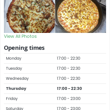
View All Photos
Opening times
Monday
17:00 - 22:30
Tuesday
17:00 - 22:30
Wednesday
17:00 - 22:30
Thursday
17:00 - 22:30
Friday
17:00 - 23:00
Saturday
17:00 - 23:00