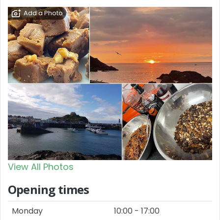
Add a Photo
View All Photos
Opening times
Monday
10:00 - 17:00