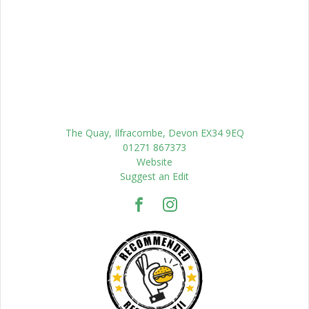
The Quay, Ilfracombe, Devon EX34 9EQ
01271 867373
Website
Suggest an Edit