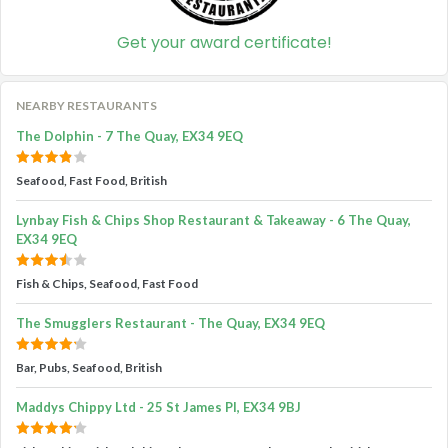
Get your award certificate!
NEARBY RESTAURANTS
The Dolphin - 7 The Quay, EX34 9EQ
Seafood, Fast Food, British
Lynbay Fish & Chips Shop Restaurant & Takeaway - 6 The Quay,
EX34 9EQ
Fish & Chips, Seafood, Fast Food
The Smugglers Restaurant - The Quay, EX34 9EQ
Bar, Pubs, Seafood, British
Maddys Chippy Ltd - 25 St James Pl, EX34 9BJ