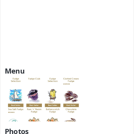
Menu
Add a Menu
Photos