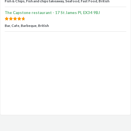
Fish & Chips, Fish and chips takeaway, Seafood, Fast Food, British
The Capstone restaurant - 17 St James Pl, EX34 9BJ
Bar, Cafe, Barbeque, British