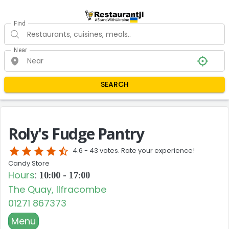
Find
Near
SEARCH
Roly's Fudge Pantry
star
star
star
star
star_half
4.6 -
43 votes. Rate your experience!
Candy Store
Hours
:
10:00 - 17:00
The Quay, Ilfracombe
01271 867373
Menu