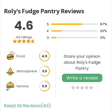
Roly's Fudge Pantry Reviews
4.6
5
67%
4
22%
43 ratings
3
11%
Share your opinion
Food
4.0
about Roly's Fudge
Pantry
Atmosphere
3.0
Write a review
Service
3.0
Read All Reviews(43)