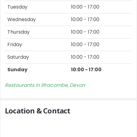
Tuesday
10:00 - 17:00
Wednesday
10:00 - 17:00
Thursday
10:00 - 17:00
Friday
10:00 - 17:00
Saturday
10:00 - 17:00
Sunday
10:00 - 17:00
Restaurants in Ilfracombe, Devon
Location & Contact