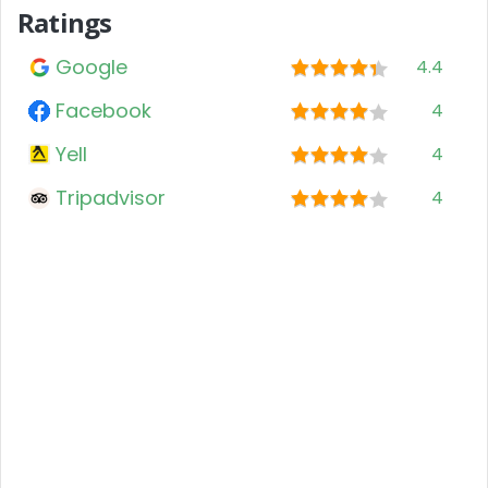
Ratings
Google
4.4
Facebook
4
Yell
4
Tripadvisor
4