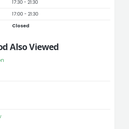
17:30 - 21:30
17:00 - 21:30
Closed
d Also Viewed
on
w