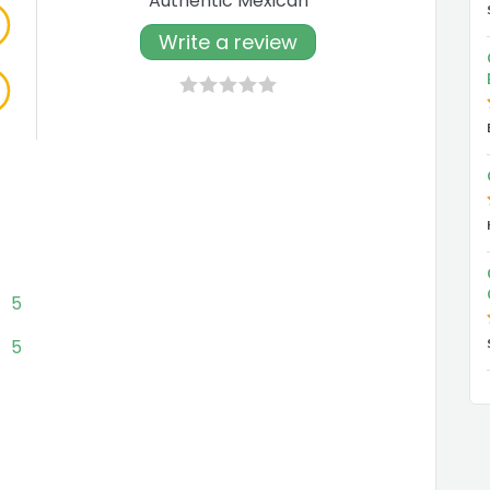
Authentic Mexican
Write a review
5
5