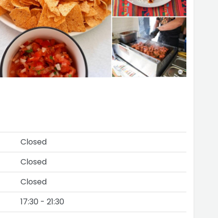
Closed
Closed
Closed
17:30 - 21:30