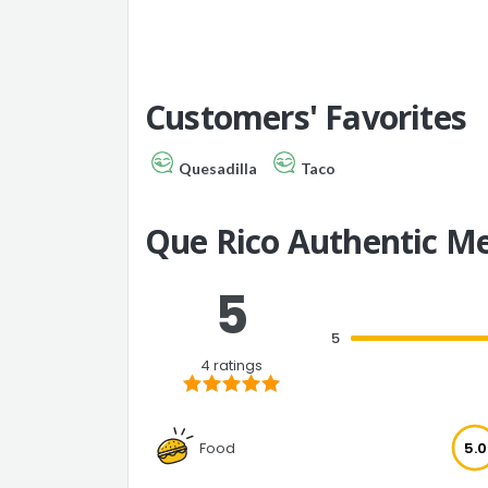
Customers' Favorites
Quesadilla
Taco
Que Rico Authentic M
5
5
4 ratings
Food
5.0