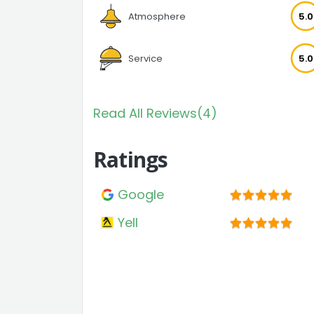
Atmosphere
5.0
Service
5.0
Read All Reviews(4)
Ratings
Google
Yell