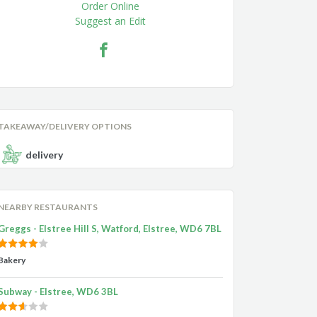
Order Online
Suggest an Edit
TAKEAWAY/DELIVERY OPTIONS
delivery
NEARBY RESTAURANTS
Greggs - Elstree Hill S, Watford, Elstree, WD6 7BL
Bakery
Subway - Elstree, WD6 3BL