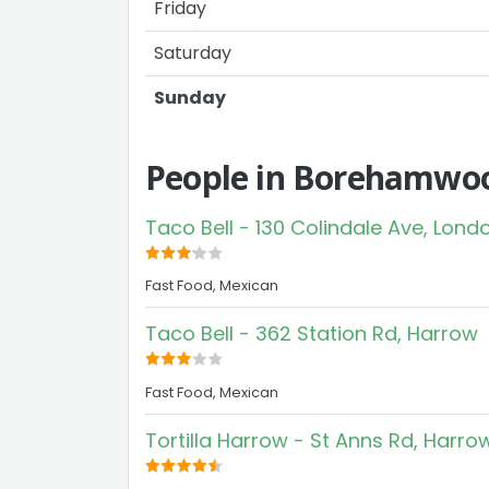
Friday
Saturday
Sunday
People in Borehamwoo
Taco Bell - 130 Colindale Ave, Lond
Fast Food, Mexican
Taco Bell - 362 Station Rd, Harrow
Fast Food, Mexican
Tortilla Harrow - St Anns Rd, Harro