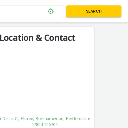
SEARCH
Location & Contact
5 Delius Cl, Elstree, Borehamwood, Hertfordshire
07864 126706