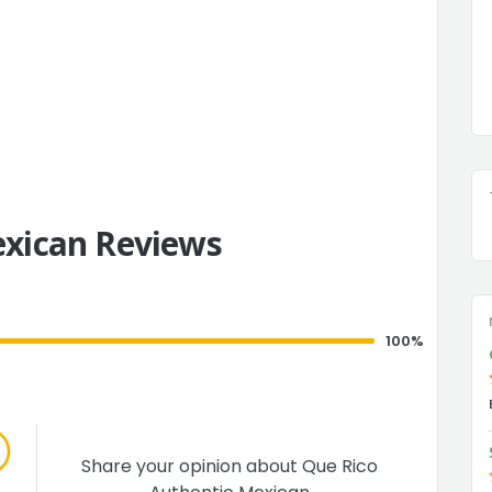
exican Reviews
100%
Share your opinion about Que Rico