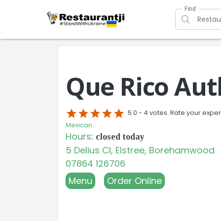
Find
Que Rico Aut
star
star
star
star
star
5.0 -
4 votes. Rate your expe
Mexican
Hours
:
closed today
5 Delius Cl, Elstree, Borehamwood
07864 126706
Menu
Order Online