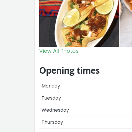
View All Photos
Opening times
Monday
Tuesday
Wednesday
Thursday