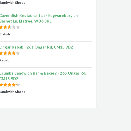
Sandwich Shops
Cavendish Restaurant at - Edgwarebury Ln,
Barnet Ln, Elstree, WD6 3RE
British
Ongar Kebab - 261 Ongar Rd, CM15 9DZ
Kebab
Crumbs Sandwich Bar & Bakery - 265 Ongar Rd,
CM15 9DZ
Sandwich Shops