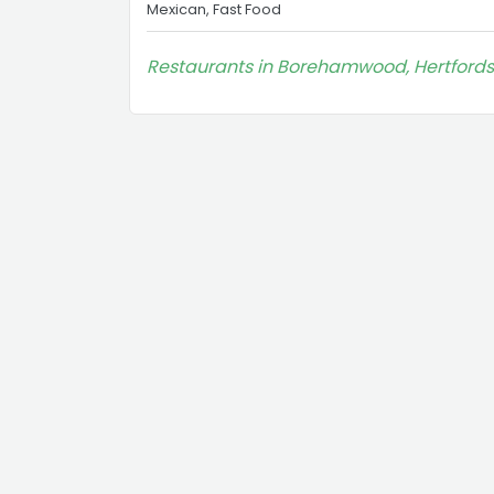
Mexican, Fast Food
Restaurants in Borehamwood, Hertfords