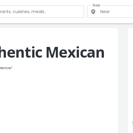
Near
hentic Mexican
rience!