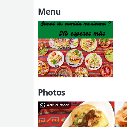
Menu
Add a Menu
Photos
Add a Photo