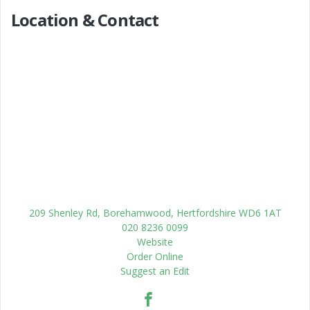
Location & Contact
209 Shenley Rd, Borehamwood, Hertfordshire WD6 1AT
020 8236 0099
Website
Order Online
Suggest an Edit