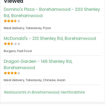
Viewed
Domino's Pizza - Borehamwood - 203 Shenley
Rd, Borehamwood
Meal delivery, Takeaway, Pizza
McDonald's - 213 Shenley Rd, Borehamwood
Burgers, Fast Food
Dragon Garden - 146 Shenley Rd,
Borehamwood
Meal delivery, Takeaway, Chinese, Asian
Restaurants in Borehamwood, Hertfordshire