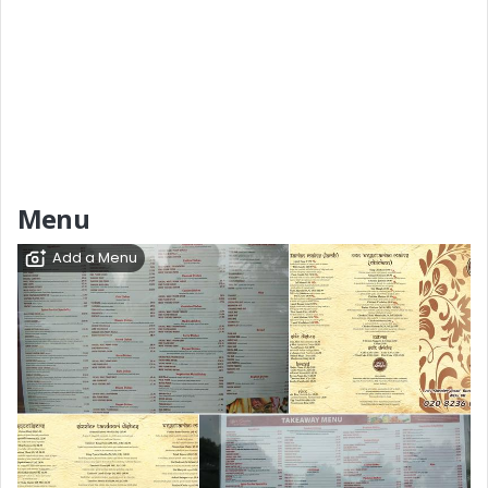
Menu
Add a Menu