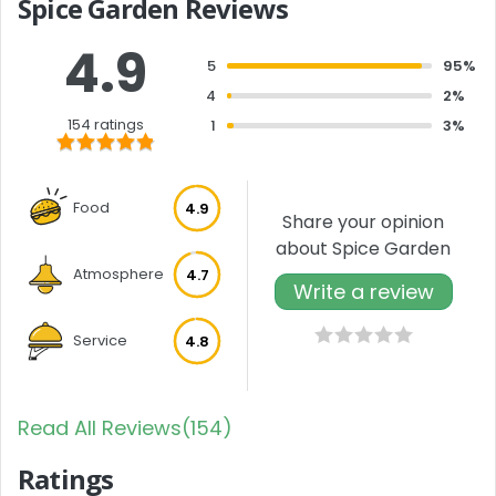
Spice Garden Reviews
4.9
5
95%
4
2%
154 ratings
1
3%
Food
4.9
Share your opinion
about Spice Garden
Atmosphere
4.7
Write a review
Service
4.8
Read All Reviews(154)
Ratings