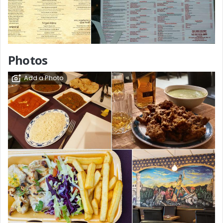
Photos
Add a Photo