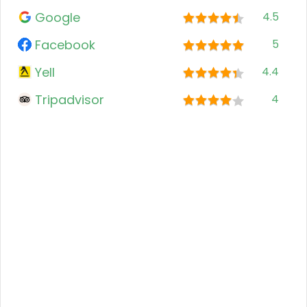
Google
4.5
Facebook
5
Yell
4.4
Tripadvisor
4