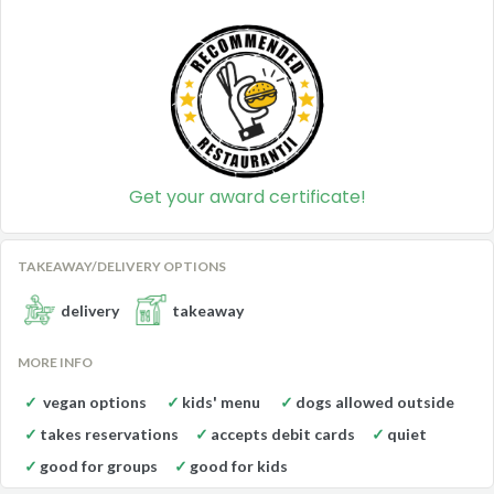
Get your award certificate!
TAKEAWAY/DELIVERY OPTIONS
delivery
takeaway
MORE INFO
vegan options
kids' menu
dogs allowed outside
takes reservations
accepts debit cards
quiet
good for groups
good for kids