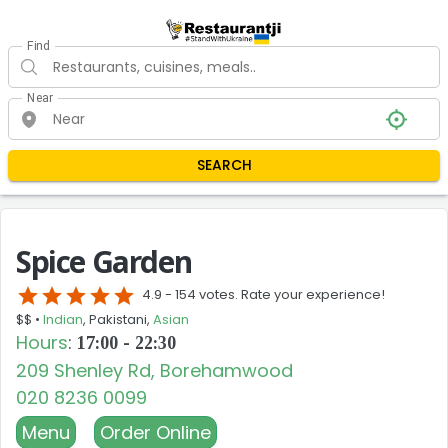
Find
Near
SEARCH
Spice Garden
star
star
star
star
star
4.9 -
154 votes. Rate your experience!
$$ •
Indian
, Pakistani,
Asian
Hours
:
17:00 - 22:30
209 Shenley Rd, Borehamwood
020 8236 0099
Menu
Order Online