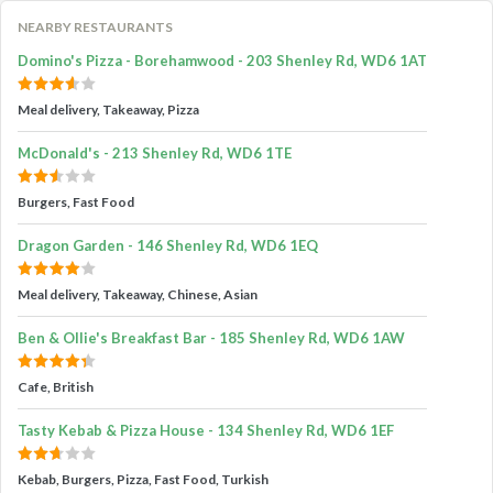
NEARBY RESTAURANTS
Domino's Pizza - Borehamwood - 203 Shenley Rd, WD6 1AT
Meal delivery, Takeaway, Pizza
McDonald's - 213 Shenley Rd, WD6 1TE
Burgers, Fast Food
Dragon Garden - 146 Shenley Rd, WD6 1EQ
Meal delivery, Takeaway, Chinese, Asian
Ben & Ollie's Breakfast Bar - 185 Shenley Rd, WD6 1AW
Cafe, British
Tasty Kebab & Pizza House - 134 Shenley Rd, WD6 1EF
Kebab, Burgers, Pizza, Fast Food, Turkish