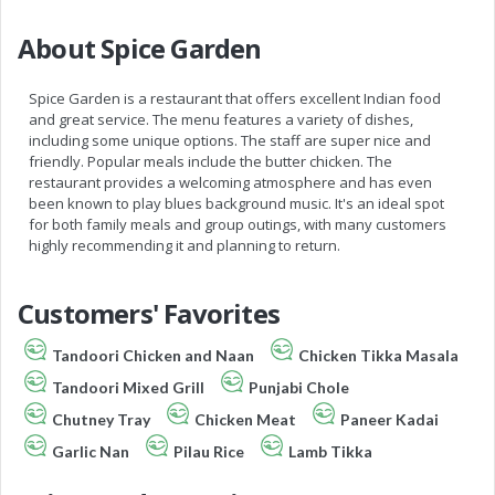
About Spice Garden
Spice Garden is a restaurant that offers excellent Indian food
and great service. The menu features a variety of dishes,
including some unique options. The staff are super nice and
friendly. Popular meals include the butter chicken. The
restaurant provides a welcoming atmosphere and has even
been known to play blues background music. It's an ideal spot
for both family meals and group outings, with many customers
highly recommending it and planning to return.
Customers' Favorites
Tandoori Chicken and Naan
Chicken Tikka Masala
Tandoori Mixed Grill
Punjabi Chole
Chutney Tray
Chicken Meat
Paneer Kadai
Garlic Nan
Pilau Rice
Lamb Tikka