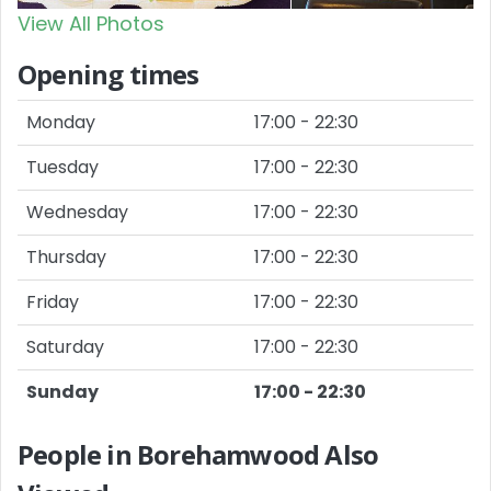
View All Photos
Opening times
Monday
17:00 - 22:30
Tuesday
17:00 - 22:30
Wednesday
17:00 - 22:30
Thursday
17:00 - 22:30
Friday
17:00 - 22:30
Saturday
17:00 - 22:30
Sunday
17:00 - 22:30
People in Borehamwood Also