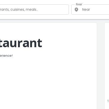
Near
taurant
erience!
1