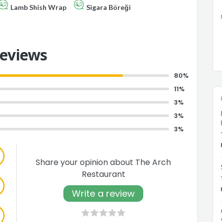
Lamb Shish Wrap
Sigara Böreği
Reviews
80%
11%
3%
3%
3%
Share your opinion about The Arch
Restaurant
Write a review