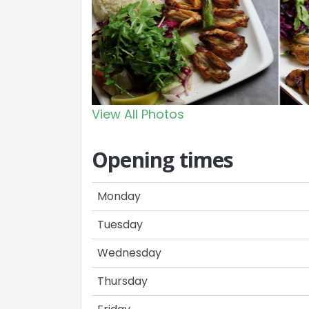
View All Photos
Opening times
Monday
Tuesday
Wednesday
Thursday