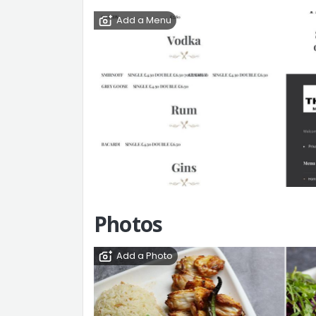
Add a Menu
Photos
Add a Photo