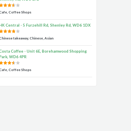
Cafe, Coffee Shops
HK Central - 5 Furzehill Rd, Shenley Rd, WD6 1DX
Chinese takeaway, Chinese, Asian
Costa Coffee - Unit 6E, Borehamwood Shopping
Park, WD6 4PR
Cafe, Coffee Shops