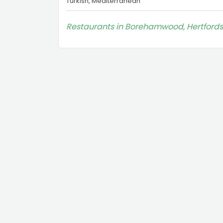
Turkish, Mediterranean
Restaurants in Borehamwood, Hertfords