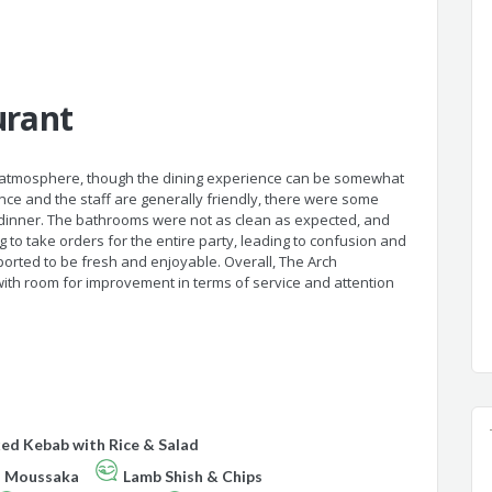
urant
 atmosphere, though the dining experience can be somewhat
ce and the staff are generally friendly, there were some
p dinner. The bathrooms were not as clean as expected, and
ng to take orders for the entire party, leading to confusion and
ported to be fresh and enjoyable. Overall, The Arch
ith room for improvement in terms of service and attention
ed Kebab with Rice & Salad
n Moussaka
Lamb Shish & Chips