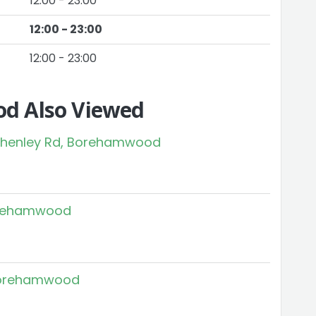
12:00 - 23:00
12:00 - 23:00
12:00 - 23:00
d Also Viewed
 Shenley Rd, Borehamwood
Borehamwood
 Borehamwood