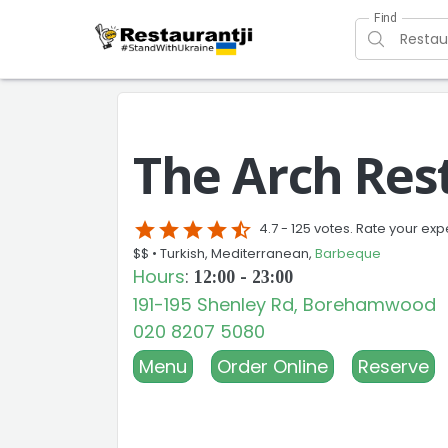
Find
The Arch Res
star
star
star
star
star_half
4.7 -
125 votes. Rate your exp
$$ •
Turkish, Mediterranean,
Barbeque
Hours
:
12:00 - 23:00
191-195 Shenley Rd, Borehamwood
020 8207 5080
Menu
Order Online
Reserve