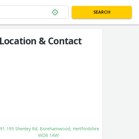
SEARCH
Location & Contact
91-195 Shenley Rd, Borehamwood, Hertfordshire
WD6 1AW