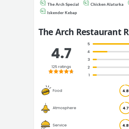
The Arch Special
Chicken Alaturka
Iskender Kebap
The Arch Restaurant 
5
4.7
4
3
125 ratings
2
1
Food
4.8
Atmosphere
4.7
Service
4.8