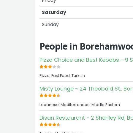
Friday
Saturday
Sunday
People in Borehamwoo
Pizza Choice and Best Kebabs - 9
Pizza, Fast Food, Turkish
Misty Lounge - 24 Theobald St., 
Lebanese, Mediterranean, Middle Eastern
Divan Restaurant - 2 Shenley Rd,