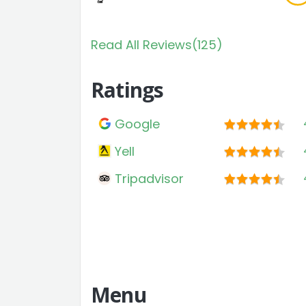
Read All Reviews(125)
Ratings
Google
Yell
Tripadvisor
Menu