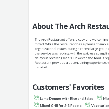
About The Arch Resta
The Arch Restaurant offers a cosy and welcoming
mixed. While the restaurant has a pleasant ambian
organizational issues during a recent large grou
the service was lacking, with the waitress struggli
delays in receiving meals. However, the food is re
Restaurant provides a decent dining experience, w
to detail.
Customers' Favorites
Lamb Donner with Rice and Salad
Mix
Mixed Grill for 2-3 People
Vegetaria