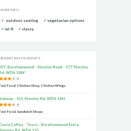
MORE INFO
outdoor seating
vegetarian options
wi-fi
classy
NEARBY RESTAURANTS
KFC Borehamwood - Shenley Road - 177 Shenley
Rd, WD6 1AW
Fast Food, Chicken Shop, Chicken Wings
Subway - 155 Shenley Rd, WD6 1AH
Fast Food, Sandwich Shops
Costa Coffee - Tesco - Borehomwood Extra,
Shenley Rd, WD6 1JG