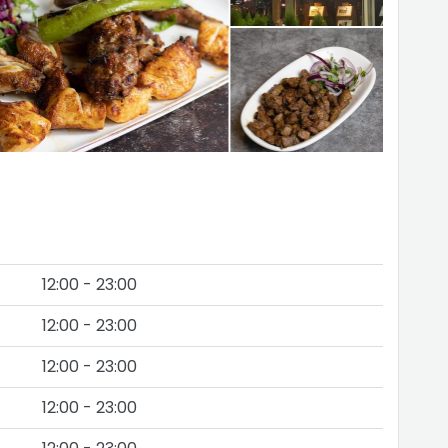
12:00 - 23:00
12:00 - 23:00
12:00 - 23:00
12:00 - 23:00