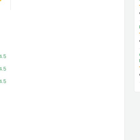
4.5
4.5
4.5