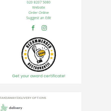
020 8207 5080
Website
Order Online
Suggest an Edit
Get your award certificate!
TAKEAWAY/DELIVERY OPTIONS
delivery