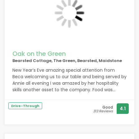
Oak on the Green
Bearsted Cottage, The Green, Bearsted, Maidstone
New Year’s Eve amazing special attention from
Beca welcoming us to our table and being served by
Annie all evening I was amazed by her hospitality
skills another asset to the company. Food was
amazing
Drive-Through
Good
4.1
313 Reviews