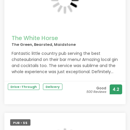
The White Horse
The Green, Bearsted, Maidstone
Fantastic little country pub serving the best
chateaubriand on their bar menu! Amazing local gin
and cocktails too. The service was sublime and the
whole experience was just exceptional. Definitely
worth a second visit when we're next passing by.
Drive-Through
Delivery
Good
4.2
500 Reviews
PUB • $$