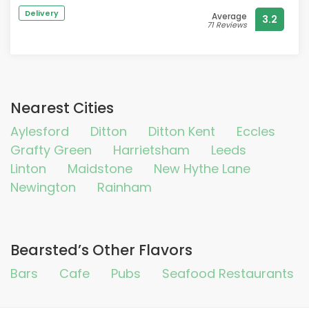
enjoyed lunch there
Delivery
Average
3.2
71 Reviews
Nearest Cities
Aylesford
Ditton
Ditton Kent
Eccles
Grafty Green
Harrietsham
Leeds
Linton
Maidstone
New Hythe Lane
Newington
Rainham
Bearsted’s Other Flavors
Bars
Cafe
Pubs
Seafood Restaurants