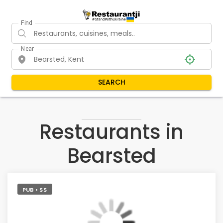
Find
Near
SEARCH
Restaurants in
Bearsted
PUB • $$