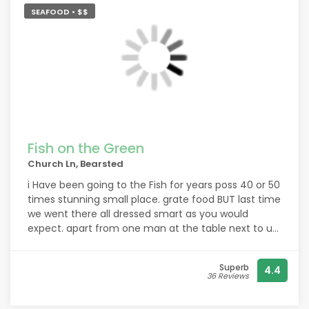
SEAFOOD • $$
Fish on the Green
Church Ln, Bearsted
i Have been going to the Fish for years poss 40 or 50
times stunning small place. grate food BUT last time
we went there all dressed smart as you would
expect. apart from one man at the table next to us,
he seemed to be with his wife and another couple.
large man way over 6 feet tale, but looked a real
Superb
4.4
scruff, looked like he had been begging on the
36 Reviews
streets of Maidstone, , if that is now the way, you
are letting scuff bags in we will not go back. he