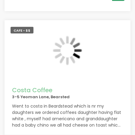
CAFE • $$
Costa Coffee
3-5 Yeoman Lane, Bearsted
Went to costa in Beardstead which is nr my
daughters we ordered coffees daughter having flat
white , myself had americano and granddaughter
had a baby chino we all had cheese on toast which
was yummy and coffee were hot was busy but