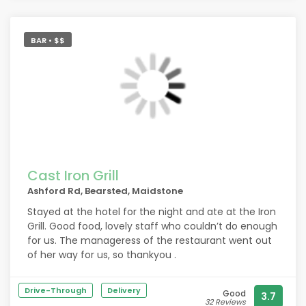
should have been stopped at the door and told to
go change Mr Fish you have let me down
BAR • $$
Cast Iron Grill
Ashford Rd, Bearsted, Maidstone
Stayed at the hotel for the night and ate at the Iron
Grill. Good food, lovely staff who couldn’t do enough
for us. The manageress of the restaurant went out
of her way for us, so thankyou .
Drive-Through
Delivery
Good
3.7
32 Reviews