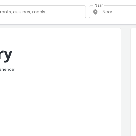
Near
ry
erience!