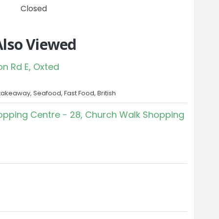
Closed
Also Viewed
on Rd E, Oxted
takeaway, Seafood, Fast Food, British
pping Centre - 28, Church Walk Shopping