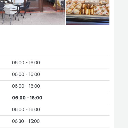
06:00 - 16:00
06:00 - 16:00
06:00 - 16:00
06:00 - 16:00
06:00 - 16:00
06:30 - 15:00