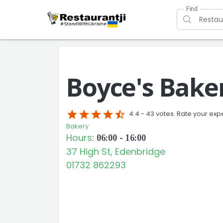
Find
Boyce's Bake
star
star
star
star
star_half
4.4 -
43 votes. Rate your exp
Bakery
Hours
:
06:00 - 16:00
37 High St, Edenbridge
01732 862293