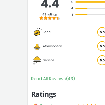
4.4
5
4
43 ratings
1
Food
5.0
Atmosphere
5.0
Service
5.0
Read All Reviews(43)
Ratings