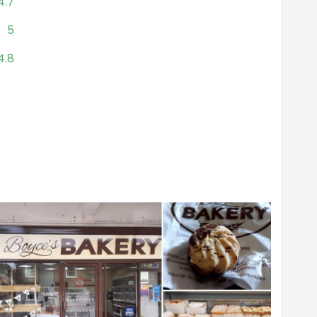
4.7
5
4.8