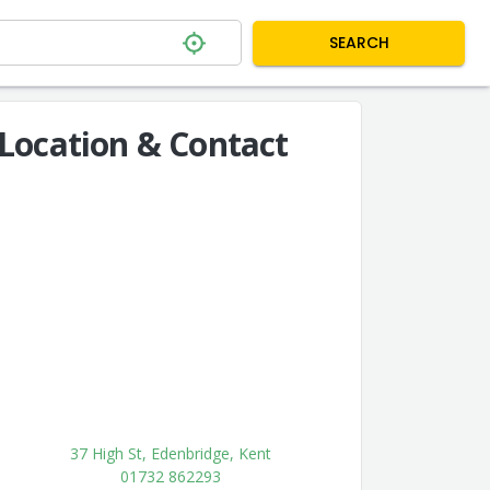
SEARCH
Location & Contact
37 High St, Edenbridge, Kent
01732 862293