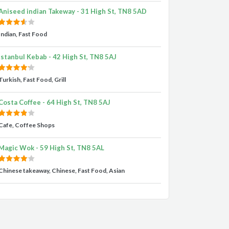
Aniseed indian Takeway - 31 High St, TN8 5AD
Indian, Fast Food
Istanbul Kebab - 42 High St, TN8 5AJ
Turkish, Fast Food, Grill
Costa Coffee - 64 High St, TN8 5AJ
Cafe, Coffee Shops
Magic Wok - 59 High St, TN8 5AL
Chinese takeaway, Chinese, Fast Food, Asian