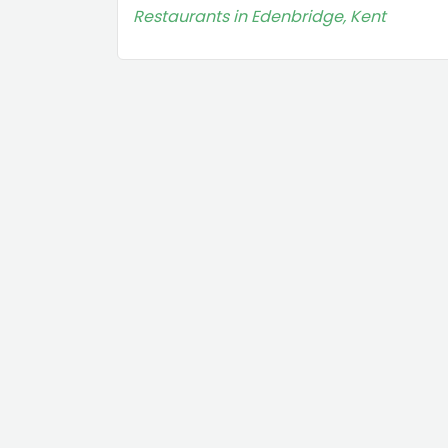
Restaurants in Edenbridge, Kent