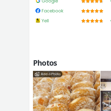
Google
Facebook
Yell
Photos
Add a Photo