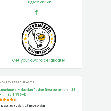
Suggest an Edit
Get your award certificate!
NEARBY RESTAURANTS
Longhouse Malaysian Fusion Restaurant Ltd - 33
High St, TN8 5AD
Malaysian, Fusion, Chinese, Asian