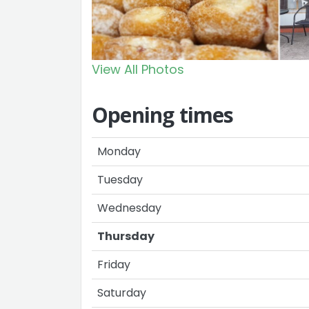
View All Photos
Opening times
Monday
Tuesday
Wednesday
Thursday
Friday
Saturday