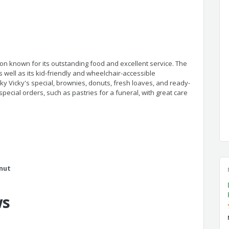
n known for its outstanding food and excellent service. The
as well as its kid-friendly and wheelchair-accessible
ky Vicky's special, brownies, donuts, fresh loaves, and ready-
ial orders, such as pastries for a funeral, with great care
nut
ws