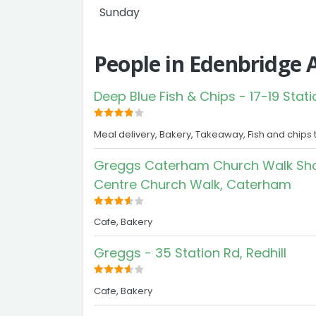
Sunday
People in Edenbridge 
Deep Blue Fish & Chips - 17-19 Stati
Meal delivery, Bakery, Takeaway, Fish and chips 
Greggs Caterham Church Walk Sho
Centre Church Walk, Caterham
Cafe, Bakery
Greggs - 35 Station Rd, Redhill
Cafe, Bakery