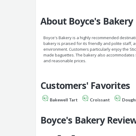
About Boyce's Bakery
Boyce's Bakery is a highly recommended destinatio
bakery is praised for its friendly and polite staff, 
environment. Customers particularly enjoy the Stic
made baguettes. The bakery also accommodates spec
and reasonable prices.
Customers' Favorites
Bakewell Tart
Croissant
Dough
Boyce's Bakery Revie