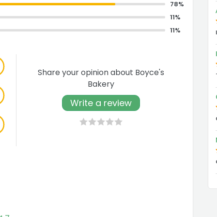
78%
11%
11%
Share your opinion about Boyce's
Bakery
Write a review