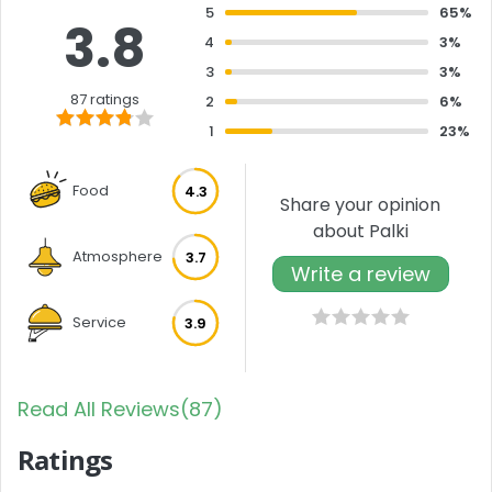
5
65%
3.8
4
3%
3
3%
87 ratings
2
6%
1
23%
Food
4.3
Share your opinion
about Palki
Atmosphere
3.7
Write a review
Service
3.9
Read All Reviews(87)
Ratings