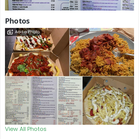
Photos
Add a Photo
View All Photos