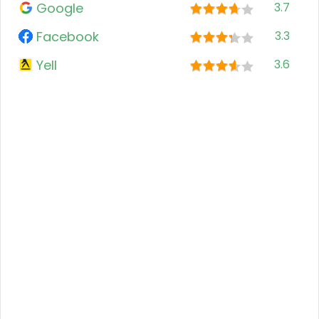
Google
3.7
Facebook
3.3
Yell
3.6