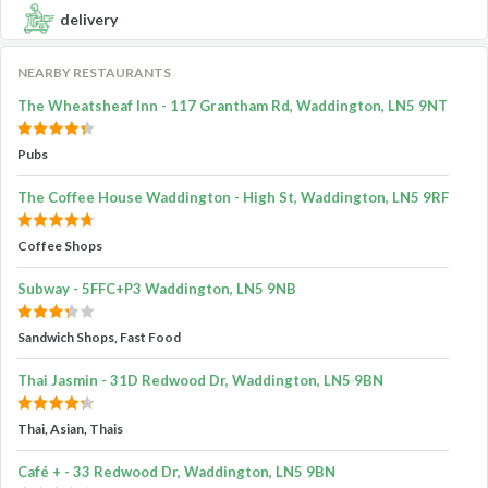
delivery
NEARBY RESTAURANTS
The Wheatsheaf Inn - 117 Grantham Rd, Waddington, LN5 9NT
Pubs
The Coffee House Waddington - High St, Waddington, LN5 9RF
Coffee Shops
Subway - 5FFC+P3 Waddington, LN5 9NB
Sandwich Shops, Fast Food
Thai Jasmin - 31D Redwood Dr, Waddington, LN5 9BN
Thai, Asian, Thais
Café + - 33 Redwood Dr, Waddington, LN5 9BN