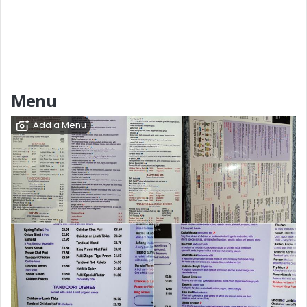
Menu
Add a Menu