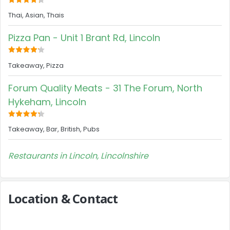
Thai, Asian, Thais
Pizza Pan - Unit 1 Brant Rd, Lincoln
Takeaway, Pizza
Forum Quality Meats - 31 The Forum, North
Hykeham, Lincoln
Takeaway, Bar, British, Pubs
Restaurants in Lincoln, Lincolnshire
Location & Contact