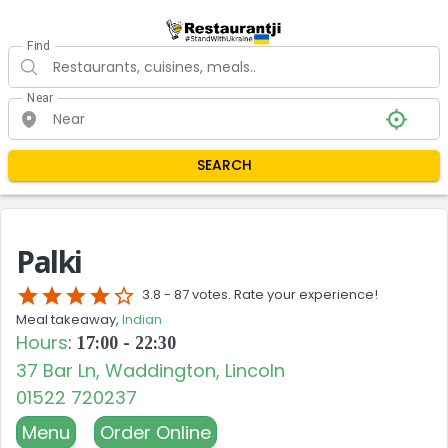
Find
Near
SEARCH
Palki
star
star
star
star
star_border
3.8 -
87 votes. Rate your experience!
Meal takeaway,
Indian
Hours
:
17:00 - 22:30
37 Bar Ln, Waddington, Lincoln
01522 720237
Menu
Order Online