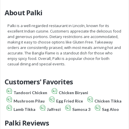
About Palki
Palki is a well-regarded restaurant in Lincoln, known for its
excellent Indian cuisine. Customers appreciate the delicious food
and generous portions. Dietary restrictions are accommodated,
making it easy to choose options like Gluten Free. Takeaway
orders are consistently praised, with most meals arriving hot and
accurate. The Bangla Flame is a standout dish for those who
enjoy spicy food. Overall, Palki is a popular choice for both
casual dining and special events.
Customers' Favorites
Tandoori Chicken
Chicken Biryani
Mushroom Pilau
Egg Fried Rice
Chicken Tikka
Lamb Tikka
Jalfrezi
Samosa 3
Sag Aloo
Palki Reviews