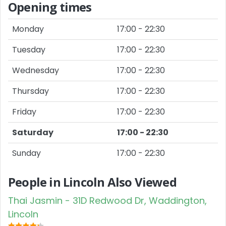
Opening times
Monday
17:00 - 22:30
Tuesday
17:00 - 22:30
Wednesday
17:00 - 22:30
Thursday
17:00 - 22:30
Friday
17:00 - 22:30
Saturday
17:00 - 22:30
Sunday
17:00 - 22:30
People in Lincoln Also Viewed
Thai Jasmin - 31D Redwood Dr, Waddington,
Lincoln