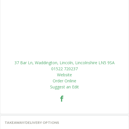
37 Bar Ln, Waddington, Lincoln, Lincolnshire LN5 9SA
01522 720237
Website
Order Online
Suggest an Edit
TAKEAWAY/DELIVERY OPTIONS