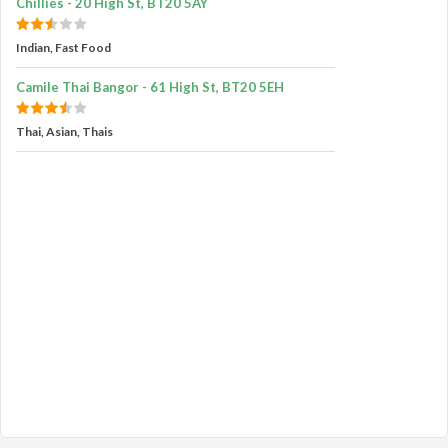
Chillies - 20 High St, BT20 5AY
Indian, Fast Food
Camile Thai Bangor - 61 High St, BT20 5EH
Thai, Asian, Thais