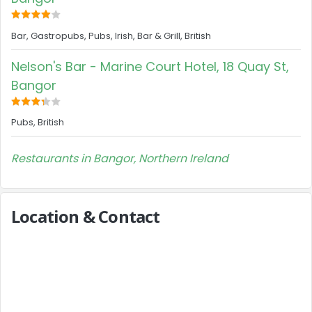
Bar, Gastropubs, Pubs, Irish, Bar & Grill, British
Nelson's Bar - Marine Court Hotel, 18 Quay St,
Bangor
Pubs, British
Restaurants in Bangor, Northern Ireland
Location & Contact