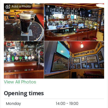
Add a Photo
View All Photos
Opening times
Monday
14:00 - 19:00