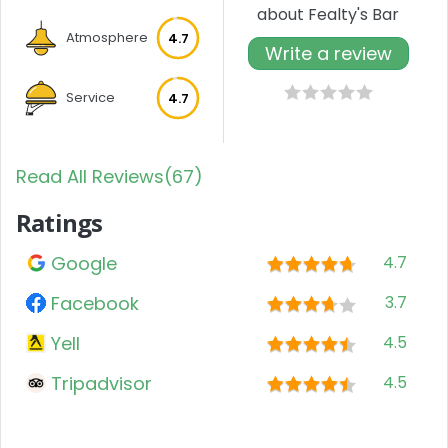
about Fealty's Bar
Atmosphere
4.7
Write a review
Service
4.7
Read All Reviews(67)
Ratings
Google
4.7
Facebook
3.7
Yell
4.5
Tripadvisor
4.5