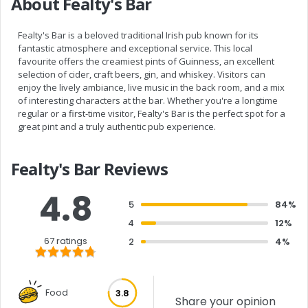
About Fealty's Bar
Fealty's Bar is a beloved traditional Irish pub known for its
fantastic atmosphere and exceptional service. This local
favourite offers the creamiest pints of Guinness, an excellent
selection of cider, craft beers, gin, and whiskey. Visitors can
enjoy the lively ambiance, live music in the back room, and a mix
of interesting characters at the bar. Whether you're a longtime
regular or a first-time visitor, Fealty's Bar is the perfect spot for a
great pint and a truly authentic pub experience.
Fealty's Bar Reviews
4.8
5
84%
4
12%
67 ratings
2
4%
Food
3.8
Share your opinion