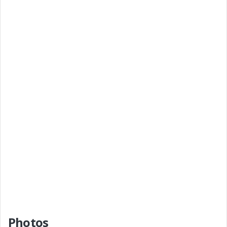
Photos