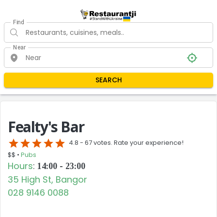
Find
Near
SEARCH
Fealty's Bar
star
star
star
star
star
4.8 -
67 votes. Rate your experience!
$$ •
Pubs
Hours
:
14:00 - 23:00
35 High St, Bangor
028 9146 0088