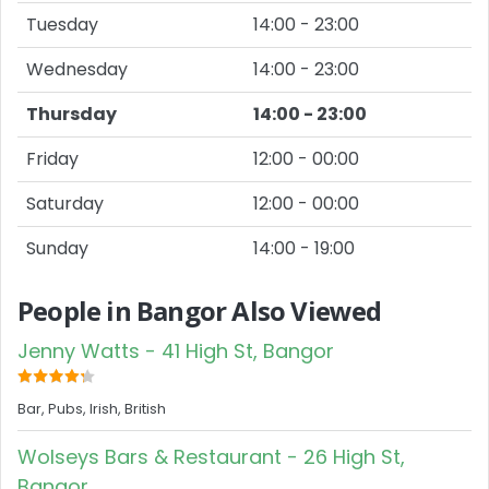
Tuesday
14:00 - 23:00
Wednesday
14:00 - 23:00
Thursday
14:00 - 23:00
Friday
12:00 - 00:00
Saturday
12:00 - 00:00
Sunday
14:00 - 19:00
People in Bangor Also Viewed
Jenny Watts - 41 High St, Bangor
Bar, Pubs, Irish, British
Wolseys Bars & Restaurant - 26 High St,
Bangor