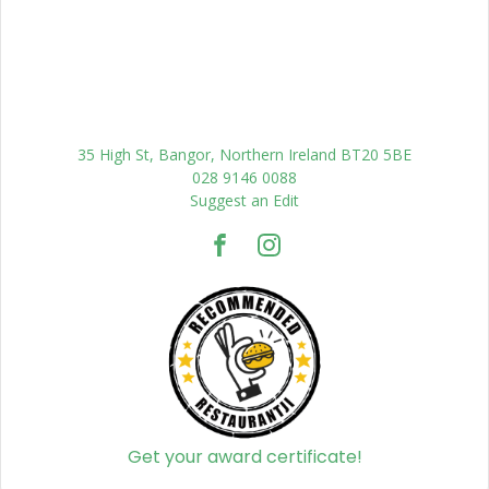
35 High St, Bangor, Northern Ireland BT20 5BE
028 9146 0088
Suggest an Edit
Get your award certificate!