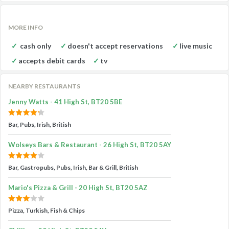
MORE INFO
cash only
doesn't accept reservations
live music
accepts debit cards
tv
NEARBY RESTAURANTS
Jenny Watts - 41 High St, BT20 5BE
Bar, Pubs, Irish, British
Wolseys Bars & Restaurant - 26 High St, BT20 5AY
Bar, Gastropubs, Pubs, Irish, Bar & Grill, British
Mario's Pizza & Grill - 20 High St, BT20 5AZ
Pizza, Turkish, Fish & Chips