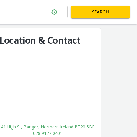
SEARCH
Location & Contact
41 High St, Bangor, Northern Ireland BT20 5BE
028 9127 0401