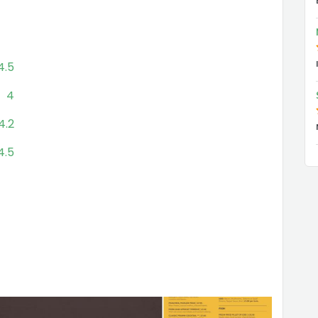
4.5
4
4.2
4.5