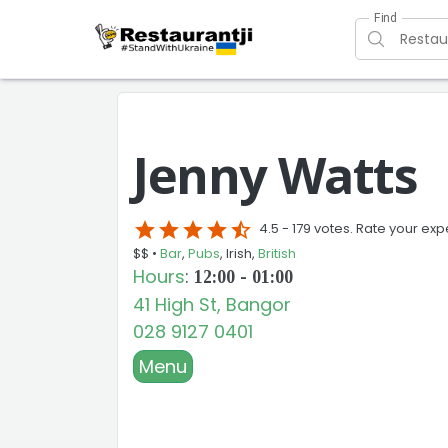
Find
Jenny Watts
star
star
star
star
star_half
4.5 -
179 votes. Rate your exp
$$ •
Bar
,
Pubs
, Irish,
British
Hours
:
12:00 - 01:00
41 High St, Bangor
028 9127 0401
Menu