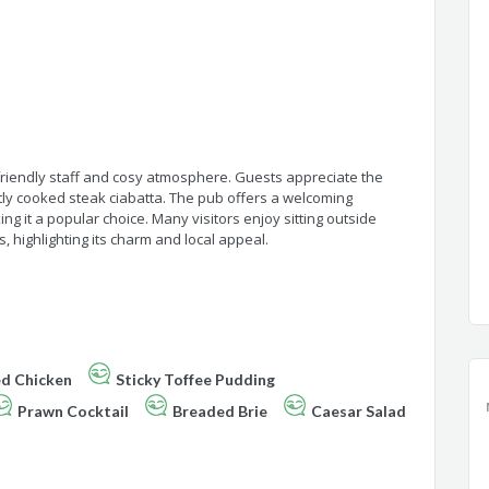
 friendly staff and cosy atmosphere. Guests appreciate the
tly cooked steak ciabatta. The pub offers a welcoming
g it a popular choice. Many visitors enjoy sitting outside
, highlighting its charm and local appeal.
ed Chicken
Sticky Toffee Pudding
Prawn Cocktail
Breaded Brie
Caesar Salad