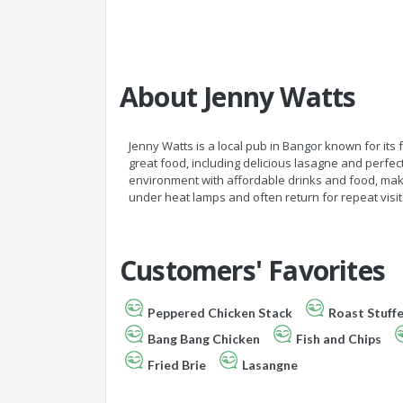
About Jenny Watts
Jenny Watts is a local pub in Bangor known for its
great food, including delicious lasagne and perfec
environment with affordable drinks and food, makin
under heat lamps and often return for repeat visits
Customers' Favorites
Peppered Chicken Stack
Roast Stuff
Bang Bang Chicken
Fish and Chips
Fried Brie
Lasangne