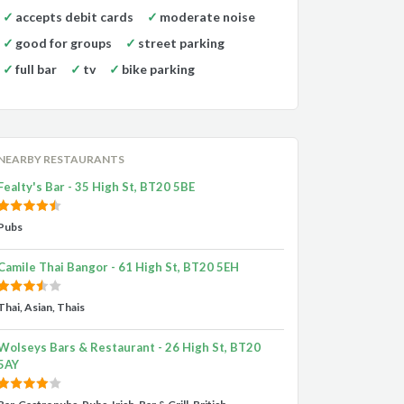
accepts debit cards
moderate noise
good for groups
street parking
full bar
tv
bike parking
NEARBY RESTAURANTS
Fealty's Bar - 35 High St, BT20 5BE
Pubs
Camile Thai Bangor - 61 High St, BT20 5EH
Thai, Asian, Thais
Wolseys Bars & Restaurant - 26 High St, BT20
5AY