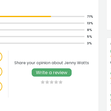
71%
13%
8%
5%
3%
Share your opinion about Jenny Watts
Write a review