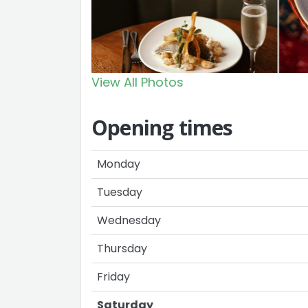
View All Photos
Opening times
Monday
Tuesday
Wednesday
Thursday
Friday
Saturday