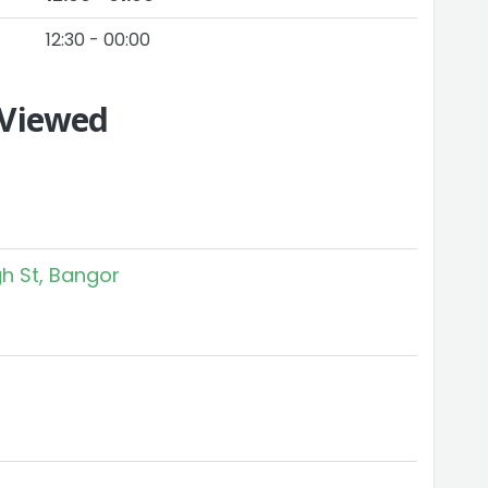
12:30 - 00:00
 Viewed
h St, Bangor