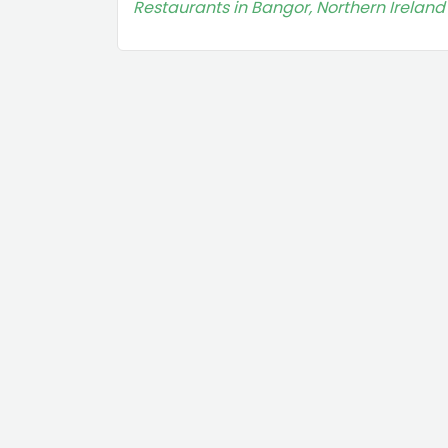
Restaurants in Bangor, Northern Ireland