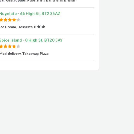
Bar, Gastropubs, Pubs, Irish, Bar & Grill, British
Nugelato - 66 High St, BT20 5AZ
Ice Cream, Desserts, British
Spice Island - 8 High St, BT20 5AY
Meal delivery, Takeaway, Pizza