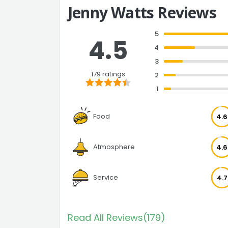
Jenny Watts Reviews
5
4.5
4
3
179 ratings
2
1
Food
4.6
Atmosphere
4.6
Service
4.7
Read All Reviews(179)