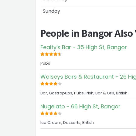
Sunday
People in Bangor Also
Fealty's Bar - 35 High St, Bangor
Pubs
Wolseys Bars & Restaurant - 26 Hig
Bar, Gastropubs, Pubs, Irish, Bar & Grill, British
Nugelato - 66 High St, Bangor
Ice Cream, Desserts, British