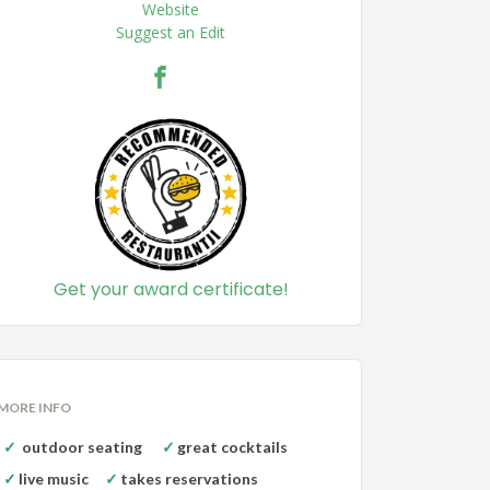
Website
Suggest an Edit
Get your award certificate!
MORE INFO
outdoor seating
great cocktails
live music
takes reservations