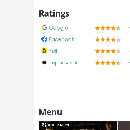
Ratings
Google
Facebook
Yell
Tripadvisor
Menu
Add a Menu