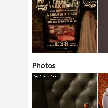
Photos
Add a Photo