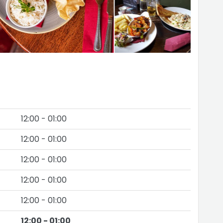
12:00 - 01:00
12:00 - 01:00
12:00 - 01:00
12:00 - 01:00
12:00 - 01:00
12:00 - 01:00