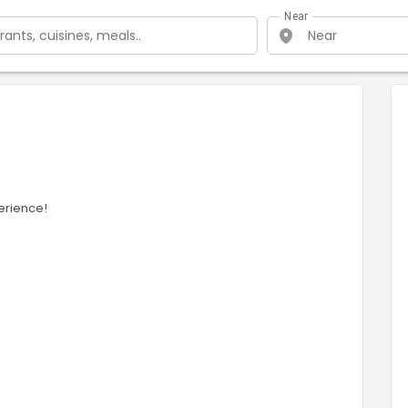
Near
erience!