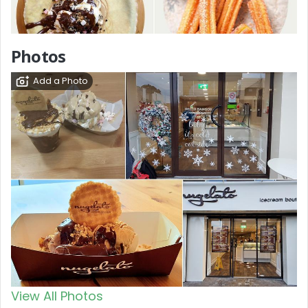
Photos
Add a Photo
View All Photos