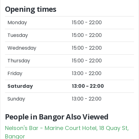
Opening times
Monday
15:00 - 22:00
Tuesday
15:00 - 22:00
Wednesday
15:00 - 22:00
Thursday
15:00 - 22:00
Friday
13:00 - 22:00
Saturday
13:00 - 22:00
Sunday
13:00 - 22:00
People in Bangor Also Viewed
Nelson's Bar - Marine Court Hotel, 18 Quay St,
Bangor