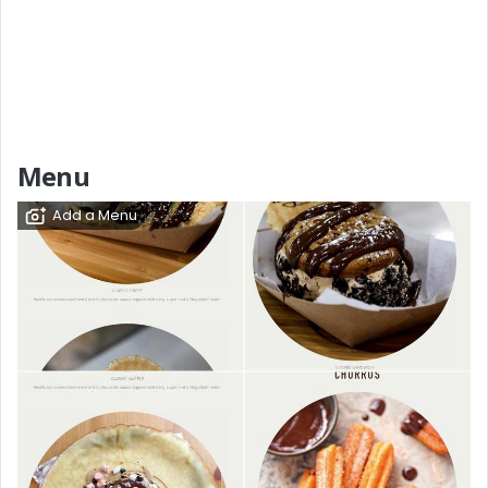
Menu
Add a Menu