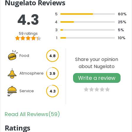
Nugelato Reviews
4.3
5
60%
4
25%
3
5%
59 ratings
1
10%
Food
4.8
Share your opinion
about Nugelato
Atmosphere
3.9
Write a review
Service
4.3
Read All Reviews(59)
Ratings