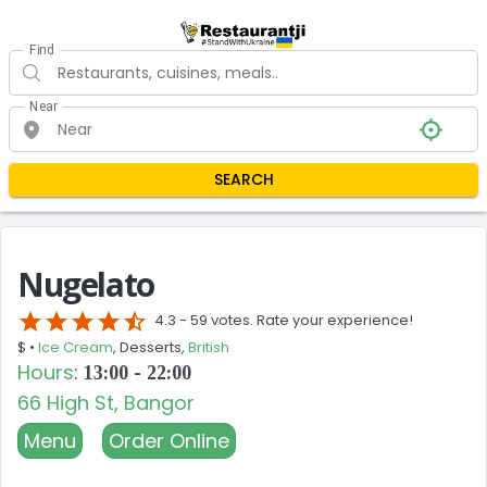
Find
Near
SEARCH
Nugelato
star
star
star
star
star_half
4.3 -
59 votes. Rate your experience!
$ •
Ice Cream
, Desserts,
British
Hours
:
13:00 - 22:00
66 High St, Bangor
Menu
Order Online