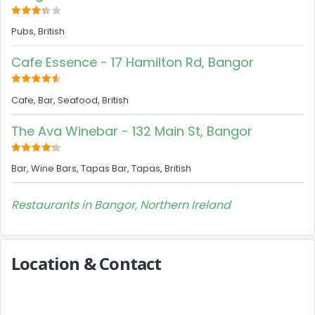
Pubs, British
Cafe Essence - 17 Hamilton Rd, Bangor
Cafe, Bar, Seafood, British
The Ava Winebar - 132 Main St, Bangor
Bar, Wine Bars, Tapas Bar, Tapas, British
Restaurants in Bangor, Northern Ireland
Location & Contact