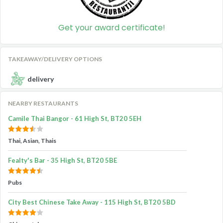
Get your award certificate!
TAKEAWAY/DELIVERY OPTIONS
delivery
NEARBY RESTAURANTS
Camile Thai Bangor - 61 High St, BT20 5EH
Thai, Asian, Thais
Fealty's Bar - 35 High St, BT20 5BE
Pubs
City Best Chinese Take Away - 115 High St, BT20 5BD