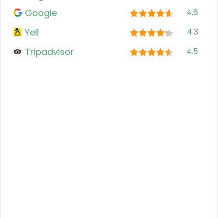
Google
4.6
Yell
4.3
Tripadvisor
4.5