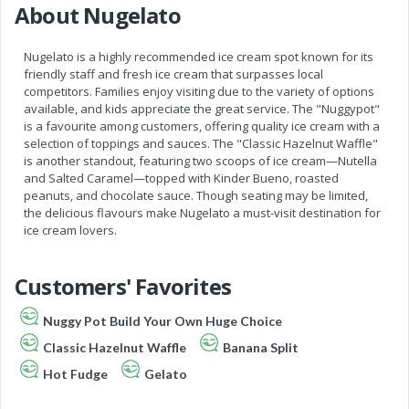
About Nugelato
Nugelato is a highly recommended ice cream spot known for its
friendly staff and fresh ice cream that surpasses local
competitors. Families enjoy visiting due to the variety of options
available, and kids appreciate the great service. The "Nuggypot"
is a favourite among customers, offering quality ice cream with a
selection of toppings and sauces. The "Classic Hazelnut Waffle"
is another standout, featuring two scoops of ice cream—Nutella
and Salted Caramel—topped with Kinder Bueno, roasted
peanuts, and chocolate sauce. Though seating may be limited,
the delicious flavours make Nugelato a must-visit destination for
ice cream lovers.
Customers' Favorites
Nuggy Pot Build Your Own Huge Choice
Classic Hazelnut Waffle
Banana Split
Hot Fudge
Gelato