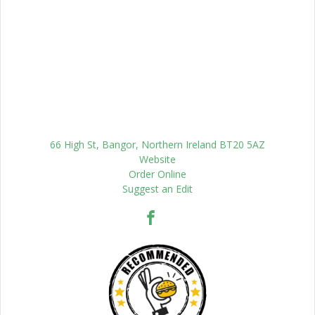
66 High St, Bangor, Northern Ireland BT20 5AZ
Website
Order Online
Suggest an Edit