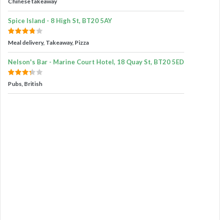
Chinese takeaway
Spice Island - 8 High St, BT20 5AY
Meal delivery, Takeaway, Pizza
Nelson's Bar - Marine Court Hotel, 18 Quay St, BT20 5ED
Pubs, British