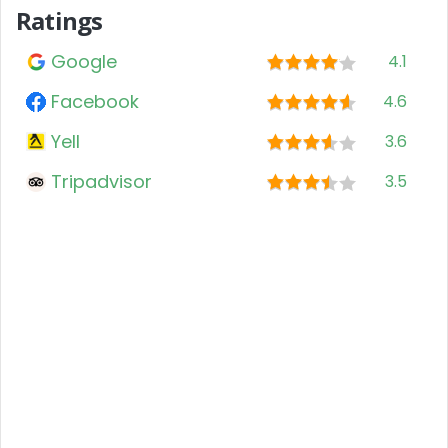
Ratings
Google
4.1
Facebook
4.6
Yell
3.6
Tripadvisor
3.5