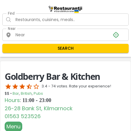
Find
Near
SEARCH
Goldberry Bar & Kitchen
star
star
star
star_half
star_border
3.4 -
74 votes. Rate your experience!
$$ •
Bar
,
British
,
Pubs
Hours
:
11:00 - 23:00
26-28 Bank St, Kilmarnock
01563 523526
Menu