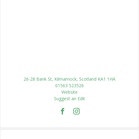
26-28 Bank St, Kilmarnock, Scotland KA1 1HA
01563 523526
Website
Suggest an Edit