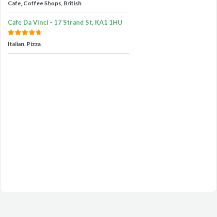
Cafe, Coffee Shops, British
Cafe Da Vinci - 17 Strand St, KA1 1HU
Italian, Pizza