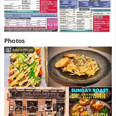
Photos
Add a Photo