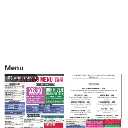
Menu
Add a Menu