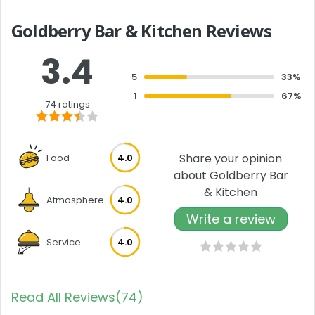
Goldberry Bar & Kitchen Reviews
3.4
5
33%
1
67%
74 ratings
Share your opinion
Food
4.0
about Goldberry Bar
& Kitchen
Atmosphere
4.0
Write a review
Service
4.0
Read All Reviews(74)