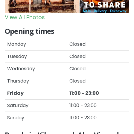
View All Photos
Opening times
Monday
Closed
Tuesday
Closed
Wednesday
Closed
Thursday
Closed
Friday
11:00 - 23:00
Saturday
11:00 - 23:00
Sunday
11:00 - 23:00