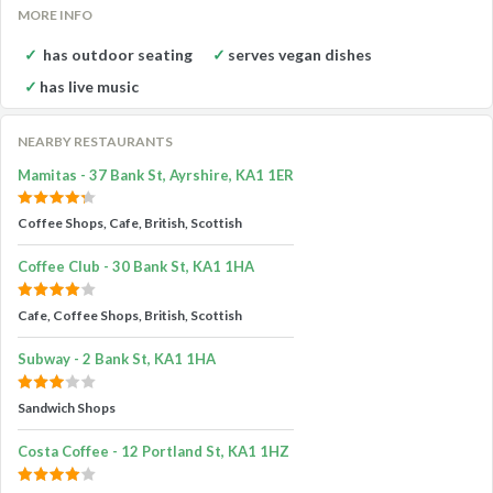
MORE INFO
has outdoor seating
serves vegan dishes
has live music
NEARBY RESTAURANTS
Mamitas - 37 Bank St, Ayrshire, KA1 1ER
Coffee Shops, Cafe, British, Scottish
Coffee Club - 30 Bank St, KA1 1HA
Cafe, Coffee Shops, British, Scottish
Subway - 2 Bank St, KA1 1HA
Sandwich Shops
Costa Coffee - 12 Portland St, KA1 1HZ