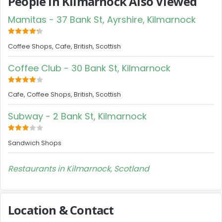
People in Kilmarnock Also Viewed
Mamitas - 37 Bank St, Ayrshire, Kilmarnock
Coffee Shops, Cafe, British, Scottish
Coffee Club - 30 Bank St, Kilmarnock
Cafe, Coffee Shops, British, Scottish
Subway - 2 Bank St, Kilmarnock
Sandwich Shops
Restaurants in Kilmarnock, Scotland
Location & Contact