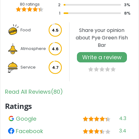
80 ratings
2
3%
1
8%
Share your opinion
Food
4.5
about Pye Green Fish
Bar
Atmosphere
4.6
Write a review
Service
4.7
Read All Reviews(80)
Ratings
Google
4.3
Facebook
3.4