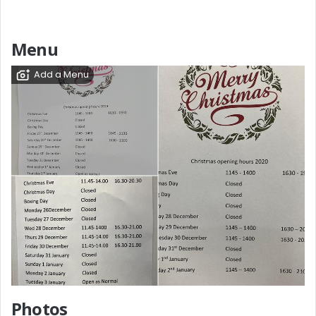
Menu
Add a Menu
Photos