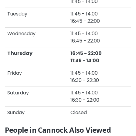
11:45 - 14:00
Tuesday
11:45 - 14:00
16:45 - 22:00
Wednesday
11:45 - 14:00
16:45 - 22:00
Thursday
16:45 - 22:00
11:45 - 14:00
Friday
11:45 - 14:00
16:30 - 22:30
Saturday
11:45 - 14:00
16:30 - 22:00
Sunday
Closed
People in Cannock Also Viewed