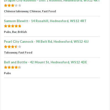
Dragon City Rosehill - Unit 1 Rosehill, Hednesford, WS12 4RT
Chinese takeaway, Chinese, Fast Food
Samson Blewitt - 14 Rosehill, Hednesford, WS12 4RT
Pubs, Bar, British
Pearl City Cannock - 98 Belt Rd, Hednesford, WS12 4JJ
Takeaway, Fast Food
Bell and Bottle - 42 Mount St, Hednesford, WS12 4DE
Pubs