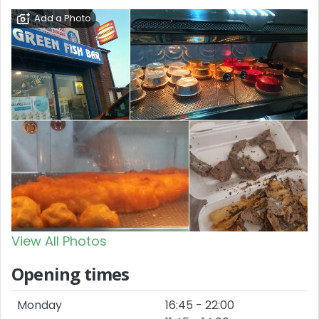
Add a Photo
View All Photos
Opening times
Monday
16:45 - 22:00