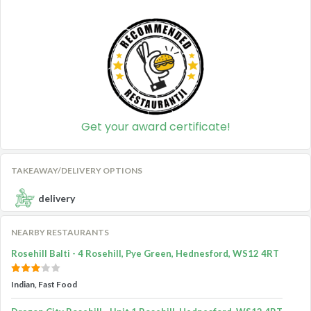
Get your award certificate!
TAKEAWAY/DELIVERY OPTIONS
delivery
NEARBY RESTAURANTS
Rosehill Balti - 4 Rosehill, Pye Green, Hednesford, WS12 4RT
Indian, Fast Food