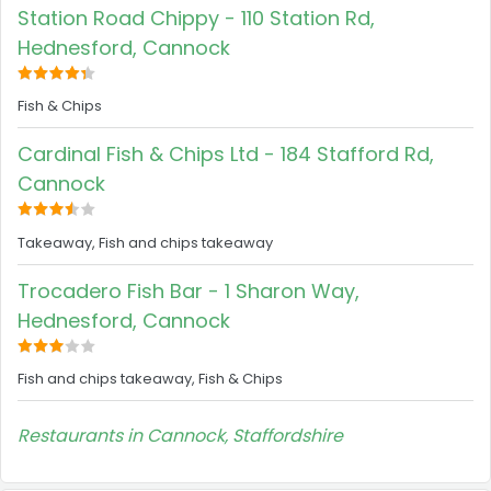
Station Road Chippy - 110 Station Rd,
Hednesford, Cannock
Fish & Chips
Cardinal Fish & Chips Ltd - 184 Stafford Rd,
Cannock
Takeaway, Fish and chips takeaway
Trocadero Fish Bar - 1 Sharon Way,
Hednesford, Cannock
Fish and chips takeaway, Fish & Chips
Restaurants in Cannock, Staffordshire