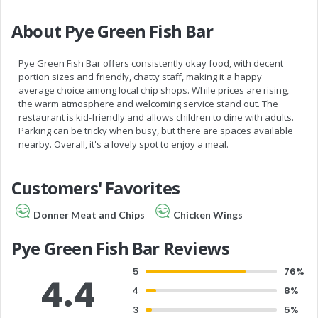
About Pye Green Fish Bar
Pye Green Fish Bar offers consistently okay food, with decent
portion sizes and friendly, chatty staff, making it a happy
average choice among local chip shops. While prices are rising,
the warm atmosphere and welcoming service stand out. The
restaurant is kid-friendly and allows children to dine with adults.
Parking can be tricky when busy, but there are spaces available
nearby. Overall, it's a lovely spot to enjoy a meal.
Customers' Favorites
Donner Meat and Chips
Chicken Wings
Pye Green Fish Bar Reviews
5
76%
4.4
4
8%
3
5%