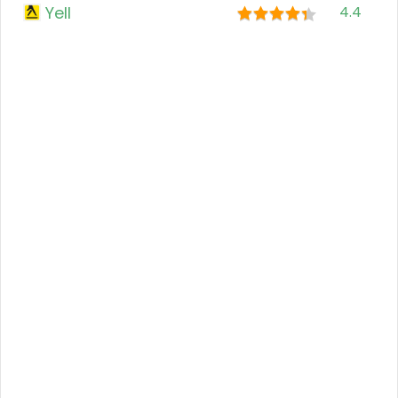
Yell
4.4