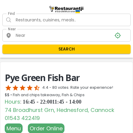
Find
Near
SEARCH
Pye Green Fish Bar
star
star
star
star
star_half
4.4 -
80 votes. Rate your experience!
$$ •
Fish and chips takeaway, Fish & Chips
Hours
:
16:45 - 22:00
11:45 - 14:00
74 Broadhurst Grn, Hednesford, Cannock
01543 422419
Menu
Order Online