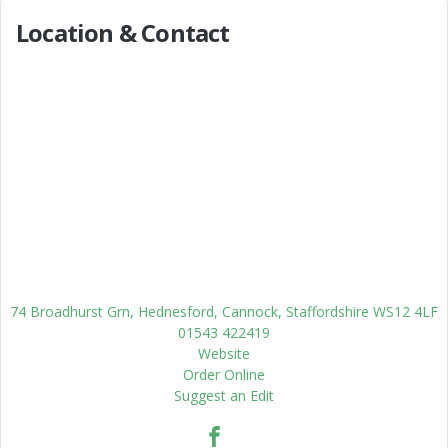
Location & Contact
74 Broadhurst Grn, Hednesford, Cannock, Staffordshire WS12 4LF
01543 422419
Website
Order Online
Suggest an Edit