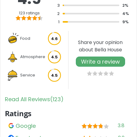
3
2%
123 ratings
2
4%
1
9%
Food
4.6
Share your opinion
about Bella House
Atmosphere
4.5
Write a review
Service
4.5
Read All Reviews(123)
Ratings
Google
3.8