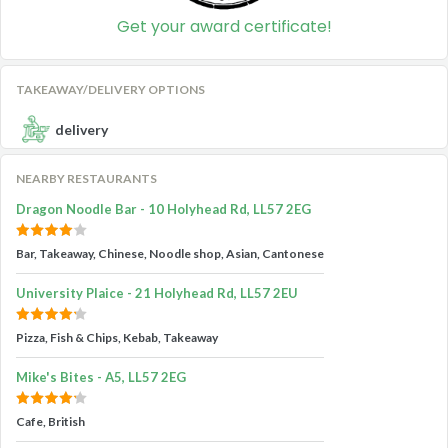
Get your award certificate!
TAKEAWAY/DELIVERY OPTIONS
delivery
NEARBY RESTAURANTS
Dragon Noodle Bar - 10 Holyhead Rd, LL57 2EG
Bar, Takeaway, Chinese, Noodle shop, Asian, Cantonese
University Plaice - 21 Holyhead Rd, LL57 2EU
Pizza, Fish & Chips, Kebab, Takeaway
Mike's Bites - A5, LL57 2EG
Cafe, British