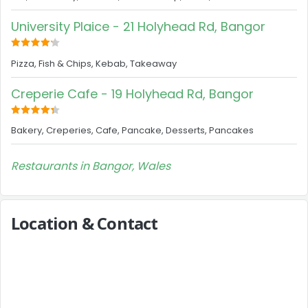
University Plaice - 21 Holyhead Rd, Bangor
Pizza, Fish & Chips, Kebab, Takeaway
Creperie Cafe - 19 Holyhead Rd, Bangor
Bakery, Creperies, Cafe, Pancake, Desserts, Pancakes
Restaurants in Bangor, Wales
Location & Contact