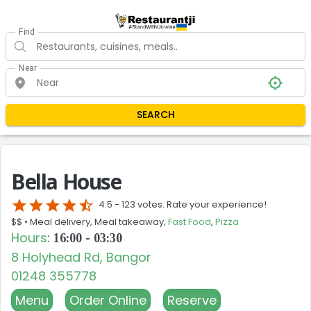
Find
Near
SEARCH
Bella House
star
star
star
star
star_half
4.5 -
123 votes. Rate your experience!
$$ •
Meal delivery, Meal takeaway,
Fast Food
,
Pizza
Hours
:
16:00 - 03:30
8 Holyhead Rd, Bangor
01248 355778
Menu
Order Online
Reserve