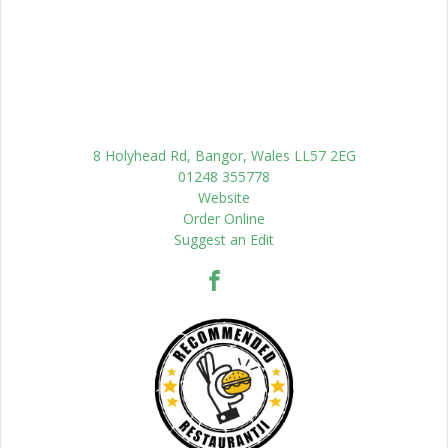
8 Holyhead Rd, Bangor, Wales LL57 2EG
01248 355778
Website
Order Online
Suggest an Edit