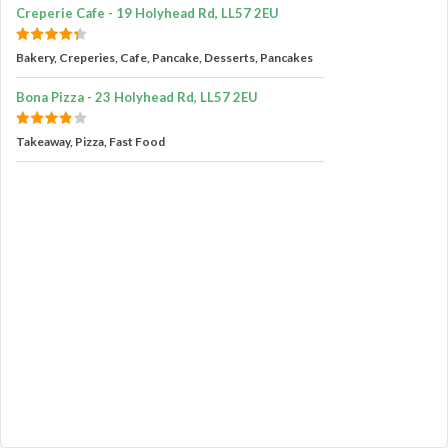
Creperie Cafe - 19 Holyhead Rd, LL57 2EU
Bakery, Creperies, Cafe, Pancake, Desserts, Pancakes
Bona Pizza - 23 Holyhead Rd, LL57 2EU
Takeaway, Pizza, Fast Food