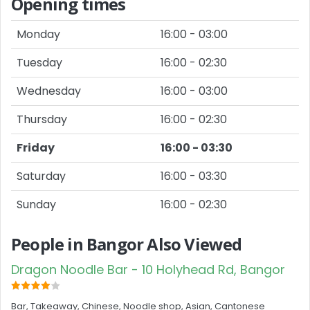
Opening times
Monday
16:00 - 03:00
Tuesday
16:00 - 02:30
Wednesday
16:00 - 03:00
Thursday
16:00 - 02:30
Friday
16:00 - 03:30
Saturday
16:00 - 03:30
Sunday
16:00 - 02:30
People in Bangor Also Viewed
Dragon Noodle Bar - 10 Holyhead Rd, Bangor
Bar, Takeaway, Chinese, Noodle shop, Asian, Cantonese