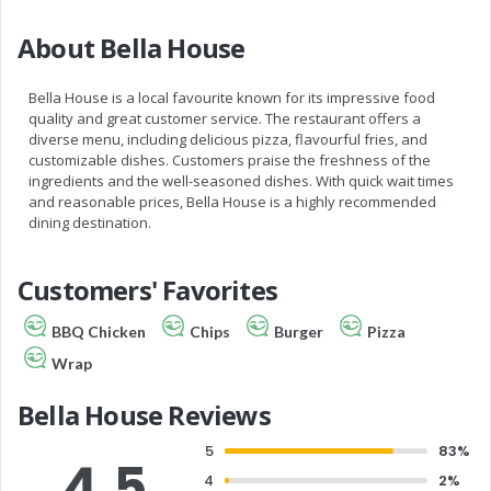
About Bella House
Bella House is a local favourite known for its impressive food
quality and great customer service. The restaurant offers a
diverse menu, including delicious pizza, flavourful fries, and
customizable dishes. Customers praise the freshness of the
ingredients and the well-seasoned dishes. With quick wait times
and reasonable prices, Bella House is a highly recommended
dining destination.
Customers' Favorites
BBQ Chicken
Chips
Burger
Pizza
Wrap
Bella House Reviews
5
83%
4.5
4
2%