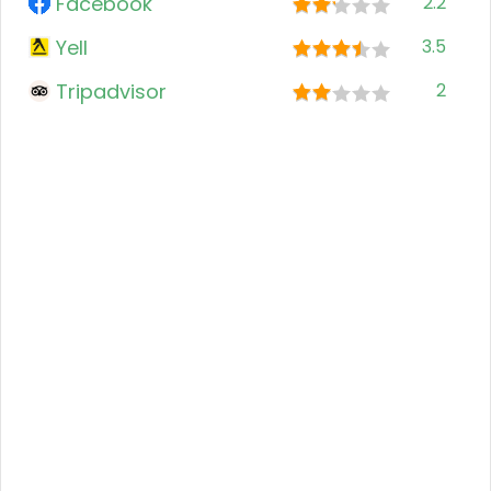
Facebook
2.2
Yell
3.5
Tripadvisor
2