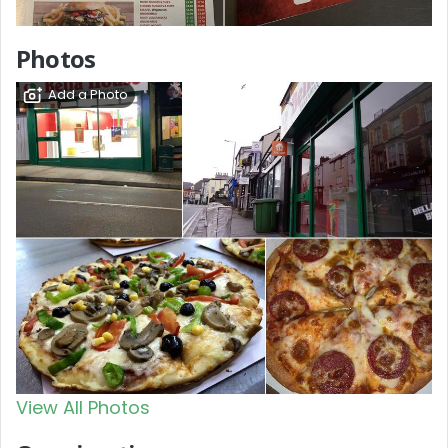
Photos
Add a Photo
View All Photos