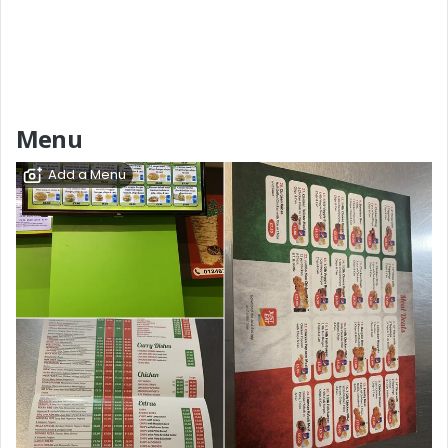
Menu
Add a Menu