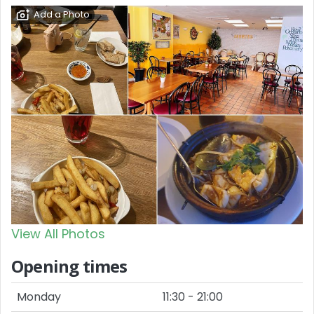
Add a Photo
View All Photos
Opening times
Monday
11:30 - 21:00