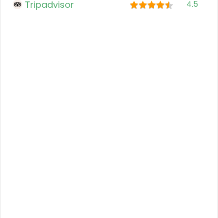
Tripadvisor
4.5