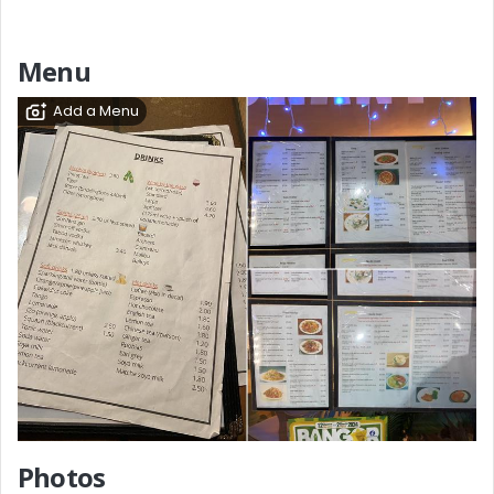
Menu
Add a Menu
Photos