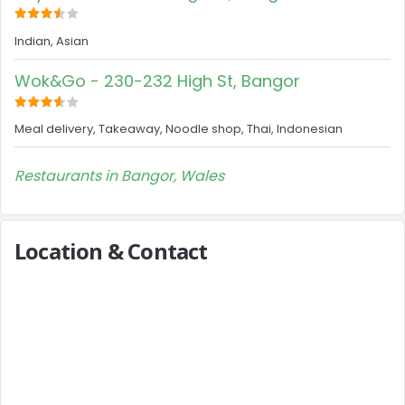
Indian, Asian
Wok&Go - 230-232 High St, Bangor
Meal delivery, Takeaway, Noodle shop, Thai, Indonesian
Restaurants in Bangor, Wales
Location & Contact