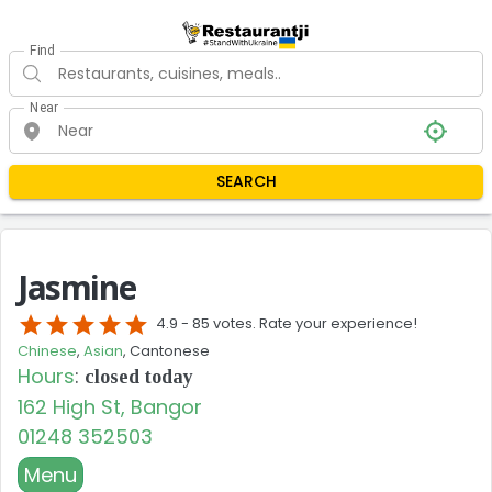
Find
Near
SEARCH
Jasmine
star
star
star
star
star
4.9 -
85 votes. Rate your experience!
Chinese
,
Asian
, Cantonese
Hours
:
closed today
162 High St, Bangor
01248 352503
Menu