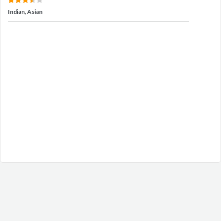
Indian, Asian