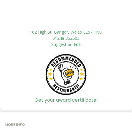
162 High St, Bangor, Wales LL57 1NU
01248 352503
Suggest an Edit
Get your award certificate!
MORE INFO