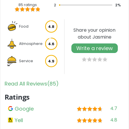
85 ratings
2
2%
Food
4.8
Share your opinion
about Jasmine
Atmosphere
4.6
Write a review
Service
4.9
Read All Reviews(85)
Ratings
Google
4.7
Yell
4.8