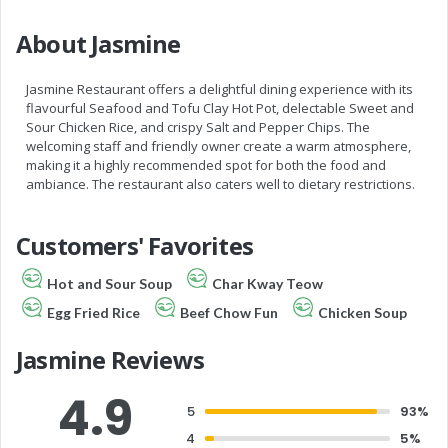
About Jasmine
Jasmine Restaurant offers a delightful dining experience with its
flavourful Seafood and Tofu Clay Hot Pot, delectable Sweet and
Sour Chicken Rice, and crispy Salt and Pepper Chips. The
welcoming staff and friendly owner create a warm atmosphere,
making it a highly recommended spot for both the food and
ambiance. The restaurant also caters well to dietary restrictions.
Customers' Favorites
Hot and Sour Soup
Char Kway Teow
Egg Fried Rice
Beef Chow Fun
Chicken Soup
Jasmine Reviews
4.9
5
93%
4
5%