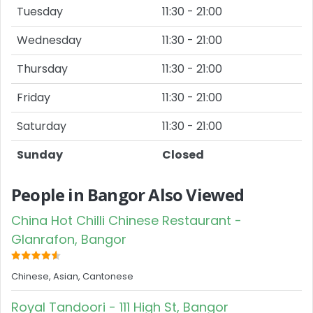
Tuesday
11:30 - 21:00
Wednesday
11:30 - 21:00
Thursday
11:30 - 21:00
Friday
11:30 - 21:00
Saturday
11:30 - 21:00
Sunday
Closed
People in Bangor Also Viewed
China Hot Chilli Chinese Restaurant -
Glanrafon, Bangor
Chinese, Asian, Cantonese
Royal Tandoori - 111 High St, Bangor