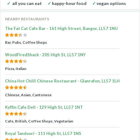
all you can eat
happy-hour food
vegan options
NEARBY RESTAURANTS
The Fat Cat Cafe Bar - 161 High Street, Bangor, LL57 1NU
Bar, Pubs, Coffee Shops
WoodFiredShack - 205 High St, LL57 1NY
Pizza, Italian
China Hot Chilli Chinese Restaurant - Glanrafon, LL57 1LH
Chinese, Asian, Cantonese
Kyffin Cafe Deli - 129 High St, LL57 1NT
Cafe, British, Coffee Shops, Vegetarian
Royal Tandoori - 111 High St, LL57 1NS