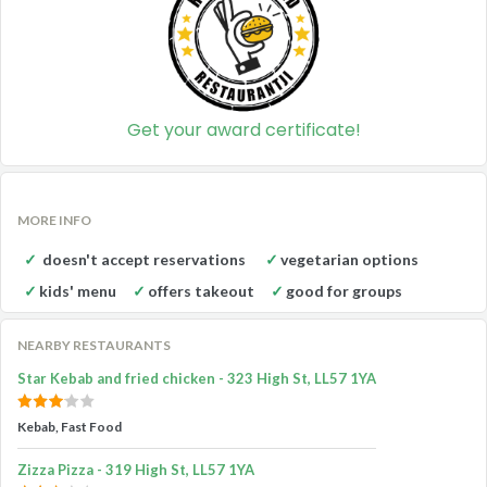
Get your award certificate!
MORE INFO
doesn't accept reservations
vegetarian options
kids' menu
offers takeout
good for groups
NEARBY RESTAURANTS
Star Kebab and fried chicken - 323 High St, LL57 1YA
Kebab, Fast Food
Zizza Pizza - 319 High St, LL57 1YA