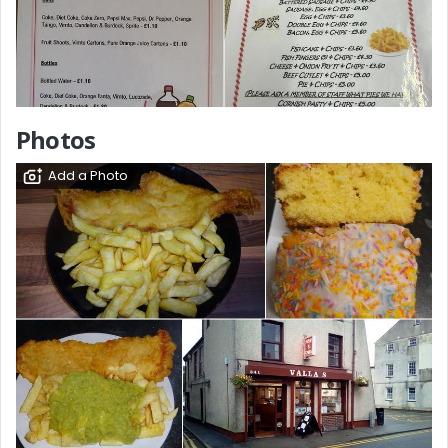
Photos
Add a Photo