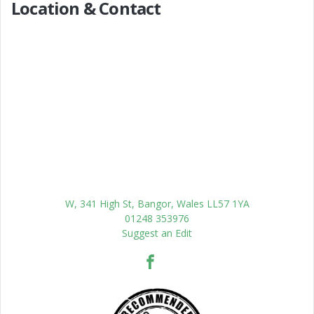
Location & Contact
W, 341 High St, Bangor, Wales LL57 1YA
01248 353976
Suggest an Edit