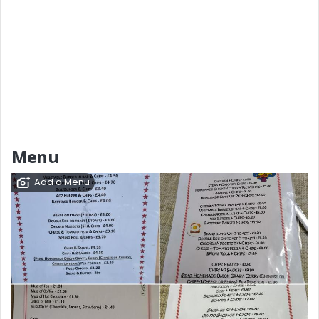
Menu
Add a Menu