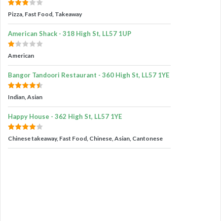
Pizza, Fast Food, Takeaway
American Shack - 318 High St, LL57 1UP
American
Bangor Tandoori Restaurant - 360 High St, LL57 1YE
Indian, Asian
Happy House - 362 High St, LL57 1YE
Chinese takeaway, Fast Food, Chinese, Asian, Cantonese