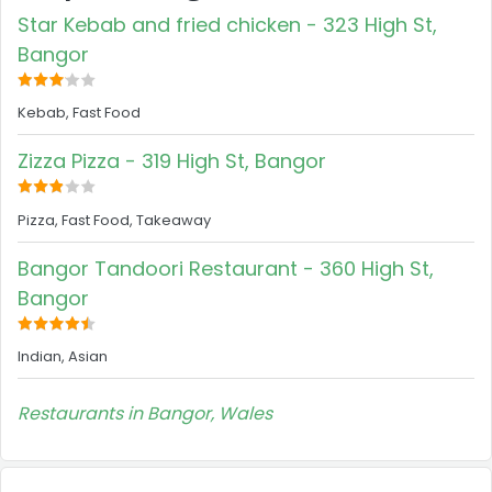
Star Kebab and fried chicken - 323 High St,
Bangor
Kebab, Fast Food
Zizza Pizza - 319 High St, Bangor
Pizza, Fast Food, Takeaway
Bangor Tandoori Restaurant - 360 High St,
Bangor
Indian, Asian
Restaurants in Bangor, Wales