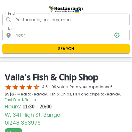
Find
Near
SEARCH
Valla's Fish & Chip Shop
star
star
star
star
star_half
4.6 -
99 votes. Rate your experience!
$$$$ •
Meal takeaway, Fish & Chips, Fish and chips takeaway,
Fast Food
,
British
Hours
:
11:30 - 20:00
W, 341 High St, Bangor
01248 353976