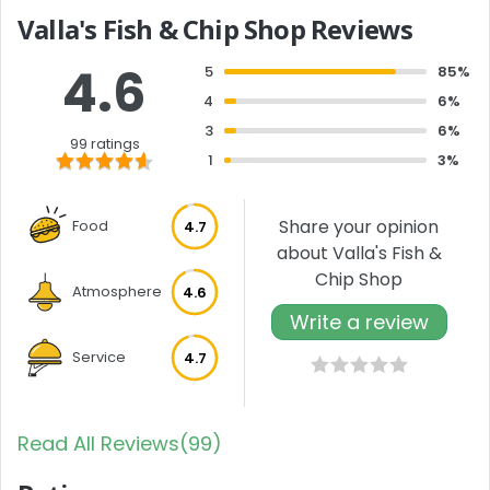
Valla's Fish & Chip Shop Reviews
4.6
5
85%
4
6%
3
6%
99 ratings
1
3%
Share your opinion
Food
4.7
about Valla's Fish &
Chip Shop
Atmosphere
4.6
Write a review
Service
4.7
Read All Reviews(99)