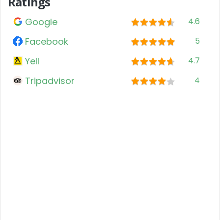
Ratings
Google
4.6
Facebook
5
Yell
4.7
Tripadvisor
4