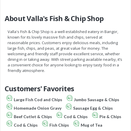
About Valla's Fish & Chip Shop
Valla's Fish & Chip Shop is a well-established eatery in Bangor,
known for its lovely massive fish and chips, served at
reasonable prices. Customers enjoy delicious meals, including
large fish, chips, and peas, at great value for money. The
welcoming and friendly staff provide excellent service, whether
dining in or taking away. With street parking available nearby, it’s
a convenient choice for anyone looking to enjoy tasty food in a
friendly atmosphere.
Customers' Favorites
Large Fish Cod and Chips
Jumbo Sausage & Chips
Homemade Onion Gravy
Sausage Egg & Chips
Beef Cutlet & Chips
Cod & Chips
Pie & Chips
Cod & Chips
Fish Chips
Mug of Tea