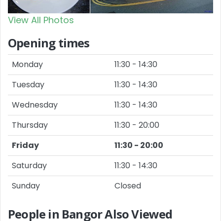
View All Photos
Opening times
Monday
11:30 - 14:30
Tuesday
11:30 - 14:30
Wednesday
11:30 - 14:30
Thursday
11:30 - 20:00
Friday
11:30 - 20:00
Saturday
11:30 - 14:30
Sunday
Closed
People in Bangor Also Viewed