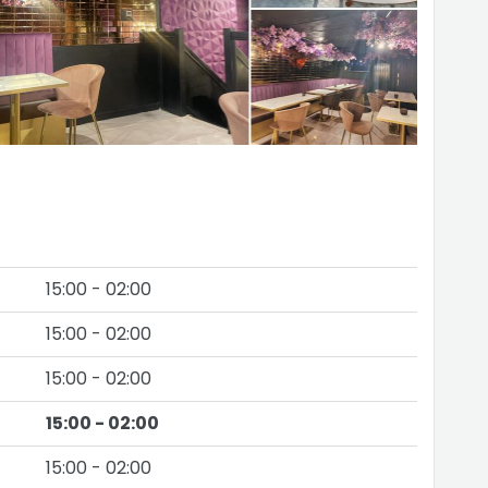
15:00 - 02:00
15:00 - 02:00
15:00 - 02:00
15:00 - 02:00
15:00 - 02:00