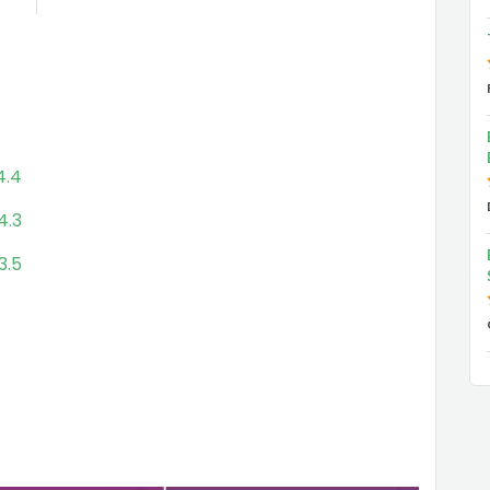
4.4
4.3
3.5