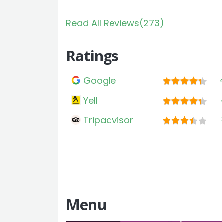
Read All Reviews(273)
Ratings
Google
Yell
Tripadvisor
Menu