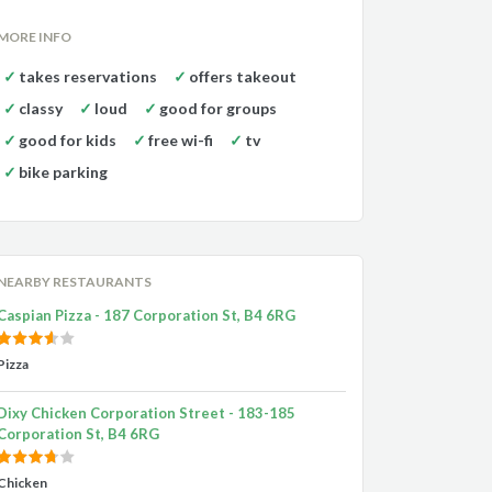
MORE INFO
takes reservations
offers takeout
classy
loud
good for groups
good for kids
free wi-fi
tv
bike parking
NEARBY RESTAURANTS
Caspian Pizza - 187 Corporation St, B4 6RG
Pizza
Dixy Chicken Corporation Street - 183-185
Corporation St, B4 6RG
Chicken