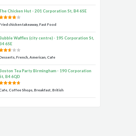
The Chicken Hut - 201 Corporation St, B4 6SE
Fried chicken takeaway, Fast Food
Bubble Waffles (city centre) - 195 Corporation St,
B4 6SE
Desserts, French, American, Cafe
Boston Tea Party Birmingham - 190 Corporation
St, B4 6QD
Cafe, Coffee Shops, Breakfast, British