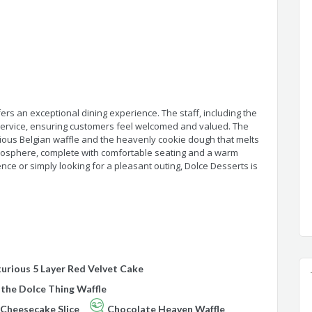
ers an exceptional dining experience. The staff, including the
 service, ensuring customers feel welcomed and valued. The
cious Belgian waffle and the heavenly cookie dough that melts
mosphere, complete with comfortable seating and a warm
ce or simply looking for a pleasant outing, Dolce Desserts is
urious 5 Layer Red Velvet Cake
 the Dolce Thing Waffle
 Cheesecake Slice
Chocolate Heaven Waffle