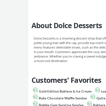
About Dolce Desserts
Dolce Desserts is a charming dessert shop that off
polite young man with the cap, provide top-notch
menu features delectable treats, such as the deli
in your mouth. Customers appreciate the cosy at
ambiance. Whether you're craving a sweet indulgen
a must-visit destination.
Customers' Favorites
Gold Edition Baklava & Ice Cream
Lux
Ruby Chocolate Waffle Sundae
Quite
Bubble Gum Surprise Sundae
Baklava