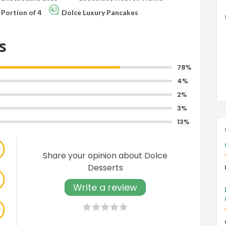
Portion of 4
Dolce Luxury Pancakes
s
78%
4%
2%
3%
13%
Share your opinion about Dolce
Desserts
Write a review