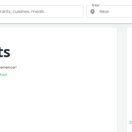
Near
ts
perience!
fast
2