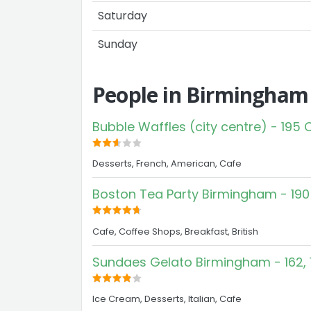
Saturday
Sunday
People in Birmingham
Bubble Waffles (city centre) - 195
Desserts, French, American, Cafe
Boston Tea Party Birmingham - 190
Cafe, Coffee Shops, Breakfast, British
Sundaes Gelato Birmingham - 162, 
Ice Cream, Desserts, Italian, Cafe