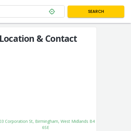
SEARCH
Location & Contact
03 Corporation St, Birmingham, West Midlands B4
6SE