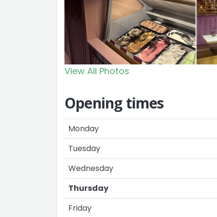
View All Photos
Opening times
Monday
Tuesday
Wednesday
Thursday
Friday