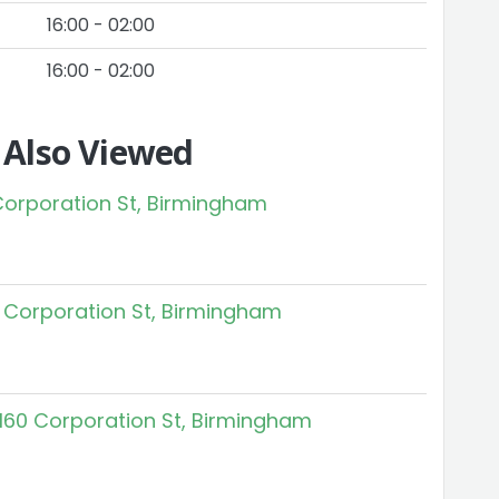
16:00 - 02:00
16:00 - 02:00
 Also Viewed
 Corporation St, Birmingham
 Corporation St, Birmingham
160 Corporation St, Birmingham