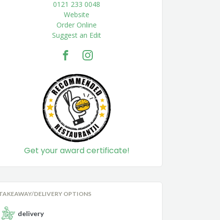
0121 233 0048
Website
Order Online
Suggest an Edit
Get your award certificate!
TAKEAWAY/DELIVERY OPTIONS
delivery