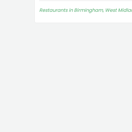
Restaurants in Birmingham, West Midla