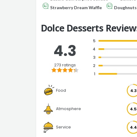
Strawberry Dream Waffle
Doughnuts 
Dolce Desserts Review
5
4.3
4
3
273 ratings
2
1
Food
4.3
Atmosphere
4.5
Service
4.4