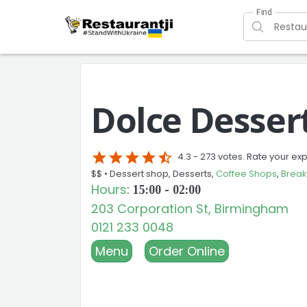
Find
Dolce Desser
star
star
star
star
star_half
4.3 -
273 votes. Rate your ex
$$ •
Dessert shop, Desserts,
Coffee Shops
,
Break
Hours
:
15:00 - 02:00
203 Corporation St, Birmingham
0121 233 0048
Menu
Order Online