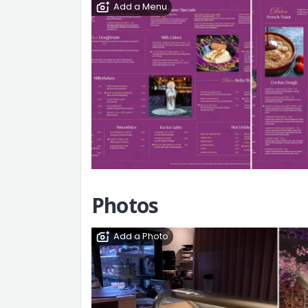
Add a Menu
Photos
Add a Photo