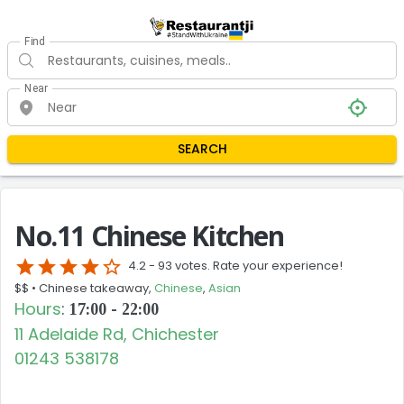
Find
Near
SEARCH
No.11 Chinese Kitchen
star
star
star
star
star_border
4.2 -
93 votes. Rate your experience!
$$ •
Chinese takeaway,
Chinese
,
Asian
Hours
:
17:00 - 22:00
11 Adelaide Rd, Chichester
01243 538178