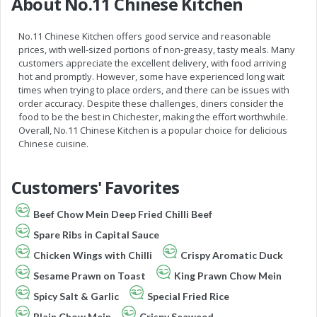
About No.11 Chinese Kitchen
No.11 Chinese Kitchen offers good service and reasonable
prices, with well-sized portions of non-greasy, tasty meals. Many
customers appreciate the excellent delivery, with food arriving
hot and promptly. However, some have experienced long wait
times when trying to place orders, and there can be issues with
order accuracy. Despite these challenges, diners consider the
food to be the best in Chichester, making the effort worthwhile.
Overall, No.11 Chinese Kitchen is a popular choice for delicious
Chinese cuisine.
Customers' Favorites
Beef Chow Mein Deep Fried Chilli Beef
Spare Ribs in Capital Sauce
Chicken Wings with Chilli
Crispy Aromatic Duck
Sesame Prawn on Toast
King Prawn Chow Mein
Spicy Salt & Garlic
Special Fried Rice
Plain Chow Mein
Crispy Seaweed