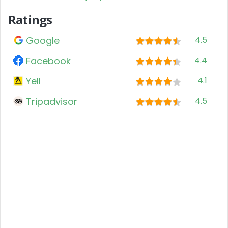
Ratings
Google
4.5
Facebook
4.4
Yell
4.1
Tripadvisor
4.5