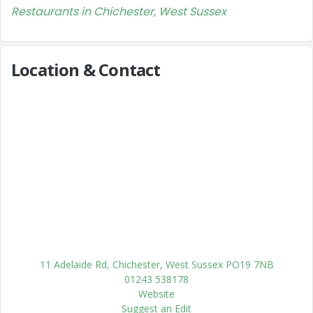
Restaurants in Chichester, West Sussex
Location & Contact
11 Adelaide Rd, Chichester, West Sussex PO19 7NB
01243 538178
Website
Suggest an Edit