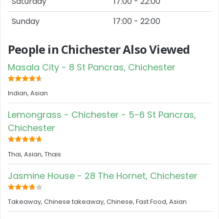
Saturday
17:00 - 22:00
Sunday
17:00 - 22:00
People in Chichester Also Viewed
Masala City - 8 St Pancras, Chichester
Indian, Asian
Lemongrass - Chichester - 5-6 St Pancras,
Chichester
Thai, Asian, Thais
Jasmine House - 28 The Hornet, Chichester
Takeaway, Chinese takeaway, Chinese, Fast Food, Asian