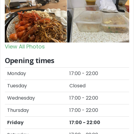
View All Photos
Opening times
Monday
17:00 - 22:00
Tuesday
Closed
Wednesday
17:00 - 22:00
Thursday
17:00 - 22:00
Friday
17:00 - 22:00