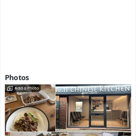
Photos
Add a Photo