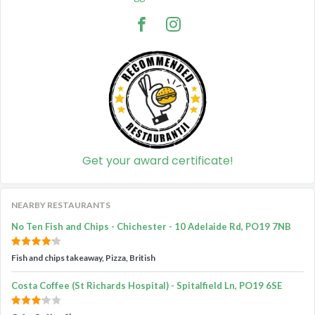
Get your award certificate!
NEARBY RESTAURANTS
No Ten Fish and Chips - Chichester - 10 Adelaide Rd, PO19 7NB
Fish and chips takeaway, Pizza, British
Costa Coffee (St Richards Hospital) - Spitalfield Ln, PO19 6SE