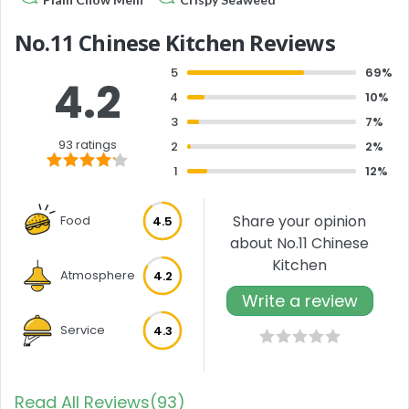
No.11 Chinese Kitchen Reviews
5
69%
4.2
4
10%
3
7%
93 ratings
2
2%
1
12%
Share your opinion
Food
4.5
about No.11 Chinese
Kitchen
Atmosphere
4.2
Write a review
Service
4.3
Read All Reviews(93)