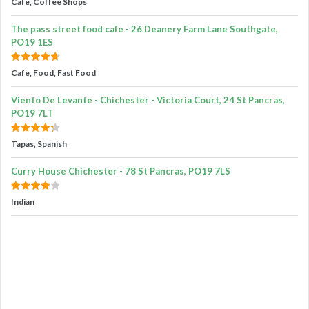
Cafe, Coffee Shops
The pass street food cafe - 26 Deanery Farm Lane Southgate,
PO19 1ES
Cafe, Food, Fast Food
Viento De Levante - Chichester - Victoria Court, 24 St Pancras,
PO19 7LT
Tapas, Spanish
Curry House Chichester - 78 St Pancras, PO19 7LS
Indian