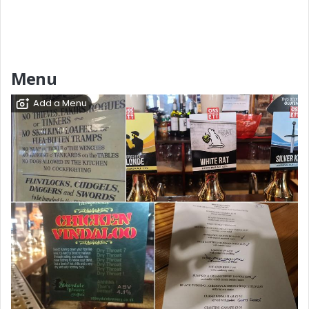
Menu
Add a Menu