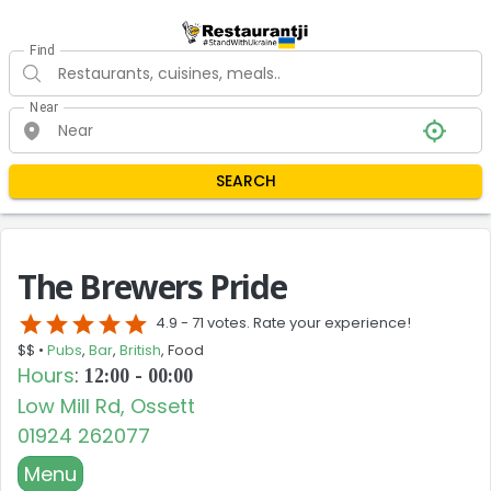
Find
Near
SEARCH
The Brewers Pride
star
star
star
star
star
4.9 -
71 votes. Rate your experience!
$$ •
Pubs
,
Bar
,
British
, Food
Hours
:
12:00 - 00:00
Low Mill Rd, Ossett
01924 262077
Menu