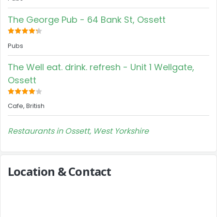
The George Pub - 64 Bank St, Ossett
Pubs
The Well eat. drink. refresh - Unit 1 Wellgate,
Ossett
Cafe, British
Restaurants in Ossett, West Yorkshire
Location & Contact