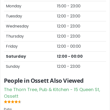
Monday
15:00 - 23:00
Tuesday
12:00 - 23:00
Wednesday
12:00 - 23:00
Thursday
12:00 - 23:00
Friday
12:00 - 00:00
Saturday
12:00 - 00:00
Sunday
12:00 - 23:00
People in Ossett Also Viewed
The Thorn Tree, Pub & Kitchen - 15 Queen St,
Ossett
Pubs