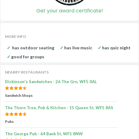
Get your award certificate!
MORE INFO
has outdoor seating
has live music
has quiz night
good for groups
NEARBY RESTAURANTS
Dickinson's Sandwiches - 26 The Grn, WF5 0AL
Sandwich Shops
The Thorn Tree, Pub & Kitchen - 15 Queen St, WF5 8AS
Pubs
The George Pub - 64 Bank St, WF5 8NW