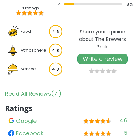
4
18%
71 ratings
Share your opinion
Food
4.8
about The Brewers
Pride
Atmosphere
4.8
Write a review
Service
4.8
Read All Reviews(71)
Ratings
Google
4.6
Facebook
5