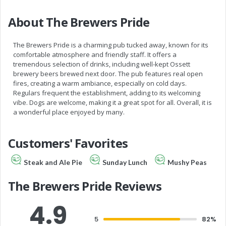
About The Brewers Pride
The Brewers Pride is a charming pub tucked away, known for its
comfortable atmosphere and friendly staff. It offers a
tremendous selection of drinks, including well-kept Ossett
brewery beers brewed next door. The pub features real open
fires, creating a warm ambiance, especially on cold days.
Regulars frequent the establishment, adding to its welcoming
vibe. Dogs are welcome, making it a great spot for all. Overall, it is
a wonderful place enjoyed by many.
Customers' Favorites
Steak and Ale Pie
Sunday Lunch
Mushy Peas
The Brewers Pride Reviews
4.9
5
82%