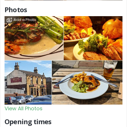
Photos
Add a Photo
View All Photos
Opening times