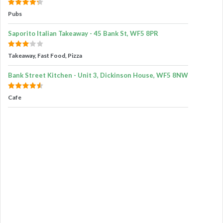
Pubs
Saporito Italian Takeaway - 45 Bank St, WF5 8PR
Takeaway, Fast Food, Pizza
Bank Street Kitchen - Unit 3, Dickinson House, WF5 8NW
Cafe