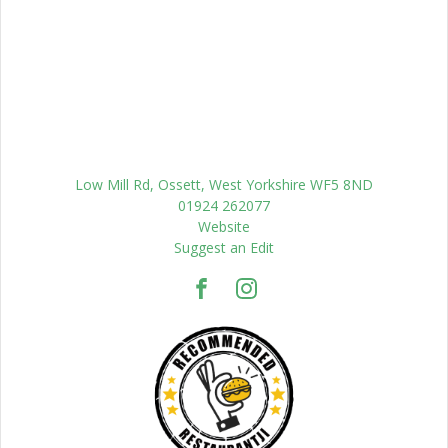
Low Mill Rd, Ossett, West Yorkshire WF5 8ND
01924 262077
Website
Suggest an Edit