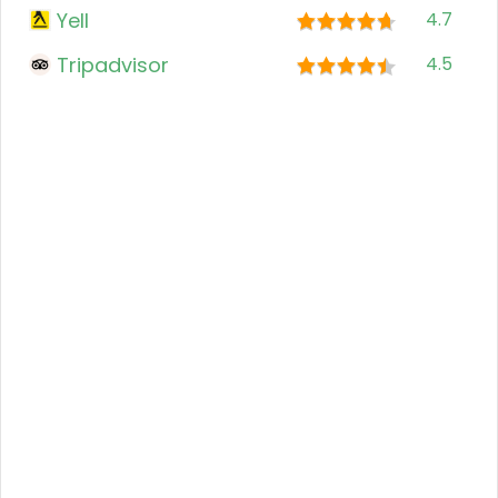
Yell
4.7
Tripadvisor
4.5